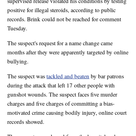
supervised release violated his conditions by testing
positive for illegal steroids, according to public
records. Brink could not be reached for comment
Tuesday.
The suspect's request for a name change came
months after they were apparently targeted by online
bullying.
The suspect was
tackled and beaten
by bar patrons
during the attack that left 17 other people with
gunshot wounds. The suspect faces five murder
charges and five charges of committing a bias-
motivated crime causing bodily injury, online court
records showed.