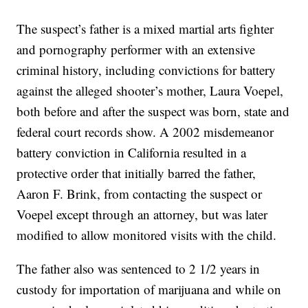
The suspect’s father is a mixed martial arts fighter
and pornography performer with an extensive
criminal history, including convictions for battery
against the alleged shooter’s mother, Laura Voepel,
both before and after the suspect was born, state and
federal court records show. A 2002 misdemeanor
battery conviction in California resulted in a
protective order that initially barred the father,
Aaron F. Brink, from contacting the suspect or
Voepel except through an attorney, but was later
modified to allow monitored visits with the child.
The father also was sentenced to 2 1/2 years in
custody for importation of marijuana and while on