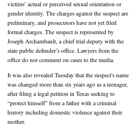
victims’ actual or perceived sexual orientation or
gender identity. The charges against the suspect are
preliminary, and prosecutors have not yet filed
formal charges. The suspect is represented by
Joseph Archambault, a chief trial deputy with the
state public defender’s office. Lawyers from the
office do not comment on cases to the media.
It was also revealed Tuesday that the suspect's name
was changed more than six years ago as a teenager,
after filing a legal petition in Texas seeking to
“protect himself” from a father with a criminal
history including domestic violence against their
mother.