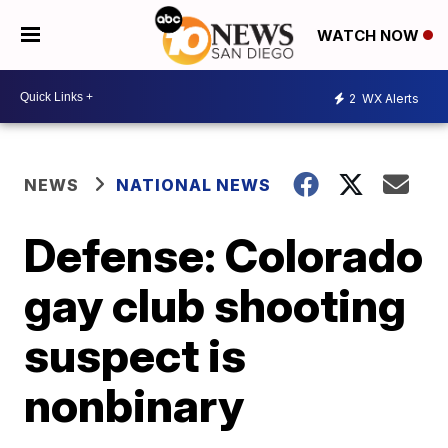
WATCH NOW
2
WX Alerts
NEWS
NATIONAL NEWS
Defense: Colorado
gay club shooting
suspect is
nonbinary