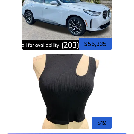
$56,335
$19