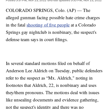
Posted
3:31 PM, Nov 23, 2022
and last updated
3:35 PM, Nov 23, 2022
COLORADO SPRINGS, Colo. (AP) — The
alleged gunman facing possible hate crime charges
in the fatal
shooting of five people
at a Colorado
Springs gay nightclub is nonbinary, the suspect's
defense team says in court filings.
In several standard motions filed on behalf of
Anderson Lee Aldrich on Tuesday, public defenders
refer to the suspect as “Mx. Aldrich," noting in
footnotes that Aldrich, 22, is nonbinary and uses
they/them pronouns. The motions deal with issues
like unsealing documents and evidence gathering,
not the suspect's identity and there was no