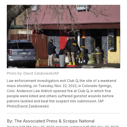
Photo by: David Zalubowski/AP
Law enforcement investigators exit Club Q, the site of a weekend
mass shooting, on Tuesday, Nov. 22, 2022, in Colorado Springs,
Colo. Anderson Lee Aldrich opened fire at Club Q, in which five
people were killed and others suffered gunshot wounds before
patrons tackled and beat the suspect into submission. (AP
Photo/David Zalubowski)
By:
The Associated Press & Scripps National