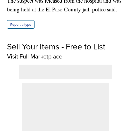
The suspect was released from the hospital and was
being held at the El Paso County jail, police said.
Report a typo
Sell Your Items - Free to List
Visit Full Marketplace