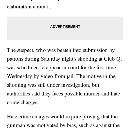
elaboration about it.
The suspect, who was beaten into submission by
patrons during Saturday night's shooting at Club Q,
was scheduled to appear in court for the first time
Wednesday by video from jail. The motive in the
shooting was still under investigation, but
authorities said they faces possible murder and hate
crime charges.
Hate crime charges would require proving that the
gunman was motivated by bias, such as against the