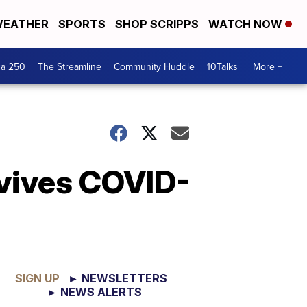
EATHER
SPORTS
SHOP SCRIPPS
WATCH NOW
ca 250
The Streamline
Community Huddle
10Talks
More +
rvives COVID-
SIGN UP
► NEWSLETTERS
► NEWS ALERTS