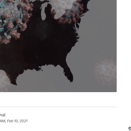
nal
 AM, Feb 10, 2021
C