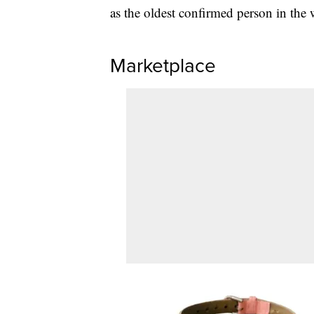
as the oldest confirmed person in the 
Marketplace