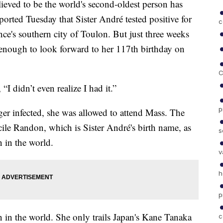
eved to be the world's second-oldest person has
ted Tuesday that Sister André tested positive for
c
ce's southern city of Toulon. But just three weeks
y enough to look forward to her 117th birthday on
C
I didn’t even realize I had it.”
p
er infected, she was allowed to attend Mass. The
le Randon, which is Sister André's birth name, as
s
 in the world.
v
h
p
n in the world. She only trails Japan's Kane Tanaka
c