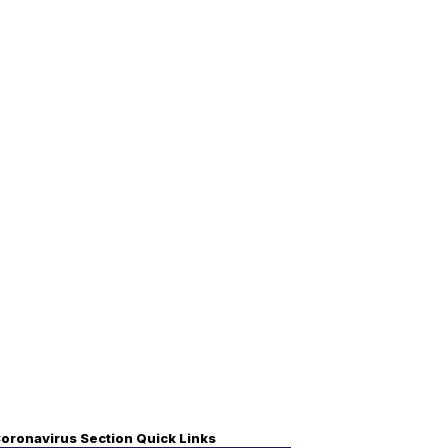
oronavirus Section Quick Links