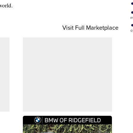
world.
m
Visit Full Marketplace
o