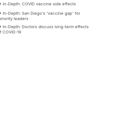
In-Depth: COVID vaccine side effects
In-Depth: San Diego's 'vaccine gap' for
inority leaders
In-Depth: Doctors discuss long-term effects
f COVID-19