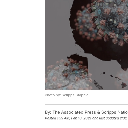
Photo by: Scripps Graphic
By:
The Associated Press & Scripps Natio
Posted
1:59 AM, Feb 10, 2021
and last updated
2:02