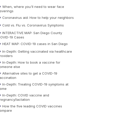
When, where you'll need to wear face
overings
Coronavirus aid: How to help your neighbors
Cold vs. Flu vs. Coronavirus Symptoms
INTERACTIVE MAP: San Diego County
OVID-19 Cases
HEAT MAP: COVID-19 cases in San Diego
In-Depth: Getting vaccinated via healthcare
roviders
In-Depth: How to book a vaccine for
omeone else
Alternative sites to get a COVID-19
accination
In-Depth: Treating COVID-19 symptoms at
ome
In-Depth: COVID vaccine and
regnancy/lactation
How the five leading COVID vaccines
ompare