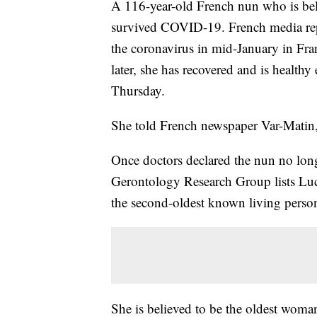
A 116-year-old French nun who is beli
survived COVID-19. French media repor
the coronavirus in mid-January in Fran
later, she has recovered and is health
Thursday.
She told French newspaper Var-Matin, “
Once doctors declared the nun no long
Gerontology Research Group lists Luci
the second-oldest known living person
She is believed to be the oldest woma