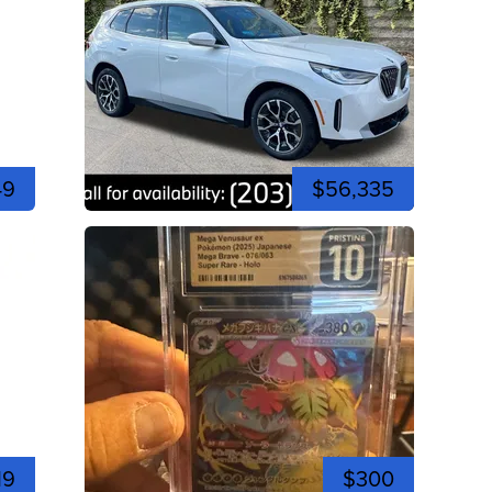
49
$56,335
19
$300