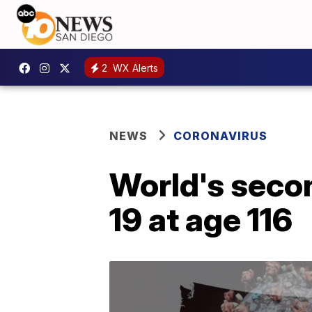
2
WX Alerts
NEWS
CORONAVIRUS
World's seco
19 at age 116