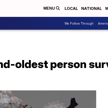
LOCAL
NATIONAL
W
MENU
We Follow Through
Ameri
nd-oldest person su