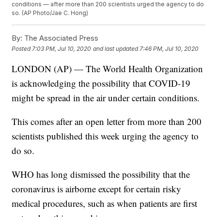
conditions — after more than 200 scientists urged the agency to do
so. (AP Photo/Jae C. Hong)
By:
The Associated Press
Posted
7:03 PM, Jul 10, 2020
and last updated
7:46 PM, Jul 10, 2020
LONDON (AP) — The World Health Organization
is acknowledging the possibility that COVID-19
might be spread in the air under certain conditions.
This comes after an open letter from more than 200
scientists published this week urging the agency to
do so.
WHO has long dismissed the possibility that the
coronavirus is airborne except for certain risky
medical procedures, such as when patients are first