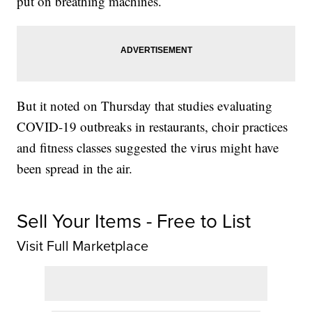
put on breathing machines.
But it noted on Thursday that studies evaluating
COVID-19 outbreaks in restaurants, choir practices
and fitness classes suggested the virus might have
been spread in the air.
Sell Your Items - Free to List
Visit Full Marketplace