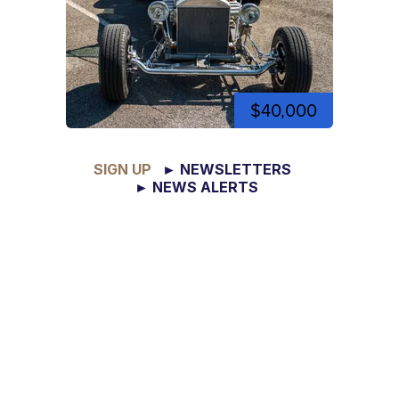
$40,000
SIGN UP
► NEWSLETTERS
► NEWS ALERTS