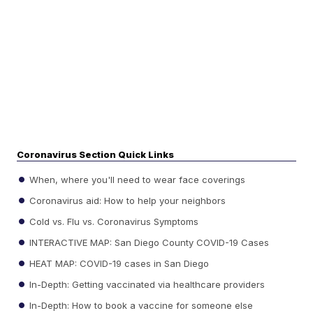
Coronavirus Section Quick Links
When, where you'll need to wear face coverings
Coronavirus aid: How to help your neighbors
Cold vs. Flu vs. Coronavirus Symptoms
INTERACTIVE MAP: San Diego County COVID-19 Cases
HEAT MAP: COVID-19 cases in San Diego
In-Depth: Getting vaccinated via healthcare providers
In-Depth: How to book a vaccine for someone else