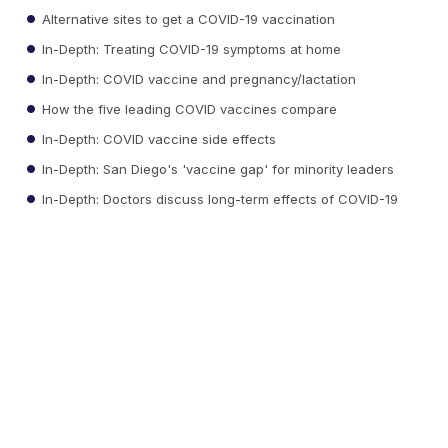
Alternative sites to get a COVID-19 vaccination
In-Depth: Treating COVID-19 symptoms at home
In-Depth: COVID vaccine and pregnancy/lactation
How the five leading COVID vaccines compare
In-Depth: COVID vaccine side effects
In-Depth: San Diego's 'vaccine gap' for minority leaders
In-Depth: Doctors discuss long-term effects of COVID-19