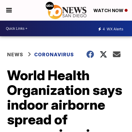
WATCH NOW
4
WX Alerts
NEWS
CORONAVIRUS
World Health
Organization says
indoor airborne
spread of