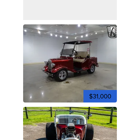
$31,000