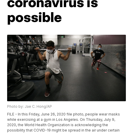
coronavirus is
possible
Photo by: Jae C. Hong/AP
FILE - In this Friday, June 26, 2020 file photo, people wear masks
while exercising at a gym in Los Angeles. On Thursday, July 9,
2020, the World Health Organization is acknowledging the
possibility that COVID-19 might be spread in the air under certain