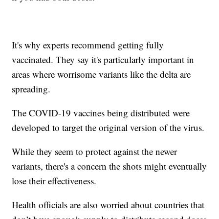
It's why experts recommend getting fully
vaccinated. They say it's particularly important in
areas where worrisome variants like the delta are
spreading.
The COVID-19 vaccines being distributed were
developed to target the original version of the virus.
While they seem to protect against the newer
variants, there's a concern the shots might eventually
lose their effectiveness.
Health officials are also worried about countries that