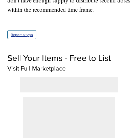
don’t have enough supply to distribute second doses
within the recommended time frame.
Report a typo
Sell Your Items - Free to List
Visit Full Marketplace