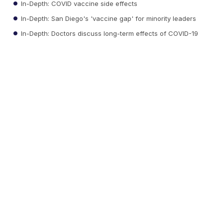
In-Depth: COVID vaccine side effects
In-Depth: San Diego's 'vaccine gap' for minority leaders
In-Depth: Doctors discuss long-term effects of COVID-19