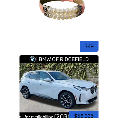
$49
$56,335