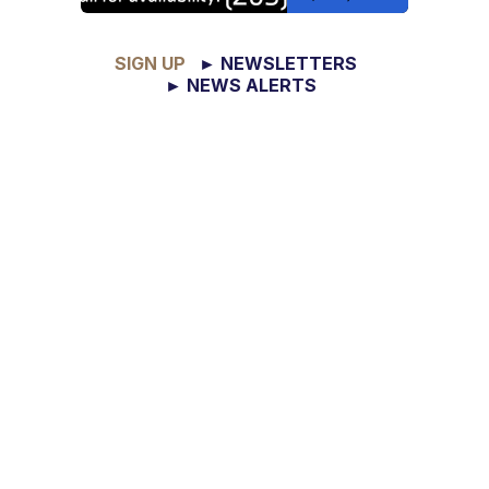
SIGN UP
► NEWSLETTERS
► NEWS ALERTS