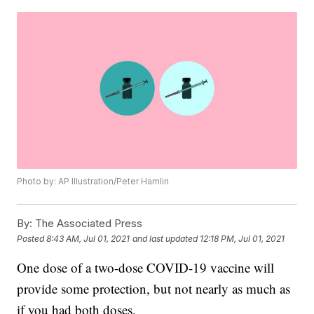
Photo by: AP Illustration/Peter Hamlin
By:
The Associated Press
Posted
8:43 AM, Jul 01, 2021
and last updated
12:18 PM, Jul 01, 2021
One dose of a two-dose COVID-19 vaccine will
provide some protection, but not nearly as much as
if you had both doses.