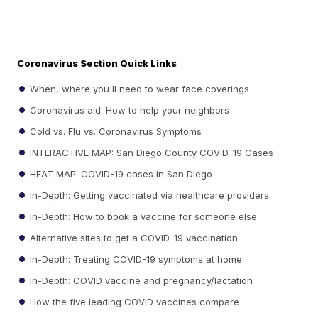
Coronavirus Section Quick Links
When, where you'll need to wear face coverings
Coronavirus aid: How to help your neighbors
Cold vs. Flu vs. Coronavirus Symptoms
INTERACTIVE MAP: San Diego County COVID-19 Cases
HEAT MAP: COVID-19 cases in San Diego
In-Depth: Getting vaccinated via healthcare providers
In-Depth: How to book a vaccine for someone else
Alternative sites to get a COVID-19 vaccination
In-Depth: Treating COVID-19 symptoms at home
In-Depth: COVID vaccine and pregnancy/lactation
How the five leading COVID vaccines compare