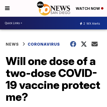
WATCH NOW
2
WX Alerts
NEWS
CORONAVIRUS
Will one dose of a
two-dose COVID-
19 vaccine protect
me?