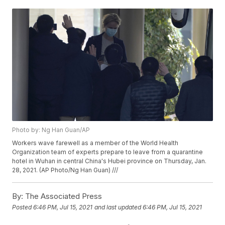
Photo by: Ng Han Guan/AP
Workers wave farewell as a member of the World Health
Organization team of experts prepare to leave from a quarantine
hotel in Wuhan in central China's Hubei province on Thursday, Jan.
28, 2021. (AP Photo/Ng Han Guan) ///
By:
The Associated Press
Posted
6:46 PM, Jul 15, 2021
and last updated
6:46 PM, Jul 15, 2021