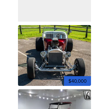
$40,000