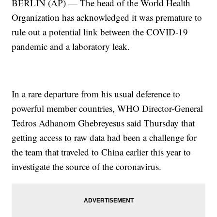
BERLIN (AP) — The head of the World Health
Organization has acknowledged it was premature to
rule out a potential link between the COVID-19
pandemic and a laboratory leak.
In a rare departure from his usual deference to
powerful member countries, WHO Director-General
Tedros Adhanom Ghebreyesus said Thursday that
getting access to raw data had been a challenge for
the team that traveled to China earlier this year to
investigate the source of the coronavirus.