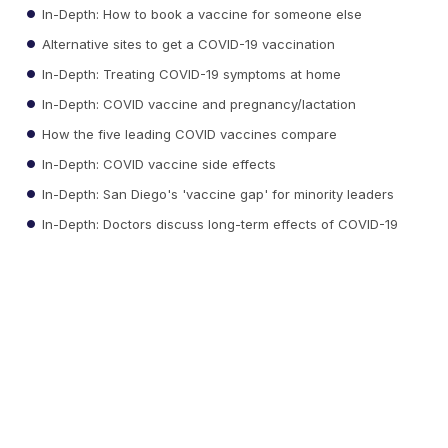
In-Depth: How to book a vaccine for someone else
Alternative sites to get a COVID-19 vaccination
In-Depth: Treating COVID-19 symptoms at home
In-Depth: COVID vaccine and pregnancy/lactation
How the five leading COVID vaccines compare
In-Depth: COVID vaccine side effects
In-Depth: San Diego's 'vaccine gap' for minority leaders
In-Depth: Doctors discuss long-term effects of COVID-19