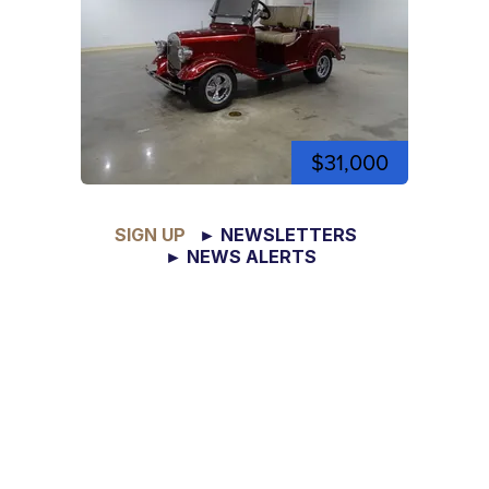
$31,000
SIGN UP
► NEWSLETTERS
► NEWS ALERTS