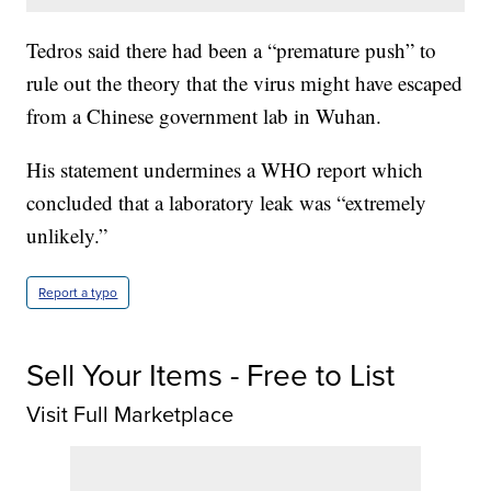
Tedros said there had been a “premature push” to
rule out the theory that the virus might have escaped
from a Chinese government lab in Wuhan.
His statement undermines a WHO report which
concluded that a laboratory leak was “extremely
unlikely.”
Report a typo
Sell Your Items - Free to List
Visit Full Marketplace