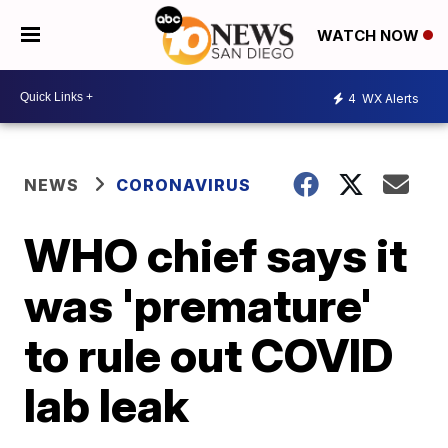
WATCH NOW
4
WX Alerts
NEWS
CORONAVIRUS
WHO chief says it
was 'premature'
to rule out COVID
lab leak