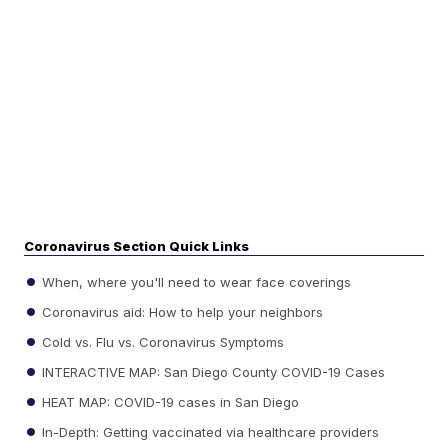
Coronavirus Section Quick Links
When, where you'll need to wear face coverings
Coronavirus aid: How to help your neighbors
Cold vs. Flu vs. Coronavirus Symptoms
INTERACTIVE MAP: San Diego County COVID-19 Cases
HEAT MAP: COVID-19 cases in San Diego
In-Depth: Getting vaccinated via healthcare providers