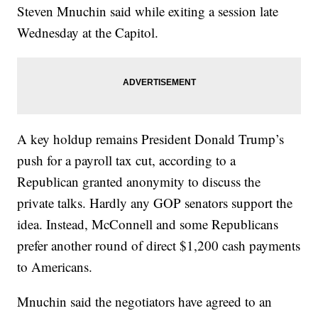
Steven Mnuchin said while exiting a session late
Wednesday at the Capitol.
A key holdup remains President Donald Trump’s
push for a payroll tax cut, according to a
Republican granted anonymity to discuss the
private talks. Hardly any GOP senators support the
idea. Instead, McConnell and some Republicans
prefer another round of direct $1,200 cash payments
to Americans.
Mnuchin said the negotiators have agreed to an