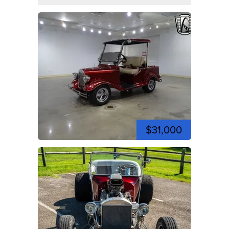
$31,000