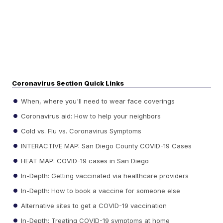
Coronavirus Section Quick Links
When, where you'll need to wear face coverings
Coronavirus aid: How to help your neighbors
Cold vs. Flu vs. Coronavirus Symptoms
INTERACTIVE MAP: San Diego County COVID-19 Cases
HEAT MAP: COVID-19 cases in San Diego
In-Depth: Getting vaccinated via healthcare providers
In-Depth: How to book a vaccine for someone else
Alternative sites to get a COVID-19 vaccination
In-Depth: Treating COVID-19 symptoms at home