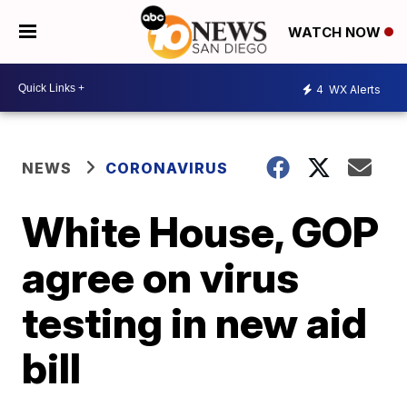
WATCH NOW
4
WX Alerts
NEWS
CORONAVIRUS
White House, GOP
agree on virus
testing in new aid
bill