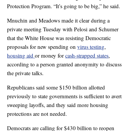
Protection Program. “It’s going to be big,” he said.
Mnuchin and Meadows made it clear during a
private meeting Tuesday with Pelosi and Schumer
that the White House was resisting Democratic
proposals for new spending on
virus testing
,
housing aid
or money for
cash-strapped states
,
according to a person granted anonymity to discuss
the private talks.
Republicans said some $150 billion allotted
previously to state governments is sufficient to avert
sweeping layoffs, and they said more housing
protections are not needed.
Democrats are calling for $430 billion to reopen