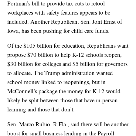
Portman’s bill to provide tax cuts to retool
workplaces with safety features appears to be
included. Another Republican, Sen. Joni Ernst of
Iowa, has been pushing for child care funds.
Of the $105 billion for education, Republicans want
propose $70 billion to help K-12 schools reopen,
$30 billion for colleges and $5 billion for governors
to allocate. The Trump administration wanted
school money linked to reopenings, but in
McConnell’s package the money for K-12 would
likely be split between those that have in-person
learning and those that don’t.
Sen. Marco Rubio, R-Fla., said there will be another
boost for small business lending in the Payroll