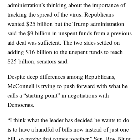
administration’s thinking about the importance of
tracking the spread of the virus. Republicans
wanted $25 billion but the Trump administration
said the $9 billion in unspent funds from a previous
aid deal was sufficient. The two sides settled on
adding $16 billion to the unspent funds to reach
$25 billion, senators said.
Despite deep differences among Republicans,
McConnell is trying to push forward with what he
calls a “starting point” in negotiations with
Democrats.
“I think what the leader has decided he wants to do
is to have a handful of bills now instead of just one
bill, so maybe that comes together,” Sen. Roy Blunt,