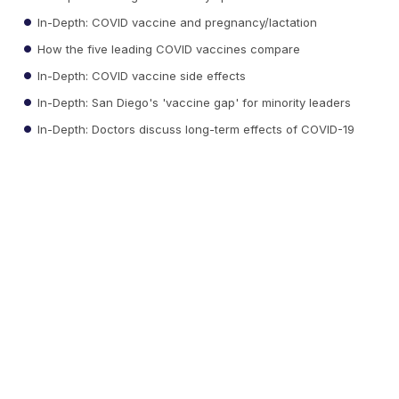
In-Depth: COVID vaccine and pregnancy/lactation
How the five leading COVID vaccines compare
In-Depth: COVID vaccine side effects
In-Depth: San Diego's 'vaccine gap' for minority leaders
In-Depth: Doctors discuss long-term effects of COVID-19