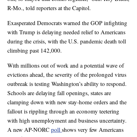
R-Mo., told reporters at the Capitol.
Exasperated Democrats warned the GOP infighting
with Trump is delaying needed relief to Americans
during the crisis, with the U.S. pandemic death toll
climbing past 142,000.
With millions out of work and a potential wave of
evictions ahead, the severity of the prolonged virus
outbreak is testing Washington’s ability to respond.
Schools are delaying fall openings, states are
clamping down with new stay-home orders and the
fallout is rippling through an economy teetering
with high unemployment and business uncertainty.
A new AP-NORC
poll
shows very few Americans