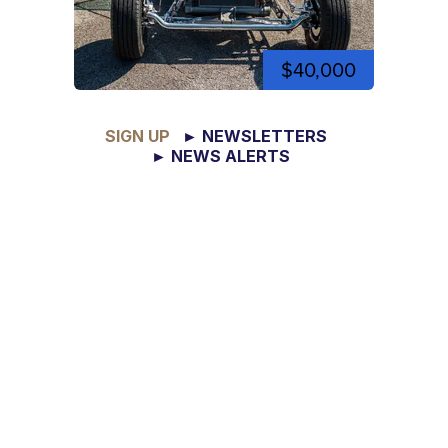
$40,000
SIGN UP
► NEWSLETTERS
► NEWS ALERTS