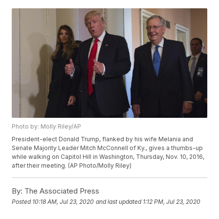
Photo by: Molly Riley/AP
President-elect Donald Trump, flanked by his wife Melania and
Senate Majority Leader Mitch McConnell of Ky., gives a thumbs-up
while walking on Capitol Hill in Washington, Thursday, Nov. 10, 2016,
after their meeting. (AP Photo/Molly Riley)
By:
The Associated Press
Posted
10:18 AM, Jul 23, 2020
and last updated
1:12 PM, Jul 23, 2020