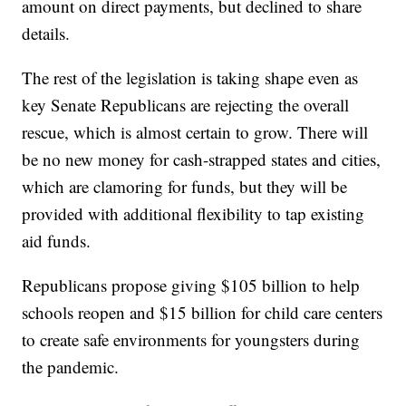
amount on direct payments, but declined to share
details.
The rest of the legislation is taking shape even as
key Senate Republicans are rejecting the overall
rescue, which is almost certain to grow. There will
be no new money for cash-strapped states and cities,
which are clamoring for funds, but they will be
provided with additional flexibility to tap existing
aid funds.
Republicans propose giving $105 billion to help
schools reopen and $15 billion for child care centers
to create safe environments for youngsters during
the pandemic.