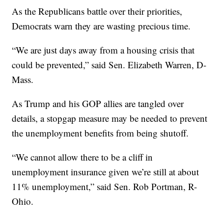
As the Republicans battle over their priorities,
Democrats warn they are wasting precious time.
“We are just days away from a housing crisis that
could be prevented,” said Sen. Elizabeth Warren, D-
Mass.
As Trump and his GOP allies are tangled over
details, a stopgap measure may be needed to prevent
the unemployment benefits from being shutoff.
“We cannot allow there to be a cliff in
unemployment insurance given we’re still at about
11% unemployment,” said Sen. Rob Portman, R-
Ohio.