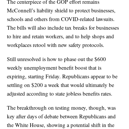
The centerpiece of the GOP effort remains
McConnell’s liability shield to protect businesses,
schools and others from COVID-related lawsuits.
The bills will also include tax breaks for businesses
to hire and retain workers, and to help shops and
workplaces retool with new safety protocols.
Still unresolved is how to phase out the $600
weekly unemployment benefit boost that is
expiring, starting Friday. Republicans appear to be
settling on $200 a week that would ultimately be
adjusted according to state jobless benefits rates.
The breakthrough on testing money, though, was
key after days of debate between Republicans and
the White House, showing a potential shift in the