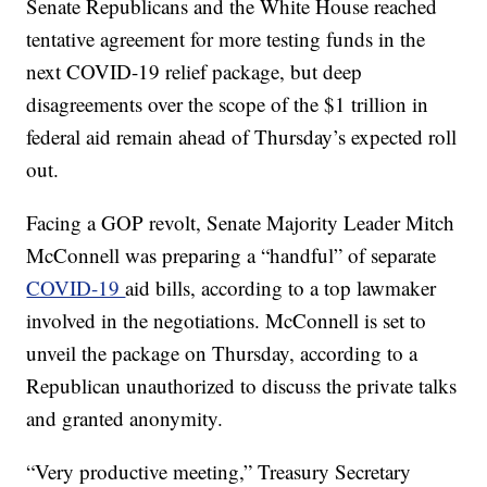
Senate Republicans and the White House reached
tentative agreement for more testing funds in the
next COVID-19 relief package, but deep
disagreements over the scope of the $1 trillion in
federal aid remain ahead of Thursday’s expected roll
out.
Facing a GOP revolt, Senate Majority Leader Mitch
McConnell was preparing a “handful” of separate
COVID-19
aid bills, according to a top lawmaker
involved in the negotiations. McConnell is set to
unveil the package on Thursday, according to a
Republican unauthorized to discuss the private talks
and granted anonymity.
“Very productive meeting,” Treasury Secretary