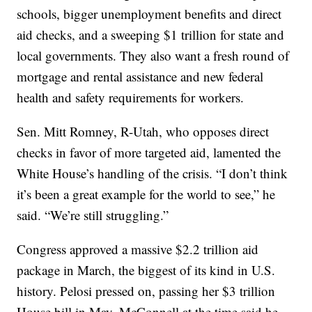
schools, bigger unemployment benefits and direct
aid checks, and a sweeping $1 trillion for state and
local governments. They also want a fresh round of
mortgage and rental assistance and new federal
health and safety requirements for workers.
Sen. Mitt Romney, R-Utah, who opposes direct
checks in favor of more targeted aid, lamented the
White House’s handling of the crisis. “I don’t think
it’s been a great example for the world to see,” he
said. “We’re still struggling.”
Congress approved a massive $2.2 trillion aid
package in March, the biggest of its kind in U.S.
history. Pelosi pressed on, passing her $3 trillion
House bill in May. McConnell at the time said he