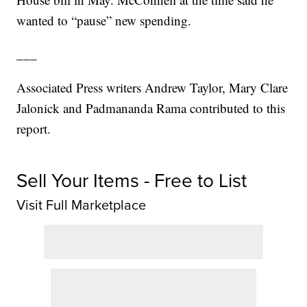
wanted to “pause” new spending.
___
Associated Press writers Andrew Taylor, Mary Clare
Jalonick and Padmananda Rama contributed to this
report.
Sell Your Items - Free to List
Visit Full Marketplace