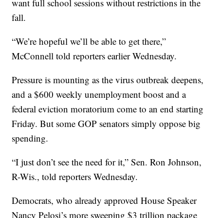
want full school sessions without restrictions in the
fall.
“We’re hopeful we’ll be able to get there,”
McConnell told reporters earlier Wednesday.
Pressure is mounting as the virus outbreak deepens,
and a $600 weekly unemployment boost and a
federal eviction moratorium come to an end starting
Friday. But some GOP senators simply oppose big
spending.
“I just don’t see the need for it,” Sen. Ron Johnson,
R-Wis., told reporters Wednesday.
Democrats, who already approved House Speaker
Nancy Pelosi’s more sweeping $3 trillion package