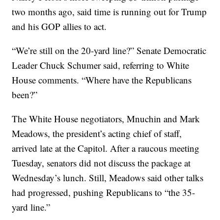
two months ago, said time is running out for Trump
and his GOP allies to act.
“We’re still on the 20-yard line?” Senate Democratic
Leader Chuck Schumer said, referring to White
House comments. “Where have the Republicans
been?”
The White House negotiators, Mnuchin and Mark
Meadows, the president’s acting chief of staff,
arrived late at the Capitol. After a raucous meeting
Tuesday, senators did not discuss the package at
Wednesday’s lunch. Still, Meadows said other talks
had progressed, pushing Republicans to “the 35-
yard line.”