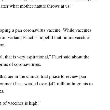
atter what mother nature throws at us.”
eloping a pan coronavirus vaccine. While vaccines
cron variant, Fauci is hopeful that future vaccines
ion.
l, that is very aspirational,” Fauci said about the
orms of coronaviruses.
hat are in the clinical trial phase to review pan
ernment has awarded over $42 million in grants to
es.
n of vaccines is high.”