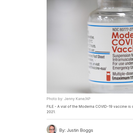
Photo by: Jenny Kane/AP
FILE - A vial of the Moderna COVID-19 vaccine is 
2021.
By:
Justin Boggs