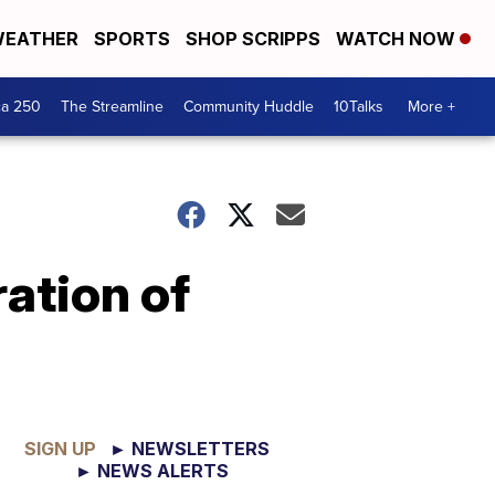
EATHER
SPORTS
SHOP SCRIPPS
WATCH NOW
ca 250
The Streamline
Community Huddle
10Talks
More +
ation of
SIGN UP
► NEWSLETTERS
► NEWS ALERTS