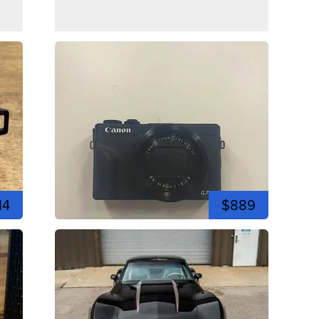
14
$889