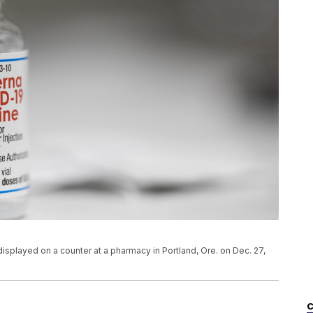
displayed on a counter at a pharmacy in Portland, Ore. on Dec. 27,
C