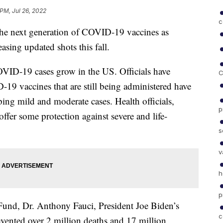
 PM, Jul 26, 2022
c
he next generation of COVID-19 vaccines as
sing updated shots this fall.
VID-19 cases grow in the US. Officials have
C
19 vaccines that are still being administered have
pping mild and moderate cases. Health officials,
p
offer some protection against severe and life-
s
v
h
p
und, Dr. Anthony Fauci, President Joe Biden’s
c
revented over 2 million deaths and 17 million