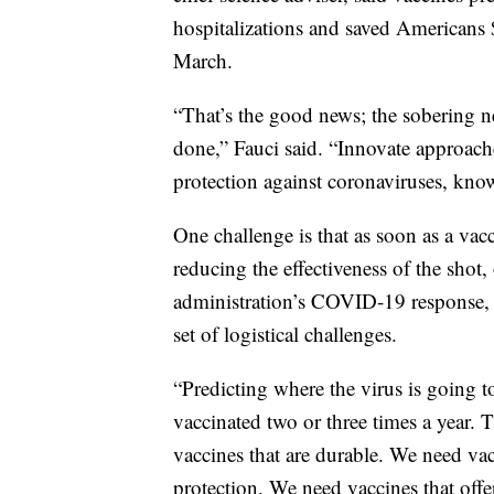
hospitalizations and saved Americans $
March.
“That’s the good news; the sobering n
done,” Fauci said. “Innovate approach
protection against coronaviruses, k
One challenge is that as soon as a vac
reducing the effectiveness of the shot, 
administration’s COVID-19 response, s
set of logistical challenges.
“Predicting where the virus is going to
vaccinated two or three times a year. 
vaccines that are durable. We need vacc
protection. We need vaccines that offe