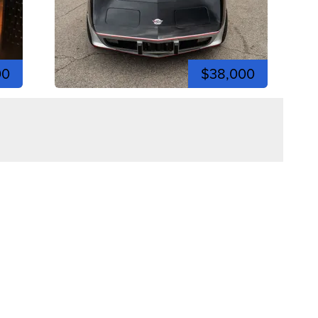
00
$38,000