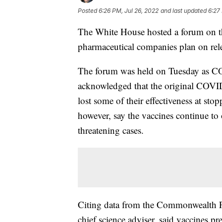
Posted
6:26 PM, Jul 26, 2022
and last updated
6:27
The White House hosted a forum on t
pharmaceutical companies plan on relea
The forum was held on Tuesday as CO
acknowledged that the original COVID-
lost some of their effectiveness at sto
however, say the vaccines continue to 
threatening cases.
Citing data from the Commonwealth F
chief science adviser, said vaccines p