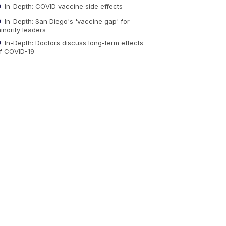
In-Depth: COVID vaccine side effects
In-Depth: San Diego's 'vaccine gap' for
inority leaders
In-Depth: Doctors discuss long-term effects
f COVID-19