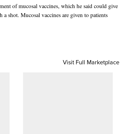
pment of mucosal vaccines, which he said could give
h a shot. Mucosal vaccines are given to patients
Visit Full Marketplace