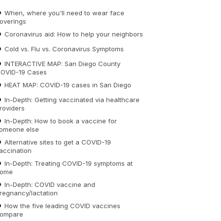
When, where you'll need to wear face
overings
Coronavirus aid: How to help your neighbors
Cold vs. Flu vs. Coronavirus Symptoms
INTERACTIVE MAP: San Diego County
OVID-19 Cases
HEAT MAP: COVID-19 cases in San Diego
In-Depth: Getting vaccinated via healthcare
roviders
In-Depth: How to book a vaccine for
omeone else
Alternative sites to get a COVID-19
accination
In-Depth: Treating COVID-19 symptoms at
ome
In-Depth: COVID vaccine and
regnancy/lactation
How the five leading COVID vaccines
ompare