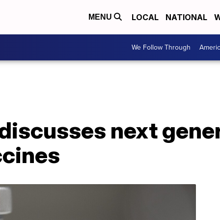
LOCAL
NATIONAL
W
MENU
We Follow Through
Ameri
discusses next gener
ccines