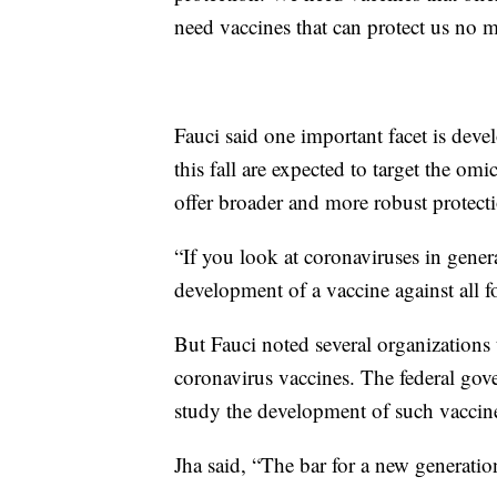
need vaccines that can protect us no m
Fauci said one important facet is dev
this fall are expected to target the omi
offer broader and more robust protect
“If you look at coronaviruses in genera
development of a vaccine against all f
But Fauci noted several organizations t
coronavirus vaccines. The federal gov
study the development of such vaccin
Jha said, “The bar for a new generatio