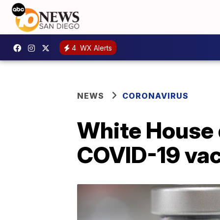
4
WX Alerts
NEWS
CORONAVIRUS
White House 
COVID-19 va