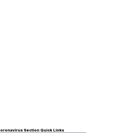
oronavirus Section Quick Links