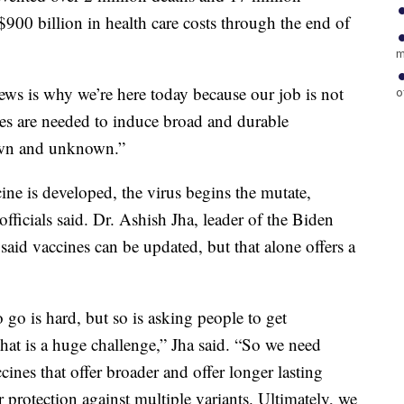
900 billion in health care costs through the end of
m
ews is why we’re here today because our job is not
o
es are needed to induce broad and durable
nown and unknown.”
cine is developed, the virus begins the mutate,
officials said. Dr. Ashish Jha, leader of the Biden
aid vaccines can be updated, but that alone offers a
 go is hard, but so is asking people to get
That is a huge challenge,” Jha said. “So we need
ines that offer broader and offer longer lasting
r protection against multiple variants. Ultimately, we