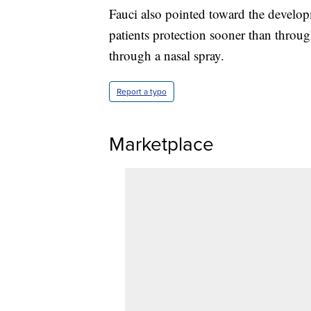
Fauci also pointed toward the develo
patients protection sooner than throug
through a nasal spray.
Report a typo
Marketplace