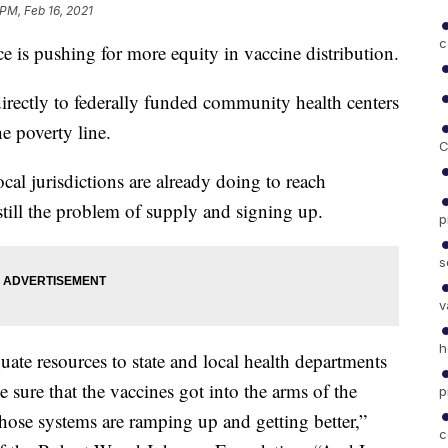
 PM, Feb 16, 2021
c
is pushing for more equity in vaccine distribution.
 directly to federally funded community health centers
e poverty line.
C
cal jurisdictions are already doing to reach
still the problem of supply and signing up.
p
s
v
h
uate resources to state and local health departments
 sure that the vaccines got into the arms of the
p
hose systems are ramping up and getting better,”
c