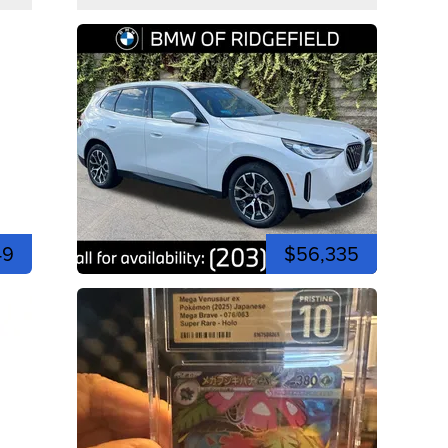
49
$56,335