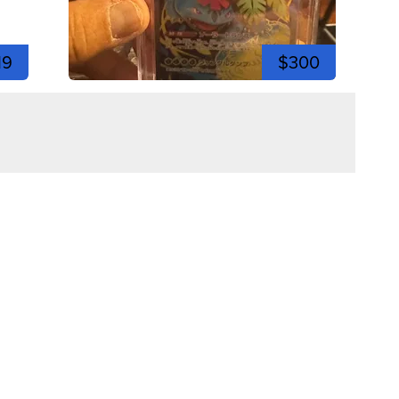
19
$300