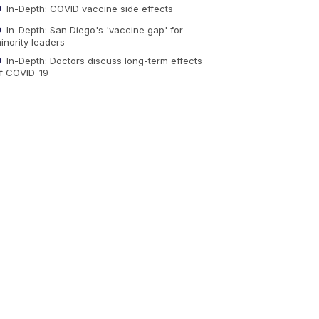
In-Depth: COVID vaccine side effects
In-Depth: San Diego's 'vaccine gap' for
inority leaders
In-Depth: Doctors discuss long-term effects
f COVID-19