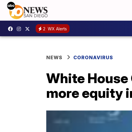
2
WX Alerts
NEWS
CORONAVIRUS
White House 
more equity i