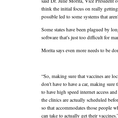
said Dr. Julie Morita, Vice Presiden
think the initial focus on really getti
possible led to some systems that aren'
Some states have been plagued by long
software that's just too difficult for ma
Morita says even more needs to be do
“So, making sure that vaccines are loca
don't have to have a car, making sure
to have high speed internet access and
the clinics are actually scheduled bef
so that accommodates those people who
can take to actually get their vaccines.