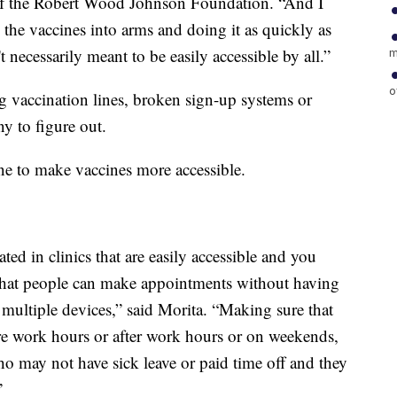
t of the Robert Wood Johnson Foundation. “And I
ng the vaccines into arms and doing it as quickly as
t necessarily meant to be easily accessible by all.”
m
o
 vaccination lines, broken sign-up systems or
ny to figure out.
ne to make vaccines more accessible.
ted in clinics that are easily accessible and you
 that people can make appointments without having
 multiple devices,” said Morita. “Making sure that
ore work hours or after work hours or on weekends,
 may not have sick leave or paid time off and they
”