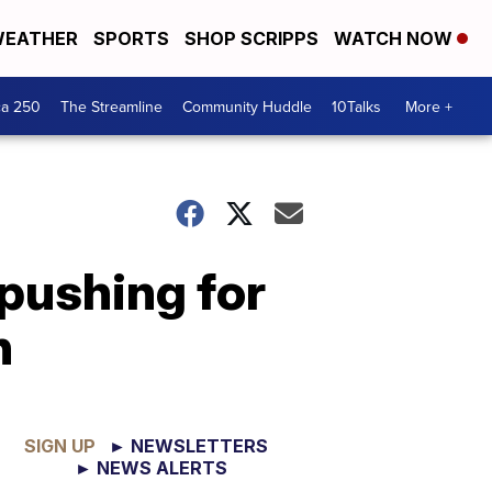
EATHER
SPORTS
SHOP SCRIPPS
WATCH NOW
ca 250
The Streamline
Community Huddle
10Talks
More +
pushing for
n
SIGN UP
► NEWSLETTERS
► NEWS ALERTS