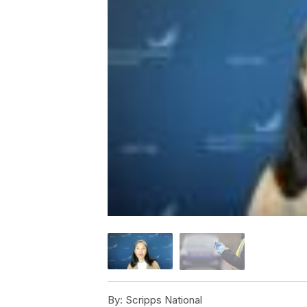
By:
Scripps National