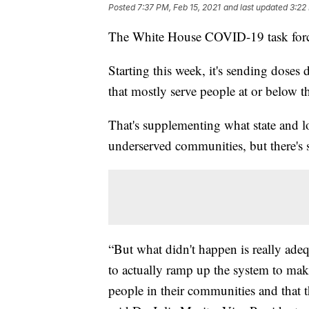
Posted
7:37 PM, Feb 15, 2021
and last updated
3:22
The White House COVID-19 task force 
Starting this week, it's sending doses
that mostly serve people at or below th
That's supplementing what state and lo
underserved communities, but there's 
“But what didn't happen is really adeq
to actually ramp up the system to make
people in their communities and that t