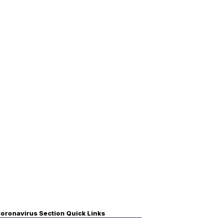
oronavirus Section Quick Links