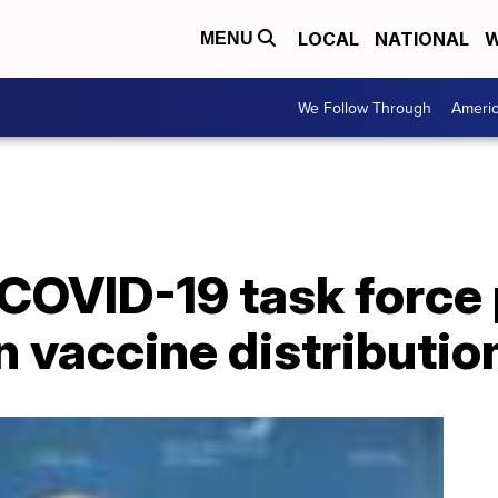
LOCAL
NATIONAL
W
MENU
We Follow Through
Ameri
COVID-19 task force 
n vaccine distributio