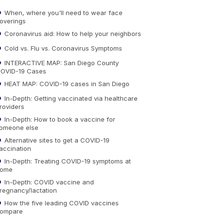
When, where you'll need to wear face
overings
Coronavirus aid: How to help your neighbors
Cold vs. Flu vs. Coronavirus Symptoms
INTERACTIVE MAP: San Diego County
OVID-19 Cases
HEAT MAP: COVID-19 cases in San Diego
In-Depth: Getting vaccinated via healthcare
roviders
In-Depth: How to book a vaccine for
omeone else
Alternative sites to get a COVID-19
accination
In-Depth: Treating COVID-19 symptoms at
ome
In-Depth: COVID vaccine and
regnancy/lactation
How the five leading COVID vaccines
ompare