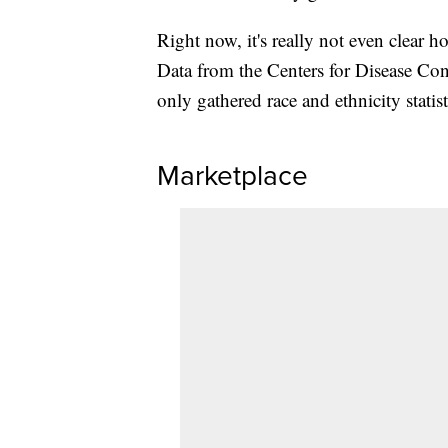
Right now, it's really not even clear h
Data from the Centers for Disease Co
only gathered race and ethnicity statist
Marketplace