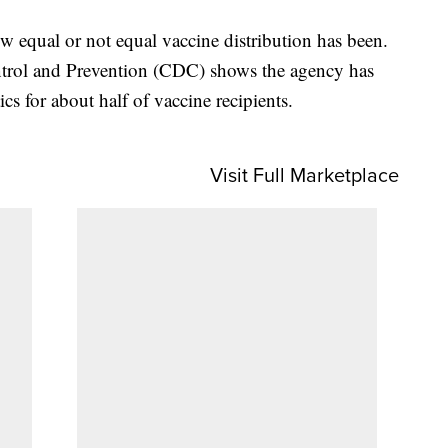
ow equal or not equal vaccine distribution has been.
ntrol and Prevention (CDC) shows the agency has
ics for about half of vaccine recipients.
Visit Full Marketplace