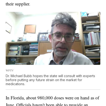
their supplier.
WPTV
Dr. Michael Bubb hopes the state will consult with experts
before putting any future strain on the market for
medications.
In Florida, about 980,000 doses were on hand as of
June. Officials haven't been able to provide an