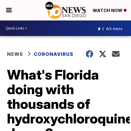
WATCH NOW
2
WX Alerts
NEWS
CORONAVIRUS
What's Florida
doing with
thousands of
hydroxychloroquin