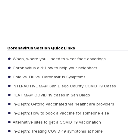
Coronavirus Section Quick Links
When, where you'll need to wear face coverings
Coronavirus aid: How to help your neighbors
Cold vs. Flu vs. Coronavirus Symptoms
INTERACTIVE MAP: San Diego County COVID-19 Cases
HEAT MAP: COVID-19 cases in San Diego
In-Depth: Getting vaccinated via healthcare providers
In-Depth: How to book a vaccine for someone else
Alternative sites to get a COVID-19 vaccination
In-Depth: Treating COVID-19 symptoms at home