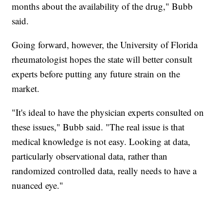
months about the availability of the drug," Bubb
said.
Going forward, however, the University of Florida
rheumatologist hopes the state will better consult
experts before putting any future strain on the
market.
"It's ideal to have the physician experts consulted on
these issues," Bubb said. "The real issue is that
medical knowledge is not easy. Looking at data,
particularly observational data, rather than
randomized controlled data, really needs to have a
nuanced eye."