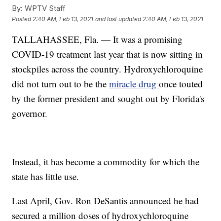
By:
WPTV Staff
Posted
2:40 AM, Feb 13, 2021
and last updated
2:40 AM, Feb 13, 2021
TALLAHASSEE, Fla. — It was a promising
COVID-19 treatment last year that is now sitting in
stockpiles across the country. Hydroxychloroquine
did not turn out to be the
miracle drug
once touted
by the former president and sought out by Florida's
governor.
Instead, it has become a commodity for which the
state has little use.
Last April, Gov. Ron DeSantis announced he had
secured a million doses of hydroxychloroquine