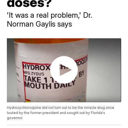
doses?
'It was a real problem,' Dr.
Norman Gaylis says
Hydroxychloroquine did not turn out to be the miracle drug once
touted by the former president and sought out by Florida's
governor.