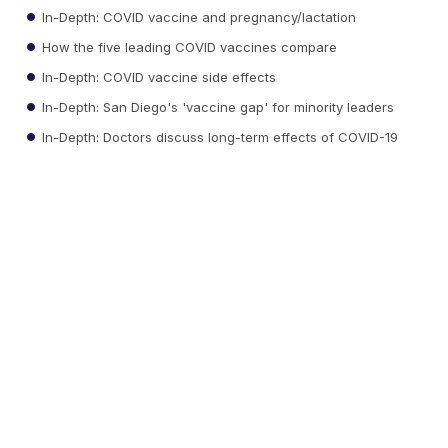
In-Depth: COVID vaccine and pregnancy/lactation
How the five leading COVID vaccines compare
In-Depth: COVID vaccine side effects
In-Depth: San Diego's 'vaccine gap' for minority leaders
In-Depth: Doctors discuss long-term effects of COVID-19