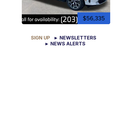
$56,335
SIGN UP
► NEWSLETTERS
► NEWS ALERTS