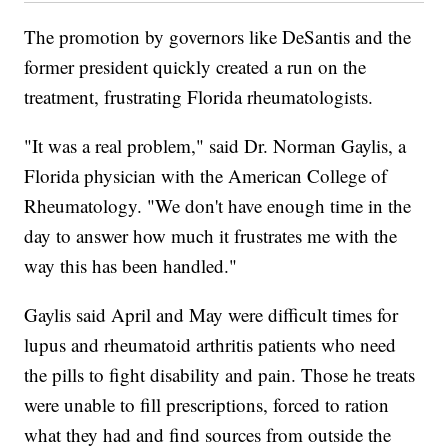
The promotion by governors like DeSantis and the
former president quickly created a run on the
treatment, frustrating Florida rheumatologists.
"It was a real problem," said Dr. Norman Gaylis, a
Florida physician with the American College of
Rheumatology. "We don't have enough time in the
day to answer how much it frustrates me with the
way this has been handled."
Gaylis said April and May were difficult times for
lupus and rheumatoid arthritis patients who need
the pills to fight disability and pain. Those he treats
were unable to fill prescriptions, forced to ration
what they had and find sources from outside the