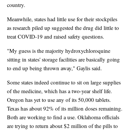
country.
Meanwhile, states had little use for their stockpiles
as research piled up suggested the drug did little to
treat COVID-19 and raised safety questions.
"My guess is the majority hydroxychloroquine
sitting in states' storage facilities are basically going
to end up being thrown away," Gaylis said.
Some states indeed continue to sit on large supplies
of the medicine, which has a two-year shelf life.
Oregon has yet to use any of its 50,000 tablets.
Texas has about 92% of its million doses remaining.
Both are working to find a use. Oklahoma officials
are trying to return about $2 million of the pills to