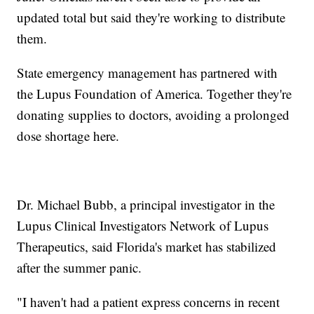
updated total but said they're working to distribute
them.
State emergency management has partnered with
the Lupus Foundation of America. Together they're
donating supplies to doctors, avoiding a prolonged
dose shortage here.
Dr. Michael Bubb, a principal investigator in the
Lupus Clinical Investigators Network of Lupus
Therapeutics, said Florida's market has stabilized
after the summer panic.
"I haven't had a patient express concerns in recent