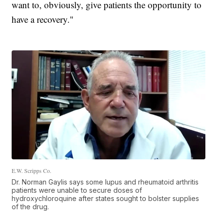
want to, obviously, give patients the opportunity to
have a recovery."
E.W. Scripps Co.
Dr. Norman Gaylis says some lupus and rheumatoid arthritis
patients were unable to secure doses of
hydroxychloroquine after states sought to bolster supplies
of the drug.