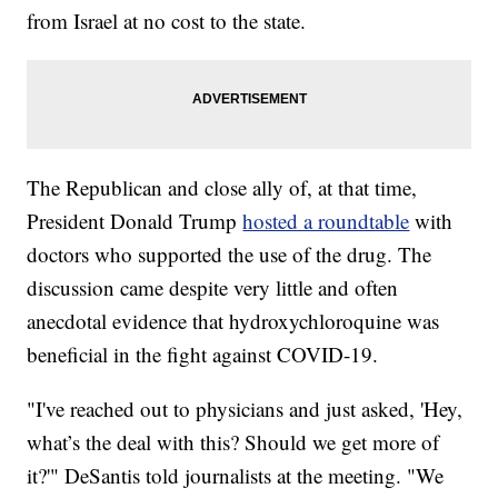
from Israel at no cost to the state.
The Republican and close ally of, at that time,
President Donald Trump
hosted a roundtable
with
doctors who supported the use of the drug. The
discussion came despite very little and often
anecdotal evidence that hydroxychloroquine was
beneficial in the fight against COVID-19.
"I've reached out to physicians and just asked, 'Hey,
what’s the deal with this? Should we get more of
it?'" DeSantis told journalists at the meeting. "We