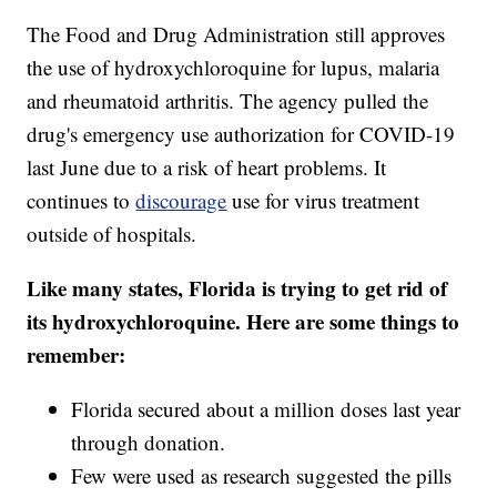
The Food and Drug Administration still approves
the use of hydroxychloroquine for lupus, malaria
and rheumatoid arthritis. The agency pulled the
drug's emergency use authorization for COVID-19
last June due to a risk of heart problems. It
continues to
discourage
use for virus treatment
outside of hospitals.
Like many states, Florida is trying to get rid of
its hydroxychloroquine. Here are some things to
remember:
Florida secured about a million doses last year
through donation.
Few were used as research suggested the pills