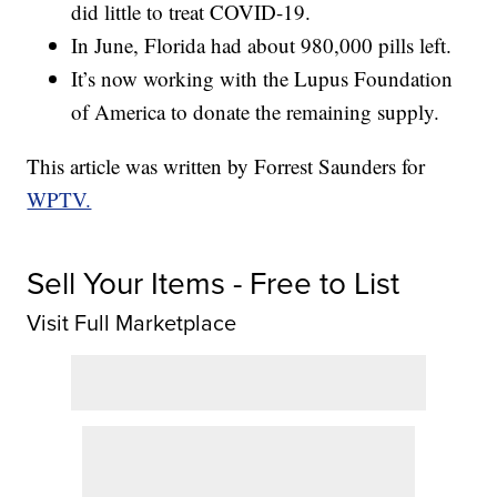
did little to treat COVID-19.
In June, Florida had about 980,000 pills left.
It’s now working with the Lupus Foundation
of America to donate the remaining supply.
This article was written by Forrest Saunders for
WPTV.
Sell Your Items - Free to List
Visit Full Marketplace