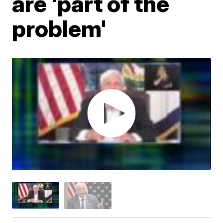
are 'part of the
problem'