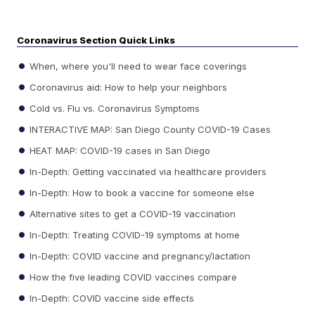
Coronavirus Section Quick Links
When, where you'll need to wear face coverings
Coronavirus aid: How to help your neighbors
Cold vs. Flu vs. Coronavirus Symptoms
INTERACTIVE MAP: San Diego County COVID-19 Cases
HEAT MAP: COVID-19 cases in San Diego
In-Depth: Getting vaccinated via healthcare providers
In-Depth: How to book a vaccine for someone else
Alternative sites to get a COVID-19 vaccination
In-Depth: Treating COVID-19 symptoms at home
In-Depth: COVID vaccine and pregnancy/lactation
How the five leading COVID vaccines compare
In-Depth: COVID vaccine side effects