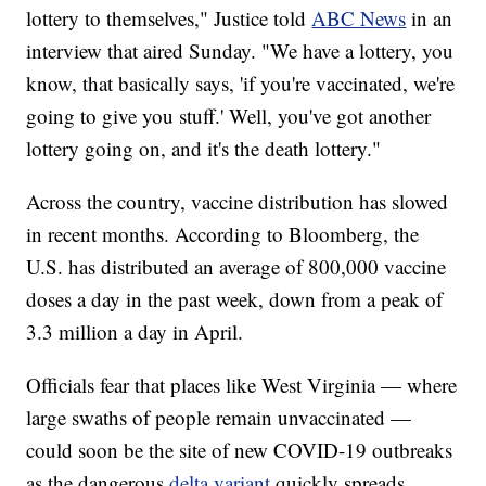
lottery to themselves," Justice told
ABC News
in an
interview that aired Sunday. "We have a lottery, you
know, that basically says, 'if you're vaccinated, we're
going to give you stuff.' Well, you've got another
lottery going on, and it's the death lottery."
Across the country, vaccine distribution has slowed
in recent months. According to Bloomberg, the
U.S. has distributed an average of 800,000 vaccine
doses a day in the past week, down from a peak of
3.3 million a day in April.
Officials fear that places like West Virginia — where
large swaths of people remain unvaccinated —
could soon be the site of new COVID-19 outbreaks
as the dangerous
delta variant
quickly spreads