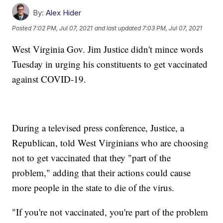
By:
Alex Hider
Posted
7:02 PM, Jul 07, 2021
and last updated
7:03 PM, Jul 07, 2021
West Virginia Gov. Jim Justice didn't mince words
Tuesday in urging his constituents to get vaccinated
against COVID-19.
During a televised press conference, Justice, a
Republican, told West Virginians who are choosing
not to get vaccinated that they "part of the
problem," adding that their actions could cause
more people in the state to die of the virus.
"If you're not vaccinated, you're part of the problem