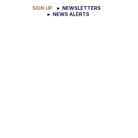
SIGN UP
► NEWSLETTERS
► NEWS ALERTS