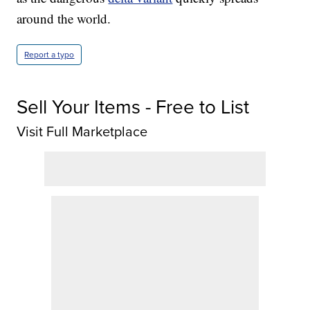
around the world.
Report a typo
Sell Your Items - Free to List
Visit Full Marketplace