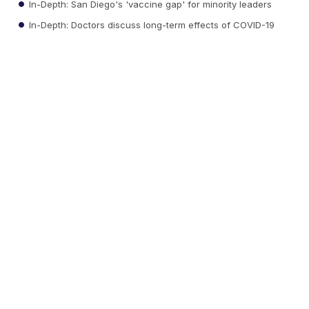
In-Depth: San Diego's 'vaccine gap' for minority leaders
In-Depth: Doctors discuss long-term effects of COVID-19