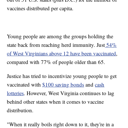
vaccines distributed per capita.
Young people are among the groups holding the
state back from reaching herd immunity. Just
54%
of West Virginians above 12 have been vaccinated
,
compared with 77% of people older than 65.
Justice has tried to incentivize young people to get
vaccinated with
$100 saving bonds
and
cash
lotteries
. However, West Virginia continues to lag
behind other states when it comes to vaccine
distribution.
"When it really boils right down to it, they're in a