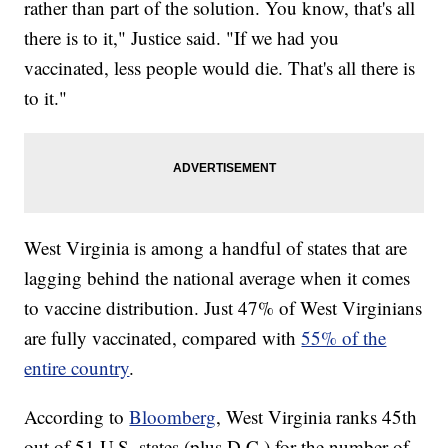
rather than part of the solution. You know, that's all
there is to it," Justice said. "If we had you
vaccinated, less people would die. That's all there is
to it."
West Virginia is among a handful of states that are
lagging behind the national average when it comes
to vaccine distribution. Just 47% of West Virginians
are fully vaccinated, compared with
55% of the
entire country
.
According to
Bloomberg
, West Virginia ranks 45th
out of 51 U.S. states (plus D.C.) for the number of