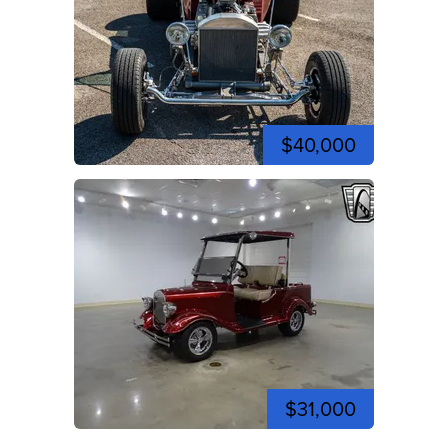
$40,000
$31,000