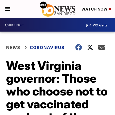
WATCH NOW
4
WX Alerts
NEWS
CORONAVIRUS
West Virginia
governor: Those
who choose not to
get vaccinated