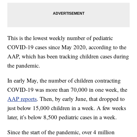
This is the lowest weekly number of pediatric
COVID-19 cases since May 2020, according to the
AAP, which has been tracking children cases during
the pandemic.
In early May, the number of children contracting
COVID-19 was more than 70,000 in one week, the
AAP reports
. Then, by early June, that dropped to
just below 15,000 children in a week. A few weeks
later, it’s below 8,500 pediatric cases in a week.
Since the start of the pandemic, over 4 million