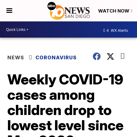
WATCH NOW
4
WX Alerts
NEWS
CORONAVIRUS
Weekly COVID-19
cases among
children drop to
lowest level since