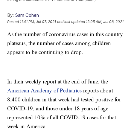
By:
Sam Cohen
Posted
11:41 PM, Jul 07, 2021
and last updated
12:05 AM, Jul 08, 2021
As the number of coronavirus cases in this country
plateaus, the number of cases among children
appears to be continuing to drop.
In their weekly report at the end of June, the
American Academy of Pediatrics
reports about
8,400 children in that week had tested positive for
COVID-19, and those under 18 years of age
represented 10% of all COVID-19 cases for that
week in America.