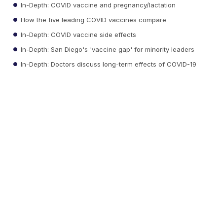
In-Depth: COVID vaccine and pregnancy/lactation
How the five leading COVID vaccines compare
In-Depth: COVID vaccine side effects
In-Depth: San Diego's 'vaccine gap' for minority leaders
In-Depth: Doctors discuss long-term effects of COVID-19