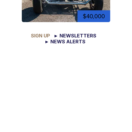
$40,000
SIGN UP
► NEWSLETTERS
► NEWS ALERTS