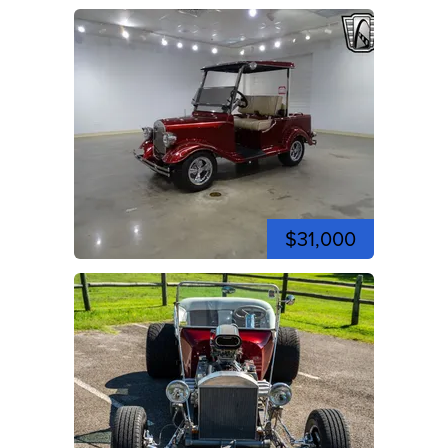
$31,000