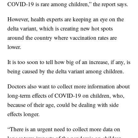
COVID-19 is rare among children,” the report says.
However, health experts are keeping an eye on the
delta variant, which is creating new hot spots
around the country where vaccination rates are
lower.
It is too soon to tell how big of an increase, if any, is
being caused by the delta variant among children.
Doctors also want to collect more information about
long-term effects of COVID-19 on children, who,
because of their age, could be dealing with side
effects longer.
“There is an urgent need to collect more data on