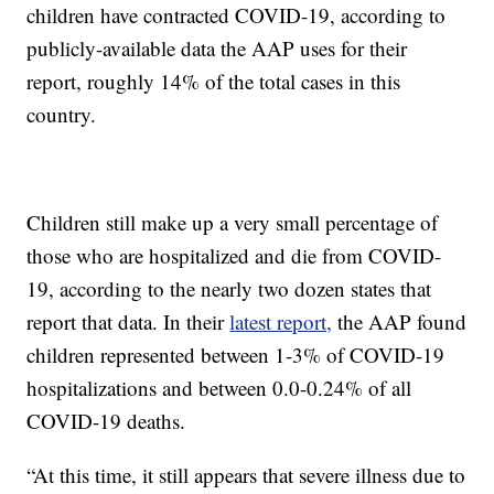
children have contracted COVID-19, according to
publicly-available data the AAP uses for their
report, roughly 14% of the total cases in this
country.
Children still make up a very small percentage of
those who are hospitalized and die from COVID-
19, according to the nearly two dozen states that
report that data. In their
latest report,
the AAP found
children represented between 1-3% of COVID-19
hospitalizations and between 0.0-0.24% of all
COVID-19 deaths.
“At this time, it still appears that severe illness due to