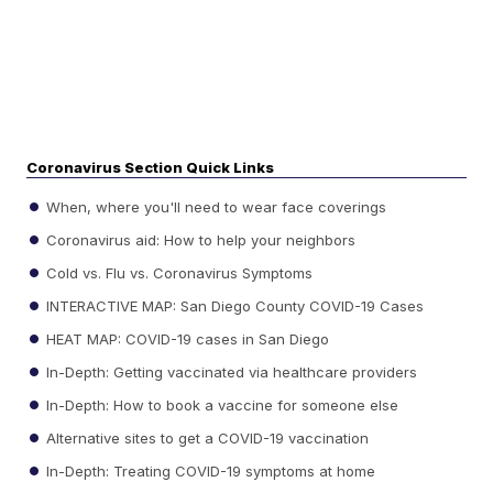
Coronavirus Section Quick Links
When, where you'll need to wear face coverings
Coronavirus aid: How to help your neighbors
Cold vs. Flu vs. Coronavirus Symptoms
INTERACTIVE MAP: San Diego County COVID-19 Cases
HEAT MAP: COVID-19 cases in San Diego
In-Depth: Getting vaccinated via healthcare providers
In-Depth: How to book a vaccine for someone else
Alternative sites to get a COVID-19 vaccination
In-Depth: Treating COVID-19 symptoms at home