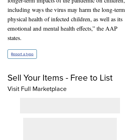
longer-term impacts of the pandemic on children,
including ways the virus may harm the long-term
physical health of infected children, as well as its
emotional and mental health effects,” the AAP
states.
Report a typo
Sell Your Items - Free to List
Visit Full Marketplace