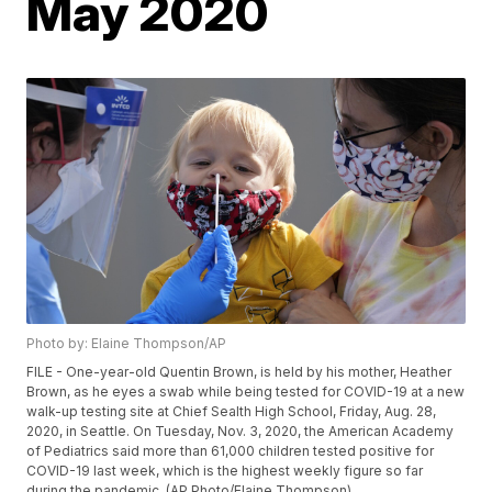
May 2020
Photo by: Elaine Thompson/AP
FILE - One-year-old Quentin Brown, is held by his mother, Heather
Brown, as he eyes a swab while being tested for COVID-19 at a new
walk-up testing site at Chief Sealth High School, Friday, Aug. 28,
2020, in Seattle. On Tuesday, Nov. 3, 2020, the American Academy
of Pediatrics said more than 61,000 children tested positive for
COVID-19 last week, which is the highest weekly figure so far
during the pandemic. (AP Photo/Elaine Thompson)