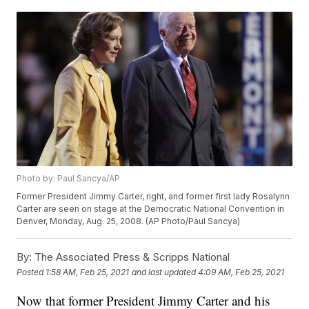
Photo by: Paul Sancya/AP
Former President Jimmy Carter, right, and former first lady Rosalynn
Carter are seen on stage at the Democratic National Convention in
Denver, Monday, Aug. 25, 2008. (AP Photo/Paul Sancya)
By:
The Associated Press & Scripps National
Posted
1:58 AM, Feb 25, 2021
and last updated
4:09 AM, Feb 25, 2021
Now that former President Jimmy Carter and his