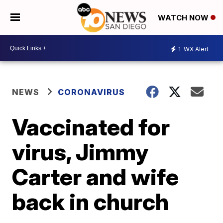
WATCH NOW
1
WX Alert
NEWS
CORONAVIRUS
Vaccinated for
virus, Jimmy
Carter and wife
back in church