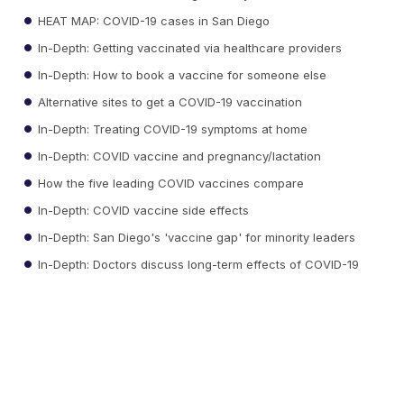
HEAT MAP: COVID-19 cases in San Diego
In-Depth: Getting vaccinated via healthcare providers
In-Depth: How to book a vaccine for someone else
Alternative sites to get a COVID-19 vaccination
In-Depth: Treating COVID-19 symptoms at home
In-Depth: COVID vaccine and pregnancy/lactation
How the five leading COVID vaccines compare
In-Depth: COVID vaccine side effects
In-Depth: San Diego's 'vaccine gap' for minority leaders
In-Depth: Doctors discuss long-term effects of COVID-19