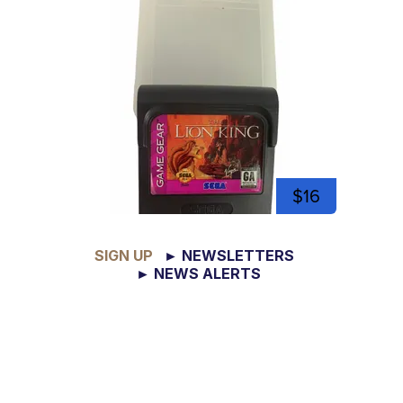
$16
SIGN UP
► NEWSLETTERS
► NEWS ALERTS