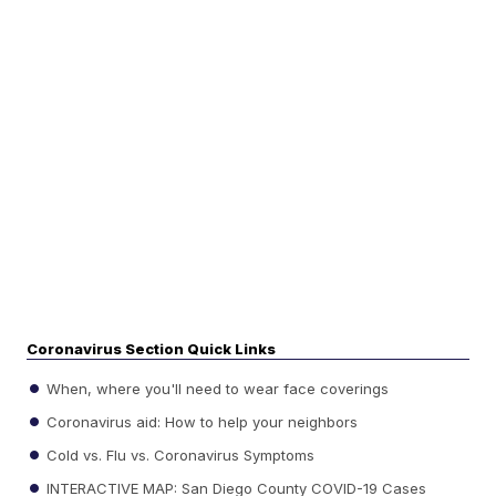
Coronavirus Section Quick Links
When, where you'll need to wear face coverings
Coronavirus aid: How to help your neighbors
Cold vs. Flu vs. Coronavirus Symptoms
INTERACTIVE MAP: San Diego County COVID-19 Cases