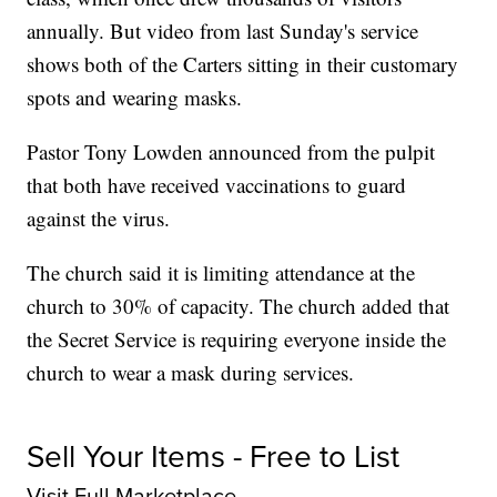
annually. But video from last Sunday's service
shows both of the Carters sitting in their customary
spots and wearing masks.
Pastor Tony Lowden announced from the pulpit
that both have received vaccinations to guard
against the virus.
The church said it is limiting attendance at the
church to 30% of capacity. The church added that
the Secret Service is requiring everyone inside the
church to wear a mask during services.
Sell Your Items - Free to List
Visit Full Marketplace