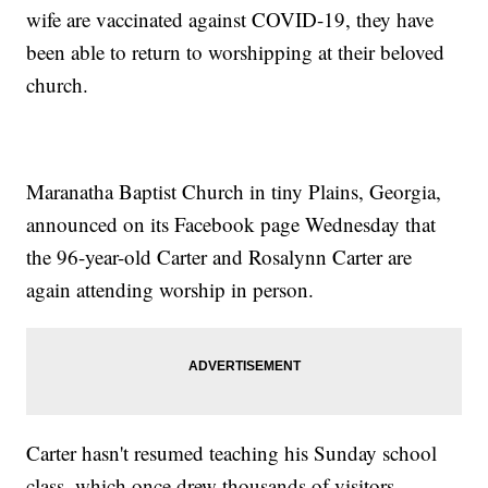
wife are vaccinated against COVID-19, they have
been able to return to worshipping at their beloved
church.
Maranatha Baptist Church in tiny Plains, Georgia,
announced on its Facebook page Wednesday that
the 96-year-old Carter and Rosalynn Carter are
again attending worship in person.
Carter hasn't resumed teaching his Sunday school
class, which once drew thousands of visitors