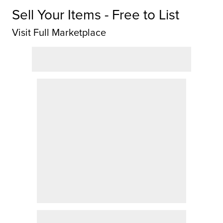
Sell Your Items - Free to List
Visit Full Marketplace