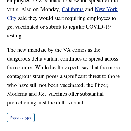
employees be vaccinated to slow the spread of the
virus. Also on Monday,
California
and
New York
City
said they would start requiring employees to
get vaccinated or submit to regular COVID-19
testing.
The new mandate by the VA comes as the
dangerous delta variant continues to spread across
the country. While health experts say that the more
contagious strain poses a significant threat to those
who have still not been vaccinated, the Pfizer,
Moderna and J&J vaccines offer substantial
protection against the delta variant.
Report a typo