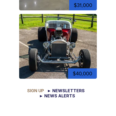
$31,000
$40,000
SIGN UP
► NEWSLETTERS
► NEWS ALERTS