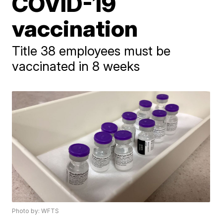
COVID-19
vaccination
Title 38 employees must be
vaccinated in 8 weeks
Photo by: WFTS