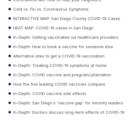
Cold vs. Flu vs. Coronavirus Symptoms
INTERACTIVE MAP: San Diego County COVID-19 Cases
HEAT MAP: COVID-19 cases in San Diego
In-Depth: Getting vaccinated via healthcare providers
In-Depth: How to book a vaccine for someone else
Alternative sites to get a COVID-19 vaccination
In-Depth: Treating COVID-19 symptoms at home
In-Depth: COVID vaccine and pregnancy/lactation
How the five leading COVID vaccines compare
In-Depth: COVID vaccine side effects
In-Depth: San Diego's 'vaccine gap' for minority leaders
In-Depth: Doctors discuss long-term effects of COVID-19