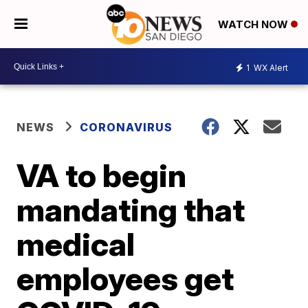
WATCH NOW
1
WX Alert
NEWS
CORONAVIRUS
VA to begin
mandating that
medical
employees get