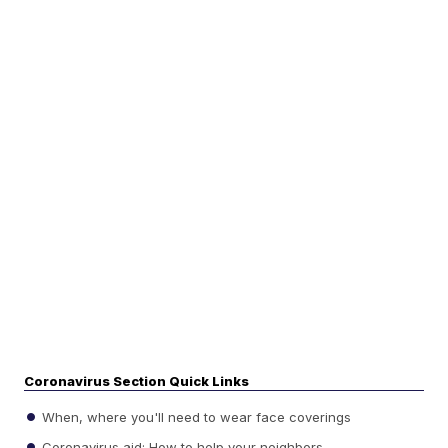
Coronavirus Section Quick Links
When, where you'll need to wear face coverings
Coronavirus aid: How to help your neighbors