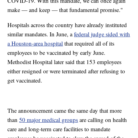
COVID-19. With this mandate, we can once again
make — and keep — that fundamental promise."
Hospitals across the country have already instituted
similar mandates. In June, a
federal judge sided with
a Houston-area hospital
that required all of its
employees to be vaccinated by early June.
Methodist Hospital later said that 153 employees
either resigned or were terminated after refusing to
get vaccinated.
The announcement came the same day that more
than
50 major medical groups
are calling on health
care and long-term care facilities to mandate