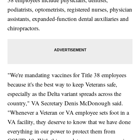
podiatrists, optometrists, registered nurses, physician
assistants, expanded-function dental auxiliaries and
chiropractors.
"We're mandating vaccines for Title 38 employees
because it's the best way to keep Veterans safe,
especially as the Delta variant spreads across the
country," VA Secretary Denis McDonough said.
"Whenever a Veteran or VA employee sets foot in a
VA facility, they deserve to know that we have done
everything in our power to protect them from