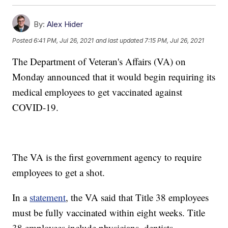
By:
Alex Hider
Posted
6:41 PM, Jul 26, 2021
and last updated
7:15 PM, Jul 26, 2021
The Department of Veteran's Affairs (VA) on
Monday announced that it would begin requiring its
medical employees to get vaccinated against
COVID-19.
The VA is the first government agency to require
employees to get a shot.
In a
statement
, the VA said that Title 38 employees
must be fully vaccinated within eight weeks. Title
38 employees include physicians, dentists,