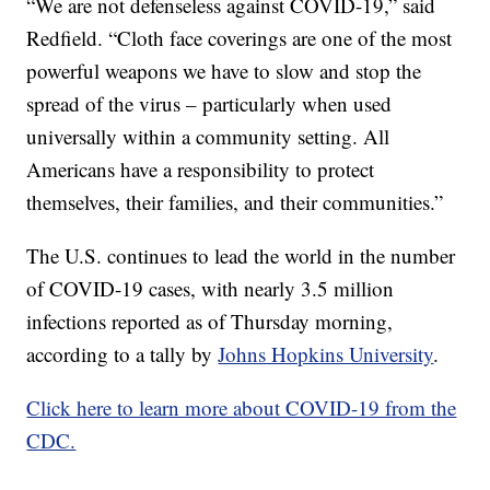
“We are not defenseless against COVID-19,” said
Redfield. “Cloth face coverings are one of the most
powerful weapons we have to slow and stop the
spread of the virus – particularly when used
universally within a community setting. All
Americans have a responsibility to protect
themselves, their families, and their communities.”
The U.S. continues to lead the world in the number
of COVID-19 cases, with nearly 3.5 million
infections reported as of Thursday morning,
according to a tally by
Johns Hopkins University
.
Click here to learn more about COVID-19 from the
CDC.