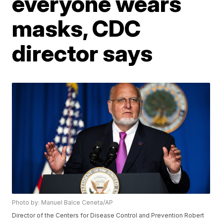
everyone wears
masks, CDC
director says
Photo by: Manuel Balce Ceneta/AP
Director of the Centers for Disease Control and Prevention Robert