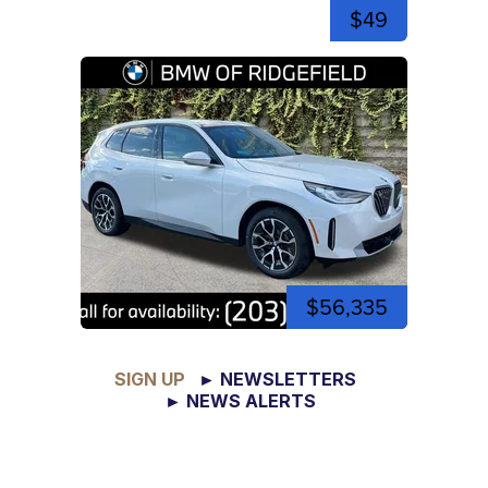
$49
$56,335
SIGN UP
► NEWSLETTERS
► NEWS ALERTS