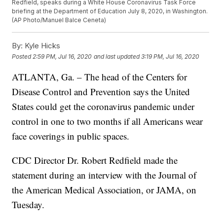
Redfield, speaks during a White House Coronavirus Task Force
briefing at the Department of Education July 8, 2020, in Washington.
(AP Photo/Manuel Balce Ceneta)
By:
Kyle Hicks
Posted
2:59 PM, Jul 16, 2020
and last updated
3:19 PM, Jul 16, 2020
ATLANTA, Ga. – The head of the Centers for
Disease Control and Prevention says the United
States could get the coronavirus pandemic under
control in one to two months if all Americans wear
face coverings in public spaces.
CDC Director Dr. Robert Redfield made the
statement during an interview with the Journal of
the American Medical Association, or JAMA, on
Tuesday.