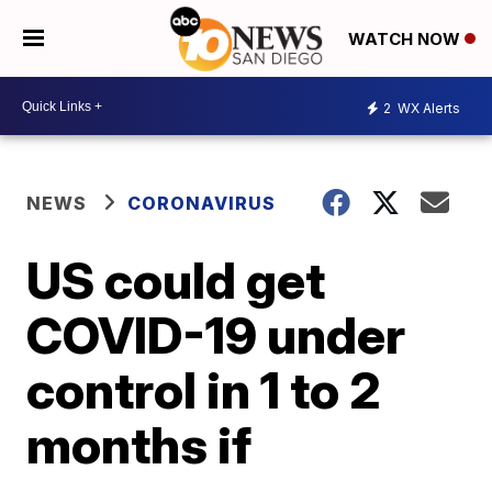
WATCH NOW
2
WX Alerts
NEWS
CORONAVIRUS
US could get
COVID-19 under
control in 1 to 2
months if