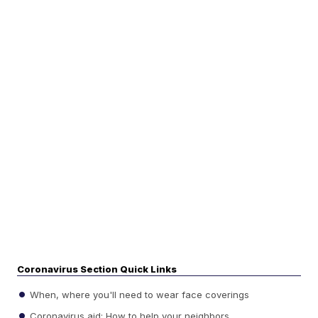
Coronavirus Section Quick Links
When, where you'll need to wear face coverings
Coronavirus aid: How to help your neighbors