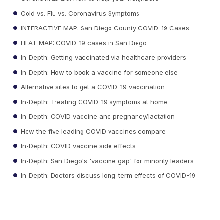
Cold vs. Flu vs. Coronavirus Symptoms
INTERACTIVE MAP: San Diego County COVID-19 Cases
HEAT MAP: COVID-19 cases in San Diego
In-Depth: Getting vaccinated via healthcare providers
In-Depth: How to book a vaccine for someone else
Alternative sites to get a COVID-19 vaccination
In-Depth: Treating COVID-19 symptoms at home
In-Depth: COVID vaccine and pregnancy/lactation
How the five leading COVID vaccines compare
In-Depth: COVID vaccine side effects
In-Depth: San Diego's 'vaccine gap' for minority leaders
In-Depth: Doctors discuss long-term effects of COVID-19