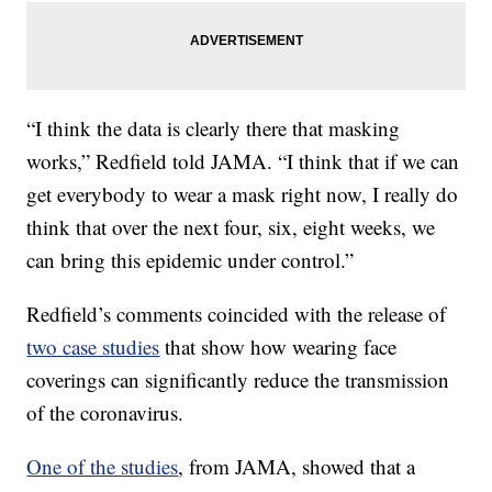
“I think the data is clearly there that masking
works,” Redfield told JAMA. “I think that if we can
get everybody to wear a mask right now, I really do
think that over the next four, six, eight weeks, we
can bring this epidemic under control.”
Redfield’s comments coincided with the release of
two case studies
that show how wearing face
coverings can significantly reduce the transmission
of the coronavirus.
One of the studies
, from JAMA, showed that a