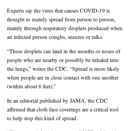
Experts say the virus that causes COVID-19 is
thought to mainly spread from person to person,
mainly through respiratory droplets produced when
an infected person coughs, sneezes or talks.
“These droplets can land in the mouths or noses of
people who are nearby or possibly be inhaled into
the lungs,” writes the CDC. “Spread is more likely
when people are in close contact with one another
(within about 6 feet).”
In an editorial published by JAMA, the CDC
affirmed that cloth face coverings are a critical tool
to help stop this kind of spread.