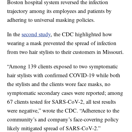
Boston hospital system reversed the infection
trajectory among its employees and patients by
adhering to universal masking policies.
In the
second study
, the CDC highlighted how
wearing a mask prevented the spread of infection
from two hair stylists to their customers in Missouri.
“Among 139 clients exposed to two symptomatic
hair stylists with confirmed COVID-19 while both
the stylists and the clients wore face masks, no
symptomatic secondary cases were reported; among
67 clients tested for SARS-CoV-2, all test results
were negative,” wrote the CDC. “Adherence to the
community’s and company’s face-covering policy
likely mitigated spread of SARS-CoV-2.”