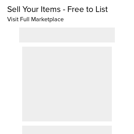
Sell Your Items - Free to List
Visit Full Marketplace