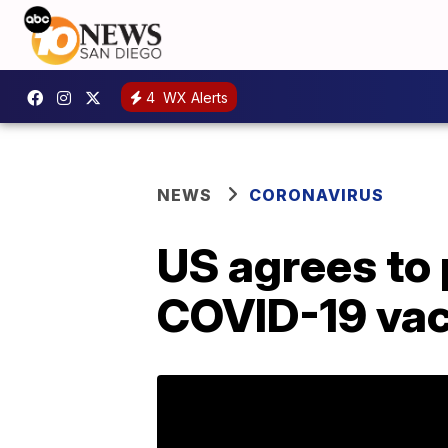
4
WX Alerts
NEWS
CORONAVIRUS
US agrees to
COVID-19 vac