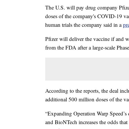
The U.S. will pay drug company Pfizer
doses of the company's COVID-19 vacc
human trials the company said in a
pr
Pfizer will deliver the vaccine if an
from the FDA after a large-scale Phase 
According to the reports, the deal inc
additional 500 million doses of the va
“Expanding Operation Warp Speed’s di
and BioNTech increases the odds that w