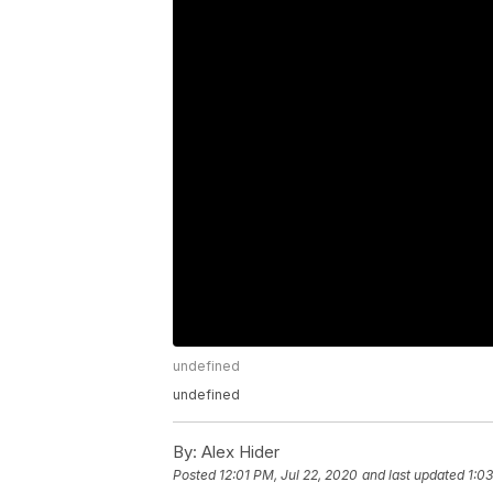
undefined
undefined
By:
Alex Hider
Posted
12:01 PM, Jul 22, 2020
and last updated
1:0