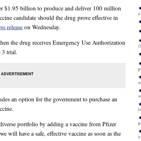
 $1.95 billion to produce and deliver 100 million
c
ine candidate should the drug prove effective in
ess release
on Wednesday.
d when the drug receives Emergency Use Authorization
C
3 trial.
p
s
v
ludes an option for the government to purchase an
ccine.
h
verse portfolio by adding a vaccine from Pfizer
p
e will have a safe, effective vaccine as soon as the
c