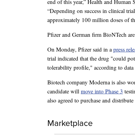
end of this year,” Health and Human S
“Depending on success in clinical trial
approximately 100 million doses of th
Pfizer and German firm BioNTech are 
On Monday, Pfizer said in a
press rele
trial indicated that the drug "could po
tolerability profile," according to data
Biotech company Moderna is also work
candidate will
move into Phase 3
testi
also agreed to purchase and distribute 
Marketplace