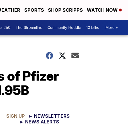
EATHER
SPORTS
SHOP SCRIPPS
WATCH NOW
ca 250
The Streamline
Community Huddle
10Talks
More +
 of Pfizer
1.95B
SIGN UP
► NEWSLETTERS
► NEWS ALERTS