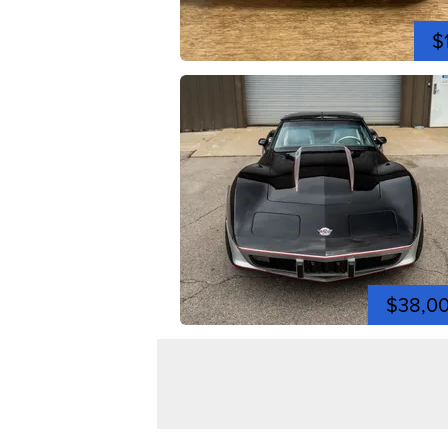
$
$38,0