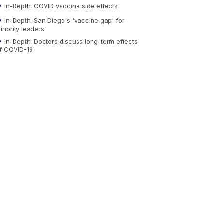
In-Depth: COVID vaccine side effects
In-Depth: San Diego's 'vaccine gap' for
inority leaders
In-Depth: Doctors discuss long-term effects
f COVID-19