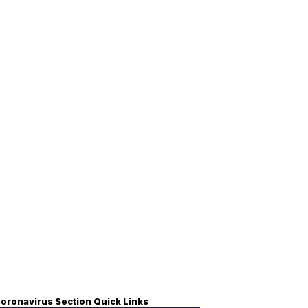
oronavirus Section Quick Links