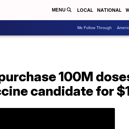
LOCAL
NATIONAL
W
MENU
We Follow Through
Ameri
 purchase 100M doses
cine candidate for $