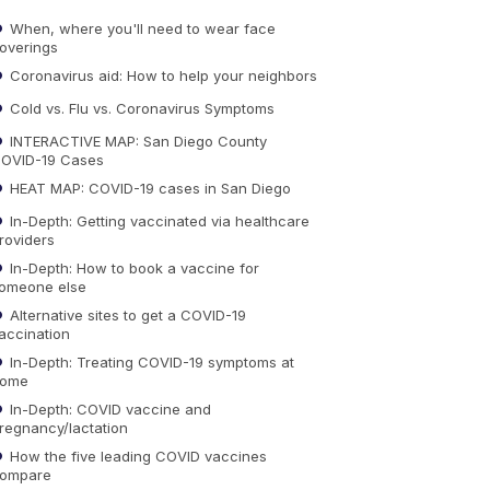
When, where you'll need to wear face
overings
Coronavirus aid: How to help your neighbors
Cold vs. Flu vs. Coronavirus Symptoms
INTERACTIVE MAP: San Diego County
OVID-19 Cases
HEAT MAP: COVID-19 cases in San Diego
In-Depth: Getting vaccinated via healthcare
roviders
In-Depth: How to book a vaccine for
omeone else
Alternative sites to get a COVID-19
accination
In-Depth: Treating COVID-19 symptoms at
ome
In-Depth: COVID vaccine and
regnancy/lactation
How the five leading COVID vaccines
ompare