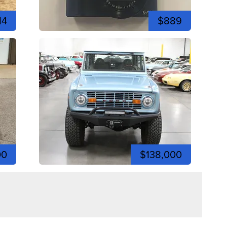
14
$889
00
$138,000