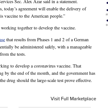
ervices Sec. Alex Azar said in a statement.
s, today’s agreement will enable the delivery of
m
is vaccine to the American people.”
o
working together to develop the vaccine.
ase
that results from Phases 1 and 2 of a German
tentially be administered safely, with a manageable
 from the tests.
ing to develop a coronavirus vaccine. That
ng by the end of the month, and the government has
the drug should the large-scale test prove effective.
Visit Full Marketplace