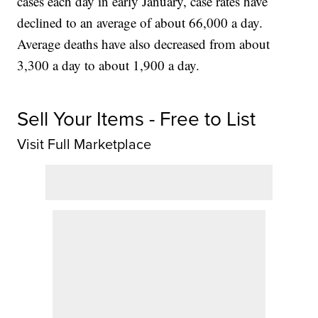
cases each day in early January, case rates have
declined to an average of about 66,000 a day.
Average deaths have also decreased from about
3,300 a day to about 1,900 a day.
Sell Your Items - Free to List
Visit Full Marketplace