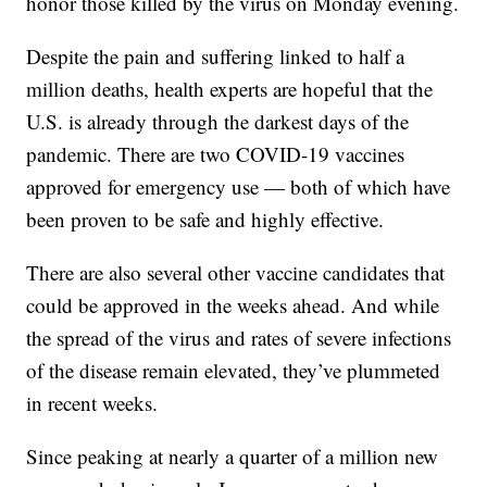
honor those killed by the virus on Monday evening.
Despite the pain and suffering linked to half a
million deaths, health experts are hopeful that the
U.S. is already through the darkest days of the
pandemic. There are two COVID-19 vaccines
approved for emergency use — both of which have
been proven to be safe and highly effective.
There are also several other vaccine candidates that
could be approved in the weeks ahead. And while
the spread of the virus and rates of severe infections
of the disease remain elevated, they’ve plummeted
in recent weeks.
Since peaking at nearly a quarter of a million new