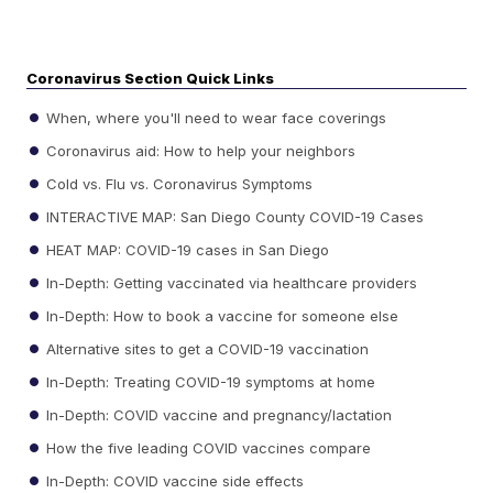
Coronavirus Section Quick Links
When, where you'll need to wear face coverings
Coronavirus aid: How to help your neighbors
Cold vs. Flu vs. Coronavirus Symptoms
INTERACTIVE MAP: San Diego County COVID-19 Cases
HEAT MAP: COVID-19 cases in San Diego
In-Depth: Getting vaccinated via healthcare providers
In-Depth: How to book a vaccine for someone else
Alternative sites to get a COVID-19 vaccination
In-Depth: Treating COVID-19 symptoms at home
In-Depth: COVID vaccine and pregnancy/lactation
How the five leading COVID vaccines compare
In-Depth: COVID vaccine side effects