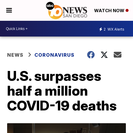
WATCH NOW
2
WX Alerts
NEWS
CORONAVIRUS
U.S. surpasses
half a million
COVID-19 deaths