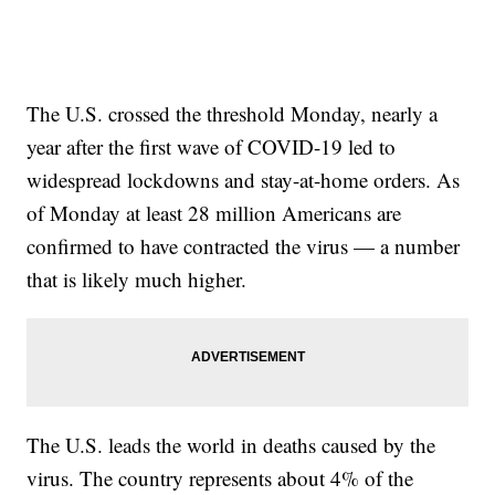
The U.S. crossed the threshold Monday, nearly a
year after the first wave of COVID-19 led to
widespread lockdowns and stay-at-home orders. As
of Monday at least 28 million Americans are
confirmed to have contracted the virus — a number
that is likely much higher.
The U.S. leads the world in deaths caused by the
virus. The country represents about 4% of the