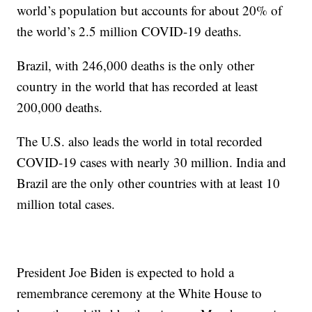
world’s population but accounts for about 20% of
the world’s 2.5 million COVID-19 deaths.
Brazil, with 246,000 deaths is the only other
country in the world that has recorded at least
200,000 deaths.
The U.S. also leads the world in total recorded
COVID-19 cases with nearly 30 million. India and
Brazil are the only other countries with at least 10
million total cases.
President Joe Biden is expected to hold a
remembrance ceremony at the White House to