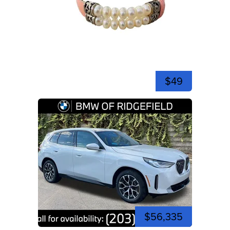
$49
$56,335