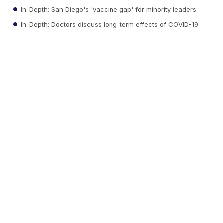
In-Depth: San Diego's 'vaccine gap' for minority leaders
In-Depth: Doctors discuss long-term effects of COVID-19