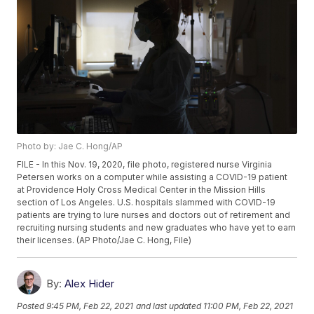
Photo by: Jae C. Hong/AP
FILE - In this Nov. 19, 2020, file photo, registered nurse Virginia
Petersen works on a computer while assisting a COVID-19 patient
at Providence Holy Cross Medical Center in the Mission Hills
section of Los Angeles. U.S. hospitals slammed with COVID-19
patients are trying to lure nurses and doctors out of retirement and
recruiting nursing students and new graduates who have yet to earn
their licenses. (AP Photo/Jae C. Hong, File)
By:
Alex Hider
Posted
9:45 PM, Feb 22, 2021
and last updated
11:00 PM, Feb 22, 2021