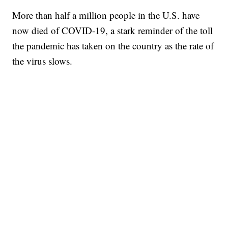
More than half a million people in the U.S. have
now died of COVID-19, a stark reminder of the toll
the pandemic has taken on the country as the rate of
the virus slows.