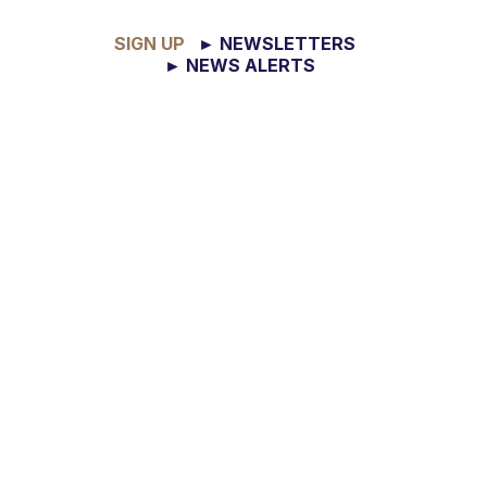
SIGN UP
► NEWSLETTERS
► NEWS ALERTS