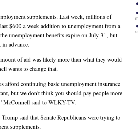
employment supplements. Last week, millions of
m
 last $600 a week addition to unemployment from a
o
, the unemployment benefits expire on July 31, but
k in advance.
mount of aid was likely more than what they would
ll wants to change that.
tes afford continuing basic unemployment insurance
rtant, but we don't think you should pay people more
k,” McConnell said to WLKY-TV.
 Trump said that Senate Republicans were trying to
ment supplements.