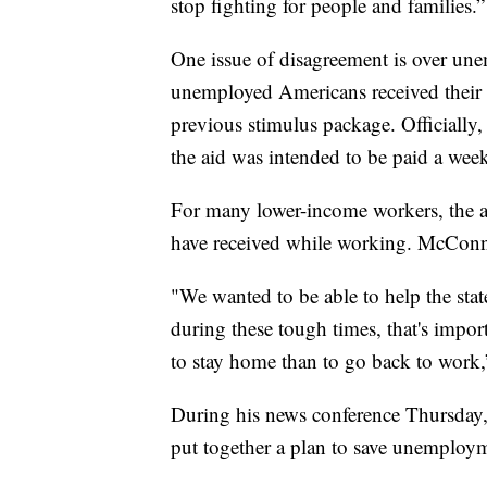
stop fighting for people and families.”
One issue of disagreement is over un
unemployed Americans received their
previous stimulus package. Officially
the aid was intended to be paid a wee
For many lower-income workers, the a
have received while working. McConne
"We wanted to be able to help the sta
during these tough times, that's impo
to stay home than to go back to wor
During his news conference Thursday,
put together a plan to save unemploy