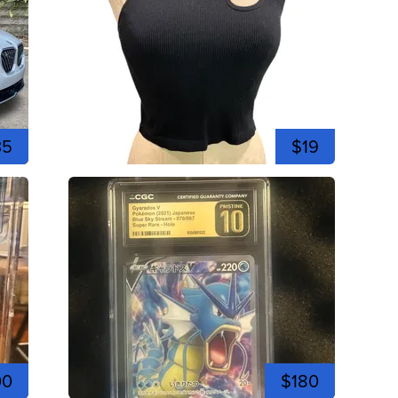
35
$19
00
$180