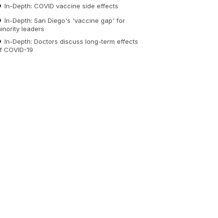
In-Depth: COVID vaccine side effects
In-Depth: San Diego's 'vaccine gap' for
inority leaders
In-Depth: Doctors discuss long-term effects
f COVID-19