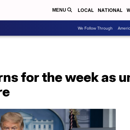
LOCAL
NATIONAL
W
MENU
We Follow Through
Ameri
rns for the week as
re