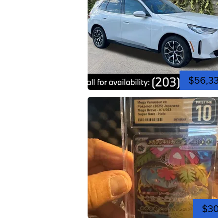
$56,3
$3