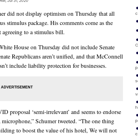
 AM, Jul 31, 2020
r did not display optimism on Thursday that all
c
virus stimulus package. His comments come as the
agreeing to a stimulus bill.
C
e White House on Thursday did not include Senate
nate Republicans aren’t unified, and that McConnell
’t include liability protection for businesses.
p
s
v
h
D proposal ‘semi-irrelevant’ and seems to endorse
s a microphone,” Schumer tweeted. “The one thing
p
ilding to boost the value of his hotel, We will not
c