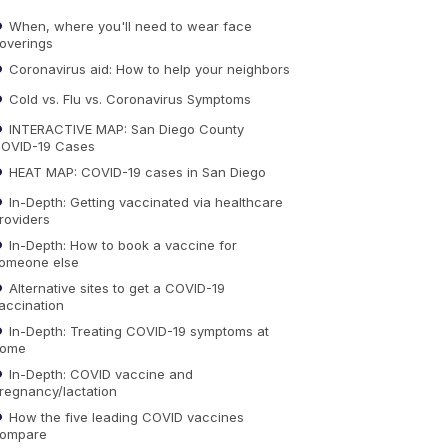
When, where you'll need to wear face
overings
Coronavirus aid: How to help your neighbors
Cold vs. Flu vs. Coronavirus Symptoms
INTERACTIVE MAP: San Diego County
OVID-19 Cases
HEAT MAP: COVID-19 cases in San Diego
In-Depth: Getting vaccinated via healthcare
roviders
In-Depth: How to book a vaccine for
omeone else
Alternative sites to get a COVID-19
accination
In-Depth: Treating COVID-19 symptoms at
ome
In-Depth: COVID vaccine and
regnancy/lactation
How the five leading COVID vaccines
ompare