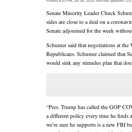
Posted
8:32 PM, Jul 30, 2020
and last updated
1:23
Senate Minority Leader Chuck Schume
sides are close to a deal on a corona
Senate adjourned for the week without 
Schumer said that negotiations at th
Republicans. Schumer claimed that Se
would sink any stimulus plan that doesn
“Pres. Trump has called the GOP COVI
a different policy every time he find
we’re sure he supports is a new FBI bu