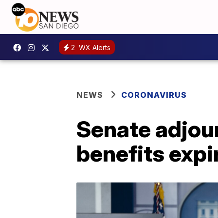
2
WX Alerts
NEWS
CORONAVIRUS
Senate adjou
benefits expi