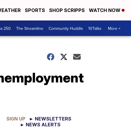
EATHER
SPORTS
SHOP SCRIPPS
WATCH NOW
ca 250
The Streamline
Community Huddle
10Talks
More +
 unemployment
SIGN UP
► NEWSLETTERS
► NEWS ALERTS