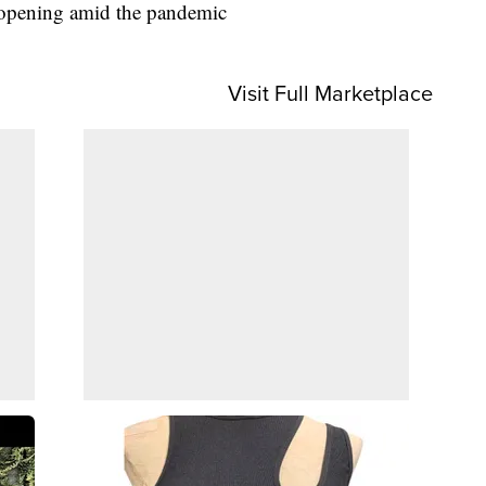
 reopening amid the pandemic
Visit Full Marketplace