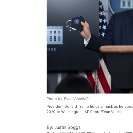
Photo by: Evan Vucci/AP
President Donald Trump holds a mask as he speak
2020, in Washington. (AP Photo/Evan Vucci)
By:
Justin Boggs