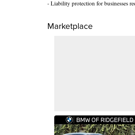
- Liability protection for businesses
Marketplace