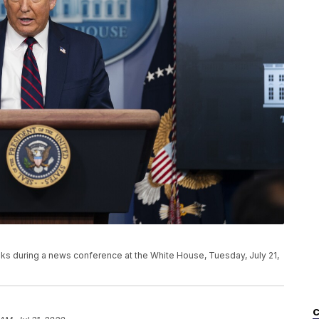
s during a news conference at the White House, Tuesday, July 21,
C