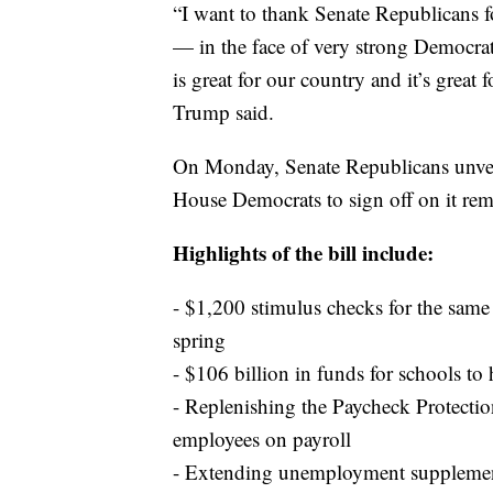
“I want to thank Senate Republicans f
— in the face of very strong Democrat
is great for our country and it’s great 
Trump said.
On Monday, Senate Republicans unveil
House Democrats to sign off on it rema
Highlights of the bill include:
- $1,200 stimulus checks for the sam
spring
- $106 billion in funds for schools to 
- Replenishing the Paycheck Protectio
employees on payroll
- Extending unemployment supplement