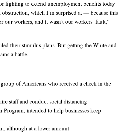
or fighting to extend unemployment benefits today
 obstruction, which I’m surprised at — because this
for our workers, and it wasn’t our workers’ fault,”
ed their stimulus plans. But getting the White and
ins a battle.
e group of Americans who received a check in the
hire staff and conduct social distancing
n Program, intended to help businesses keep
, although at a lower amount