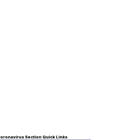
oronavirus Section Quick Links