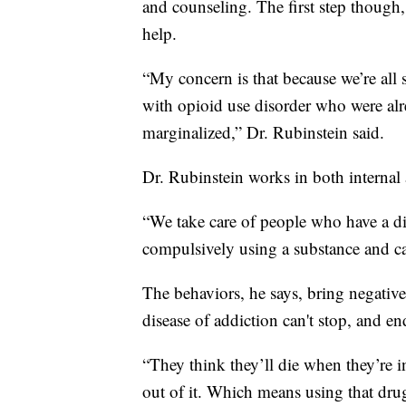
and counseling. The first step though,
help.
“My concern is that because we’re all 
with opioid use disorder who were a
marginalized,” Dr. Rubinstein said.
Dr. Rubinstein works in both internal
“We take care of people who have a diso
compulsively using a substance and can
The behaviors, he says, bring negativ
disease of addiction can't stop, and en
“They think they’ll die when they’re i
out of it. Which means using that drug