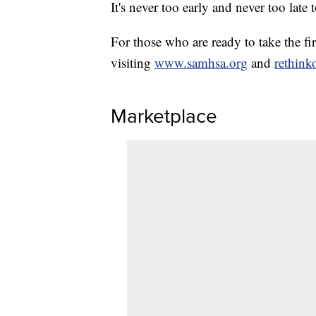
It's never too early and never too late 
For those who are ready to take the fi
visiting
www.samhsa.org
and
rethink
Marketplace