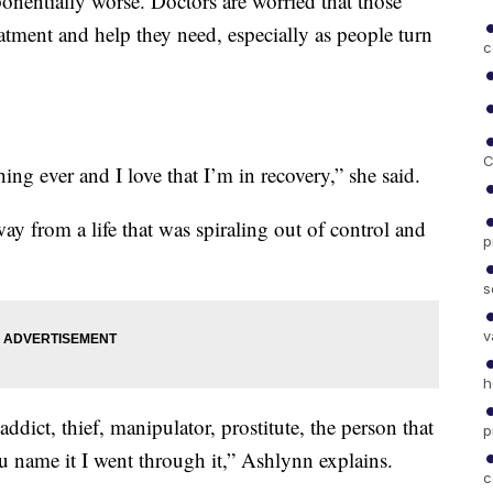
nentially worse. Doctors are worried that those
eatment and help they need, especially as people turn
c
C
hing ever and I love that I’m in recovery,” she said.
ay from a life that was spiraling out of control and
p
s
v
h
ddict, thief, manipulator, prostitute, the person that
p
ou name it I went through it,” Ashlynn explains.
c