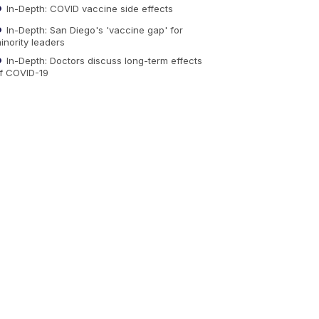
In-Depth: COVID vaccine side effects
In-Depth: San Diego's 'vaccine gap' for
inority leaders
In-Depth: Doctors discuss long-term effects
f COVID-19