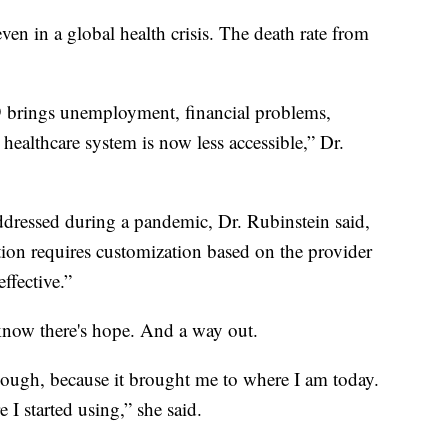
ven in a global health crisis. The death rate from
 brings unemployment, financial problems,
 healthcare system is now less accessible,” Dr.
ressed during a pandemic, Dr. Rubinstein said,
tion requires customization based on the provider
ffective.”
know there's hope. And a way out.
though, because it brought me to where I am today.
 I started using,” she said.