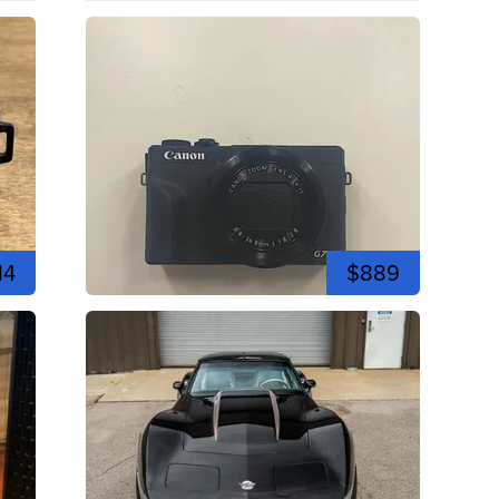
14
$889