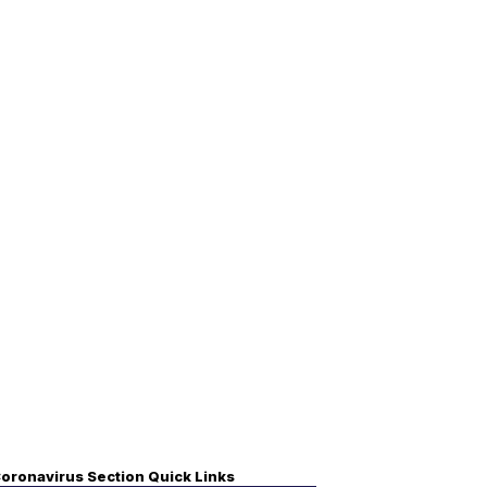
oronavirus Section Quick Links