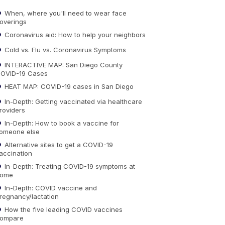
When, where you'll need to wear face
overings
Coronavirus aid: How to help your neighbors
Cold vs. Flu vs. Coronavirus Symptoms
INTERACTIVE MAP: San Diego County
OVID-19 Cases
HEAT MAP: COVID-19 cases in San Diego
In-Depth: Getting vaccinated via healthcare
roviders
In-Depth: How to book a vaccine for
omeone else
Alternative sites to get a COVID-19
accination
In-Depth: Treating COVID-19 symptoms at
ome
In-Depth: COVID vaccine and
regnancy/lactation
How the five leading COVID vaccines
ompare