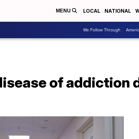
LOCAL
NATIONAL
W
MENU
We Follow Through
Ameri
disease of addiction 