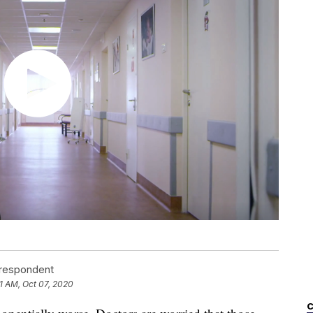
rrespondent
31 AM, Oct 07, 2020
C