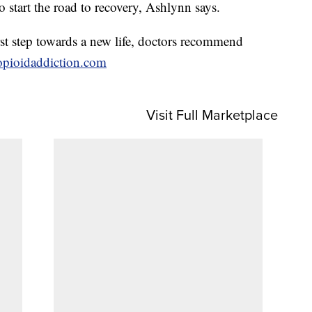
to start the road to recovery, Ashlynn says.
rst step towards a new life, doctors recommend
opioidaddiction.com
Visit Full Marketplace