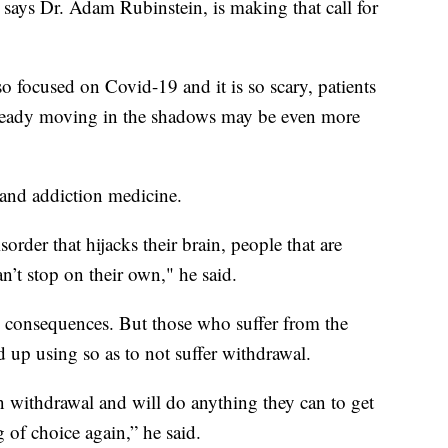
 says Dr. Adam Rubinstein, is making that call for
so focused on Covid-19 and it is so scary, patients
lready moving in the shadows may be even more
 and addiction medicine.
rder that hijacks their brain, people that are
’t stop on their own," he said.
e consequences. But those who suffer from the
d up using so as to not suffer withdrawal.
n withdrawal and will do anything they can to get
 of choice again,” he said.