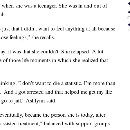
ed when she was a teenager. She was in and out of
ab.
m
 just that I didn’t want to feel anything at all because
o
hose feelings,” she recalls.
way, it was that she couldn't. She relapsed. A lot.
of those life moments in which she realized that
nking, 'I don’t want to die a statistic. I’m more than
tic.' And I got arrested and that helped me get my life
 go to jail,” Ashlynn said.
ventually, became the person she is today, after
 assisted treatment," balanced with support groups