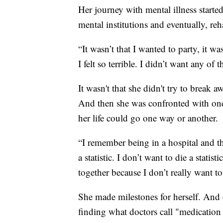
Her journey with mental illness start
mental institutions and eventually, reh
“It wasn’t that I wanted to party, it was
I felt so terrible. I didn’t want any of t
It wasn't that she didn't try to break a
And then she was confronted with one 
her life could go one way or another.
“I remember being in a hospital and thi
a statistic. I don’t want to die a statis
together because I don’t really want to
She made milestones for herself. And e
finding what doctors call "medication