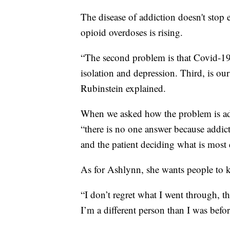
The disease of addiction doesn't stop e
opioid overdoses is rising.
“The second problem is that Covid-19
isolation and depression. Third, is our
Rubinstein explained.
When we asked how the problem is add
“there is no one answer because addic
and the patient deciding what is most e
As for Ashlynn, she wants people to 
“I don’t regret what I went through, 
I’m a different person than I was before