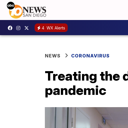
4
WX Alerts
NEWS
CORONAVIRUS
Treating the 
pandemic