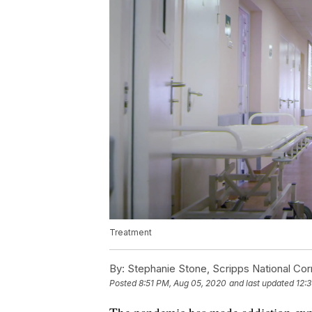
Treatment
By:
Stephanie Stone, Scripps National Co
Posted
8:51 PM, Aug 05, 2020
and last updated
12: