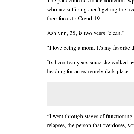
The pandemic has made addiction expo
who are suffering aren't getting the tr
their focus to Covid-19.
Ashlynn, 25, is two years "clean."
"I love being a mom. It's my favorite t
It's been two years since she walked aw
heading for an extremely dark place.
“I went through stages of functioning a
relapses, the person that overdoses, y