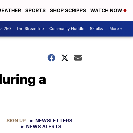
EATHER
SPORTS
SHOP SCRIPPS
WATCH NOW
ca 250
The Streamline
Community Huddle
10Talks
More +
during a
SIGN UP
► NEWSLETTERS
► NEWS ALERTS