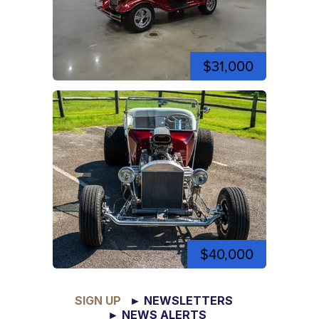
$31,000
$40,000
SIGN UP
► NEWSLETTERS
► NEWS ALERTS