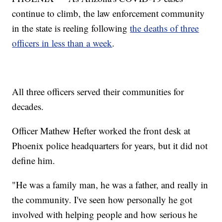
continue to climb, the law enforcement community
in the state is reeling following
the deaths of three
officers in less than a week
.
All three officers served their communities for
decades.
Officer Mathew Hefter worked the front desk at
Phoenix police headquarters for years, but it did not
define him.
"He was a family man, he was a father, and really in
the community. I've seen how personally he got
involved with helping people and how serious he