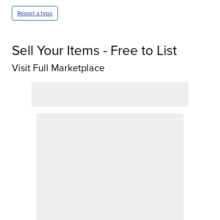
Report a typo
Sell Your Items - Free to List
Visit Full Marketplace