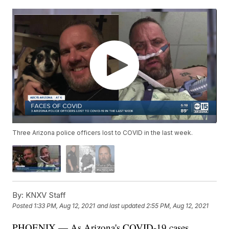
Three Arizona police officers lost to COVID in the last week.
By:
KNXV Staff
Posted
1:33 PM, Aug 12, 2021
and last updated
2:55 PM, Aug 12, 2021
PHOENIX — As Arizona's COVID-19 cases