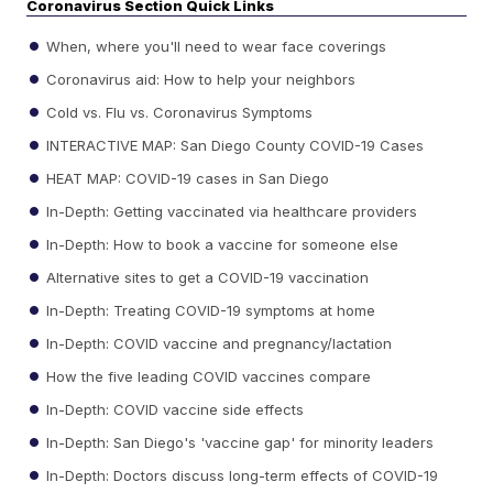
Coronavirus Section Quick Links
When, where you'll need to wear face coverings
Coronavirus aid: How to help your neighbors
Cold vs. Flu vs. Coronavirus Symptoms
INTERACTIVE MAP: San Diego County COVID-19 Cases
HEAT MAP: COVID-19 cases in San Diego
In-Depth: Getting vaccinated via healthcare providers
In-Depth: How to book a vaccine for someone else
Alternative sites to get a COVID-19 vaccination
In-Depth: Treating COVID-19 symptoms at home
In-Depth: COVID vaccine and pregnancy/lactation
How the five leading COVID vaccines compare
In-Depth: COVID vaccine side effects
In-Depth: San Diego's 'vaccine gap' for minority leaders
In-Depth: Doctors discuss long-term effects of COVID-19