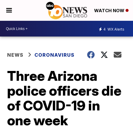
WATCH NOW
4
WX Alerts
NEWS
CORONAVIRUS
Three Arizona
police officers die
of COVID-19 in
one week