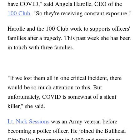
have COVID," said Angela Harolle, CEO of the
100 Club
. "So they're receiving constant exposure."
Harolle and the 100 Club work to supports officers'
families after a tragedy. This past week she has been
in touch with three families.
"If we lost them all in one critical incident, there
would be so much attention to this. But
unfortunately, COVID is somewhat of a silent
killer," she said.
Lt. Nick Sessions
was an Army veteran before
becoming a police officer. He joined the Bullhead
City Police Department in 1999 and went on to