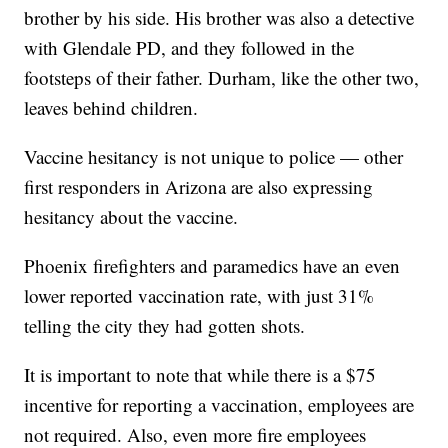
brother by his side. His brother was also a detective
with Glendale PD, and they followed in the
footsteps of their father. Durham, like the other two,
leaves behind children.
Vaccine hesitancy is not unique to police — other
first responders in Arizona are also expressing
hesitancy about the vaccine.
Phoenix firefighters and paramedics have an even
lower reported vaccination rate, with just 31%
telling the city they had gotten shots.
It is important to note that while there is a $75
incentive for reporting a vaccination, employees are
not required. Also, even more fire employees