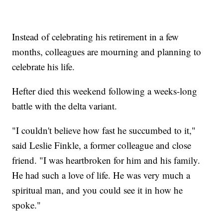
Instead of celebrating his retirement in a few
months, colleagues are mourning and planning to
celebrate his life.
Hefter died this weekend following a weeks-long
battle with the delta variant.
"I couldn't believe how fast he succumbed to it,"
said Leslie Finkle, a former colleague and close
friend. "I was heartbroken for him and his family.
He had such a love of life. He was very much a
spiritual man, and you could see it in how he
spoke."