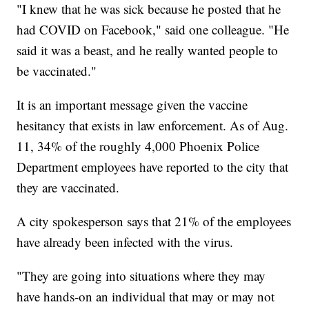
"I knew that he was sick because he posted that he
had COVID on Facebook," said one colleague. "He
said it was a beast, and he really wanted people to
be vaccinated."
It is an important message given the vaccine
hesitancy that exists in law enforcement. As of Aug.
11, 34% of the roughly 4,000 Phoenix Police
Department employees have reported to the city that
they are vaccinated.
A city spokesperson says that 21% of the employees
have already been infected with the virus.
"They are going into situations where they may
have hands-on an individual that may or may not