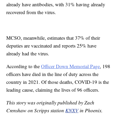
already have antibodies, with 31% having already
recovered from the virus.
MCSO, meanwhile, estimates that 37% of their
deputies are vaccinated and reports 25% have
already had the virus.
According to the
Officer Down Memorial Page
, 198
officers have died in the line of duty across the
country in 2021. Of those deaths, COVID-19 is the
leading cause, claiming the lives of 96 officers.
This story was originally published by Zach
Crenshaw on Scripps station
KNXV
in Phoenix.