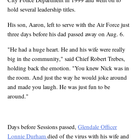
hold several leadership titles.
His son, Aaron, left to serve with the Air Force just
three days before his dad passed away on Aug. 6.
"He had a huge heart. He and his wife were really
big in the community," said Chief Robert Trebes,
holding back the emotion. "You knew Nick was in
the room. And just the way he would joke around
and made you laugh. He was just fun to be
around."
Days before Sessions passed,
Glendale Officer
Lonnie Durham
died of the virus with his wife and