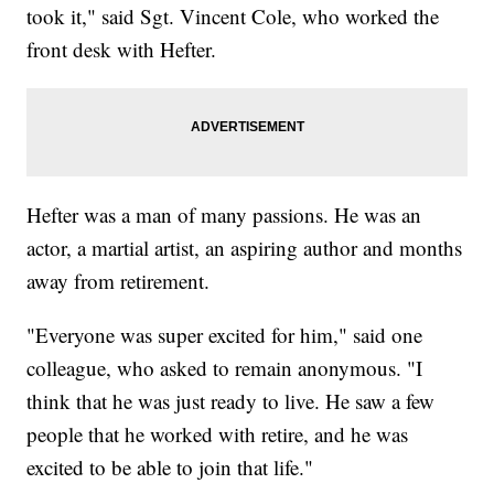
took it," said Sgt. Vincent Cole, who worked the
front desk with Hefter.
Hefter was a man of many passions. He was an
actor, a martial artist, an aspiring author and months
away from retirement.
"Everyone was super excited for him," said one
colleague, who asked to remain anonymous. "I
think that he was just ready to live. He saw a few
people that he worked with retire, and he was
excited to be able to join that life."