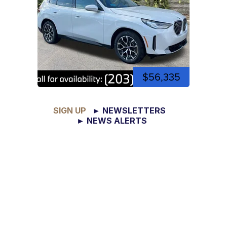
$56,335
SIGN UP
► NEWSLETTERS
► NEWS ALERTS