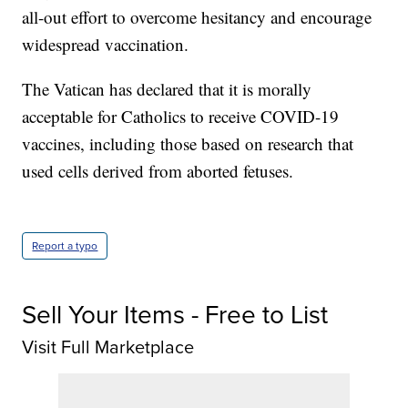
all-out effort to overcome hesitancy and encourage
widespread vaccination.
The Vatican has declared that it is morally
acceptable for Catholics to receive COVID-19
vaccines, including those based on research that
used cells derived from aborted fetuses.
Report a typo
Sell Your Items - Free to List
Visit Full Marketplace