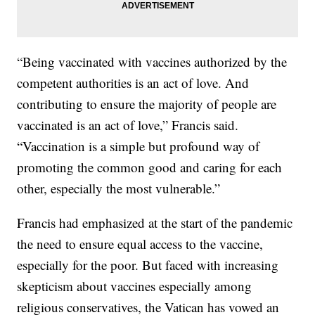
“Being vaccinated with vaccines authorized by the
competent authorities is an act of love. And
contributing to ensure the majority of people are
vaccinated is an act of love,” Francis said.
“Vaccination is a simple but profound way of
promoting the common good and caring for each
other, especially the most vulnerable.”
Francis had emphasized at the start of the pandemic
the need to ensure equal access to the vaccine,
especially for the poor. But faced with increasing
skepticism about vaccines especially among
religious conservatives, the Vatican has vowed an