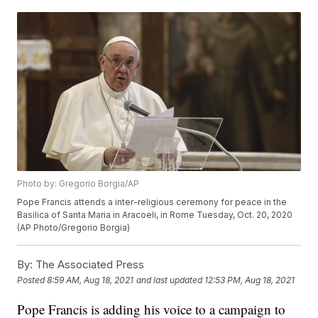
Photo by: Gregorio Borgia/AP
Pope Francis attends a inter-religious ceremony for peace in the
Basilica of Santa Maria in Aracoeli, in Rome Tuesday, Oct. 20, 2020
(AP Photo/Gregorio Borgia)
By:
The Associated Press
Posted
8:59 AM, Aug 18, 2021
and last updated
12:53 PM, Aug 18, 2021
Pope Francis is adding his voice to a campaign to