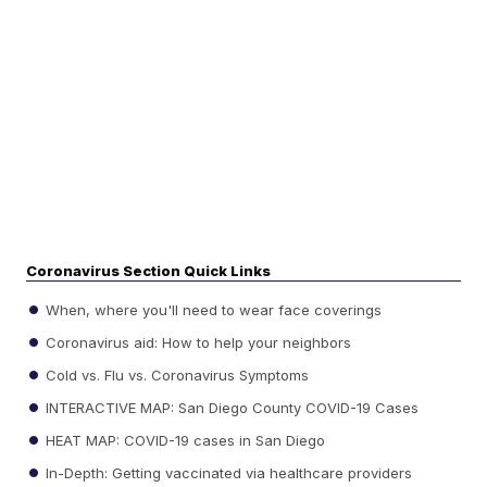
Coronavirus Section Quick Links
When, where you'll need to wear face coverings
Coronavirus aid: How to help your neighbors
Cold vs. Flu vs. Coronavirus Symptoms
INTERACTIVE MAP: San Diego County COVID-19 Cases
HEAT MAP: COVID-19 cases in San Diego
In-Depth: Getting vaccinated via healthcare providers