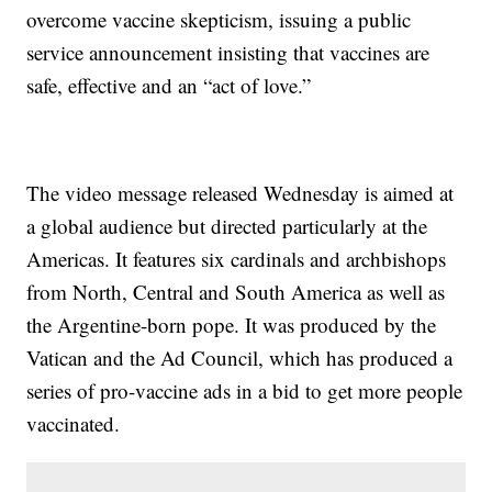
overcome vaccine skepticism, issuing a public
service announcement insisting that vaccines are
safe, effective and an “act of love.”
The video message released Wednesday is aimed at
a global audience but directed particularly at the
Americas. It features six cardinals and archbishops
from North, Central and South America as well as
the Argentine-born pope. It was produced by the
Vatican and the Ad Council, which has produced a
series of pro-vaccine ads in a bid to get more people
vaccinated.