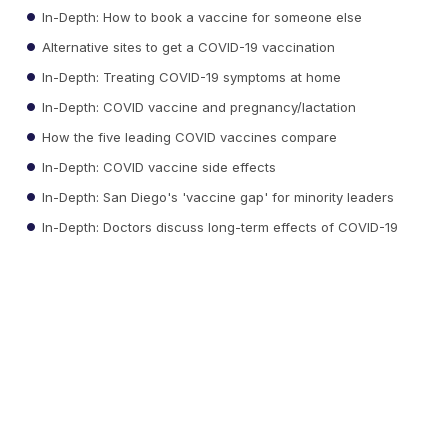
In-Depth: How to book a vaccine for someone else
Alternative sites to get a COVID-19 vaccination
In-Depth: Treating COVID-19 symptoms at home
In-Depth: COVID vaccine and pregnancy/lactation
How the five leading COVID vaccines compare
In-Depth: COVID vaccine side effects
In-Depth: San Diego's 'vaccine gap' for minority leaders
In-Depth: Doctors discuss long-term effects of COVID-19