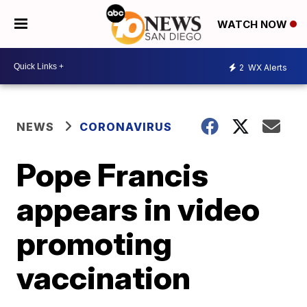
WATCH NOW
2
WX Alerts
NEWS
CORONAVIRUS
Pope Francis
appears in video
promoting
vaccination