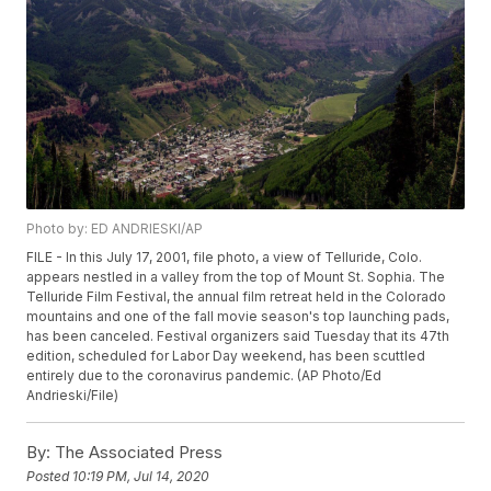
Photo by: ED ANDRIESKI/AP
FILE - In this July 17, 2001, file photo, a view of Telluride, Colo.
appears nestled in a valley from the top of Mount St. Sophia. The
Telluride Film Festival, the annual film retreat held in the Colorado
mountains and one of the fall movie season's top launching pads,
has been canceled. Festival organizers said Tuesday that its 47th
edition, scheduled for Labor Day weekend, has been scuttled
entirely due to the coronavirus pandemic. (AP Photo/Ed
Andrieski/File)
By:
The Associated Press
Posted
10:19 PM, Jul 14, 2020