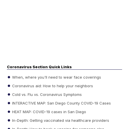
Coronavirus Section Quick Links
When, where you'll need to wear face coverings
Coronavirus aid: How to help your neighbors
Cold vs. Flu vs. Coronavirus Symptoms
INTERACTIVE MAP: San Diego County COVID-19 Cases
HEAT MAP: COVID-19 cases in San Diego
In-Depth: Getting vaccinated via healthcare providers
In-Depth: How to book a vaccine for someone else