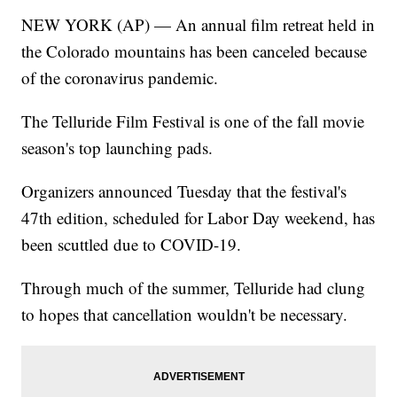
NEW YORK (AP) — An annual film retreat held in
the Colorado mountains has been canceled because
of the coronavirus pandemic.
The Telluride Film Festival is one of the fall movie
season's top launching pads.
Organizers announced Tuesday that the festival's
47th edition, scheduled for Labor Day weekend, has
been scuttled due to COVID-19.
Through much of the summer, Telluride had clung
to hopes that cancellation wouldn't be necessary.