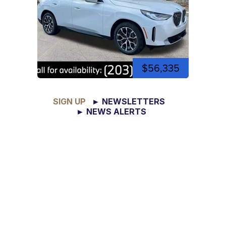
$56,335
SIGN UP
► NEWSLETTERS
► NEWS ALERTS