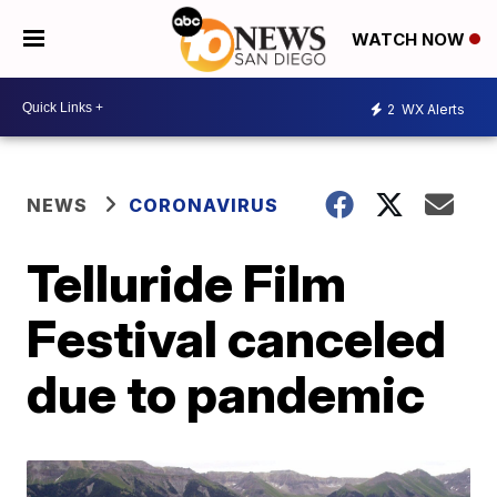
WATCH NOW
2
WX Alerts
NEWS
CORONAVIRUS
Telluride Film
Festival canceled
due to pandemic