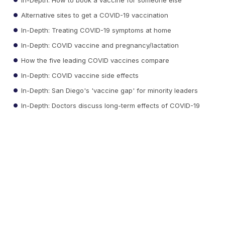
Alternative sites to get a COVID-19 vaccination
In-Depth: Treating COVID-19 symptoms at home
In-Depth: COVID vaccine and pregnancy/lactation
How the five leading COVID vaccines compare
In-Depth: COVID vaccine side effects
In-Depth: San Diego's 'vaccine gap' for minority leaders
In-Depth: Doctors discuss long-term effects of COVID-19