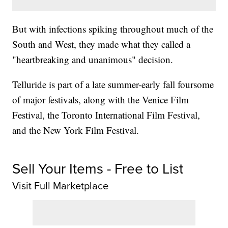
But with infections spiking throughout much of the
South and West, they made what they called a
"heartbreaking and unanimous" decision.
Telluride is part of a late summer-early fall foursome
of major festivals, along with the Venice Film
Festival, the Toronto International Film Festival,
and the New York Film Festival.
Sell Your Items - Free to List
Visit Full Marketplace