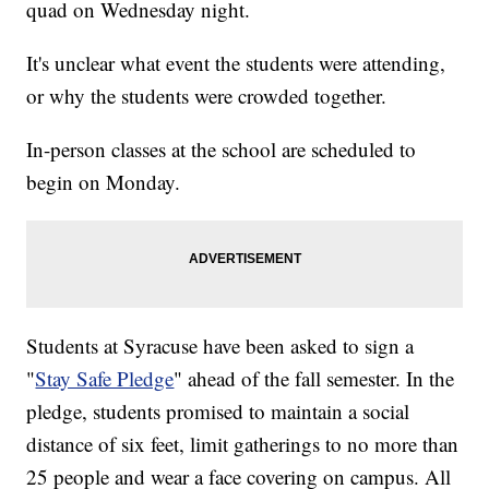
quad on Wednesday night.
It's unclear what event the students were attending,
or why the students were crowded together.
In-person classes at the school are scheduled to
begin on Monday.
Students at Syracuse have been asked to sign a
"
Stay Safe Pledge
" ahead of the fall semester. In the
pledge, students promised to maintain a social
distance of six feet, limit gatherings to no more than
25 people and wear a face covering on campus. All