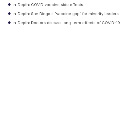
In-Depth: COVID vaccine side effects
In-Depth: San Diego's 'vaccine gap' for minority leaders
In-Depth: Doctors discuss long-term effects of COVID-19