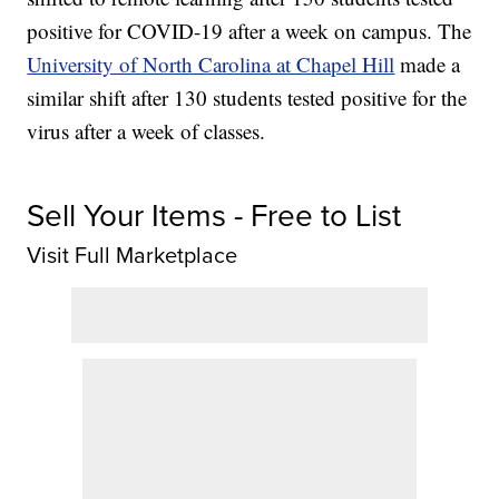
positive for COVID-19 after a week on campus. The
University of North Carolina at Chapel Hill
made a
similar shift after 130 students tested positive for the
virus after a week of classes.
Sell Your Items - Free to List
Visit Full Marketplace