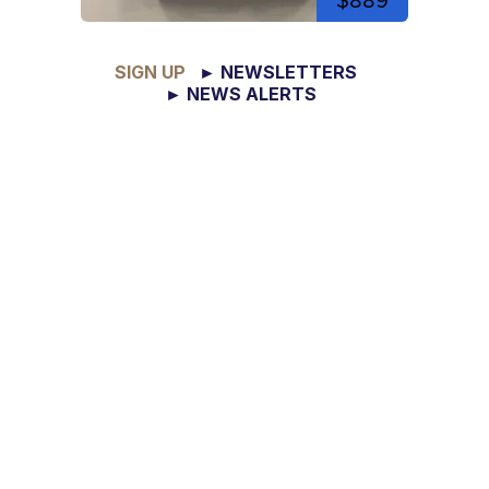
$889
SIGN UP
► NEWSLETTERS
► NEWS ALERTS