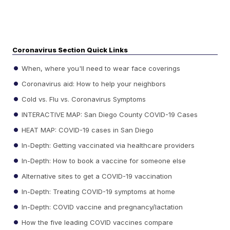
Coronavirus Section Quick Links
When, where you'll need to wear face coverings
Coronavirus aid: How to help your neighbors
Cold vs. Flu vs. Coronavirus Symptoms
INTERACTIVE MAP: San Diego County COVID-19 Cases
HEAT MAP: COVID-19 cases in San Diego
In-Depth: Getting vaccinated via healthcare providers
In-Depth: How to book a vaccine for someone else
Alternative sites to get a COVID-19 vaccination
In-Depth: Treating COVID-19 symptoms at home
In-Depth: COVID vaccine and pregnancy/lactation
How the five leading COVID vaccines compare