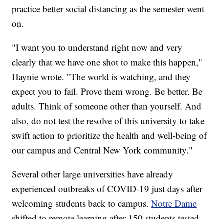
practice better social distancing as the semester went
on.
"I want you to understand right now and very
clearly that we have one shot to make this happen,"
Haynie wrote. "The world is watching, and they
expect you to fail. Prove them wrong. Be better. Be
adults. Think of someone other than yourself. And
also, do not test the resolve of this university to take
swift action to prioritize the health and well-being of
our campus and Central New York community."
Several other large universities have already
experienced outbreaks of COVID-19 just days after
welcoming students back to campus.
Notre Dame
shifted to remote learning after 150 students tested