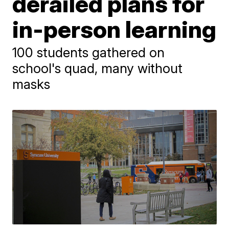
derailed plans for
in-person learning
100 students gathered on
school's quad, many without
masks