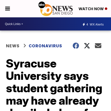
WATCH NOW
4
WX Alerts
NEWS
CORONAVIRUS
Syracuse
University says
student gathering
may have already