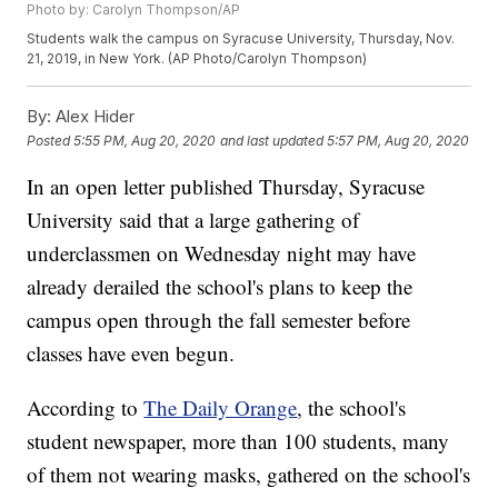
Photo by: Carolyn Thompson/AP
Students walk the campus on Syracuse University, Thursday, Nov.
21, 2019, in New York. (AP Photo/Carolyn Thompson)
By:
Alex Hider
Posted
5:55 PM, Aug 20, 2020
and last updated
5:57 PM, Aug 20, 2020
In an open letter published Thursday, Syracuse
University said that a large gathering of
underclassmen on Wednesday night may have
already derailed the school's plans to keep the
campus open through the fall semester before
classes have even begun.
According to
The Daily Orange
, the school's
student newspaper, more than 100 students, many
of them not wearing masks, gathered on the school's