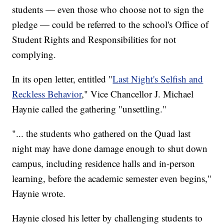
students — even those who choose not to sign the
pledge — could be referred to the school's Office of
Student Rights and Responsibilities for not
complying.
In its open letter, entitled "
Last Night's Selfish and
Reckless Behavior
," Vice Chancellor J. Michael
Haynie called the gathering "unsettling."
"... the students who gathered on the Quad last
night may have done damage enough to shut down
campus, including residence halls and in-person
learning, before the academic semester even begins,"
Haynie wrote.
Haynie closed his letter by challenging students to