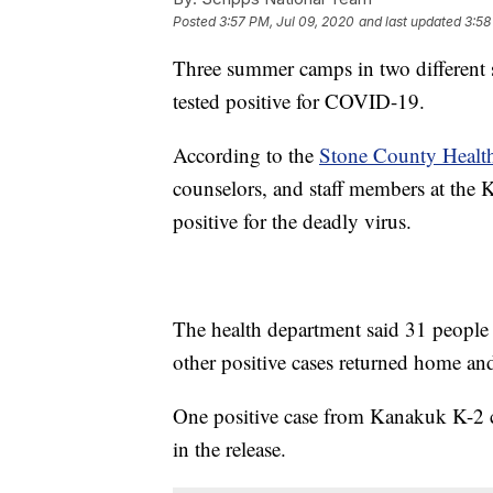
Posted
3:57 PM, Jul 09, 2020
and last updated
3:58
Three summer camps in two different s
tested positive for COVID-19.
According to the
Stone County Healt
counselors, and staff members at the
positive for the deadly virus.
The health department said 31 people 
other positive cases returned home and
One positive case from Kanakuk K-2 ca
in the release.