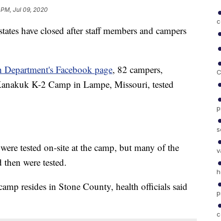
 PM, Jul 09, 2020
c
tates have closed after staff members and campers
h Department's Facebook page
, 82 campers,
C
 Kanakuk K-2 Camp in Lampe, Missouri, tested
p
s
were tested on-site at the camp, but many of the
v
 then were tested.
h
mp resides in Stone County, health officials said
p
c