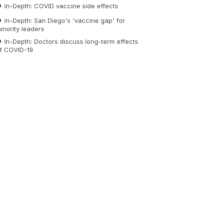
In-Depth: COVID vaccine side effects
In-Depth: San Diego's 'vaccine gap' for
inority leaders
In-Depth: Doctors discuss long-term effects
f COVID-19