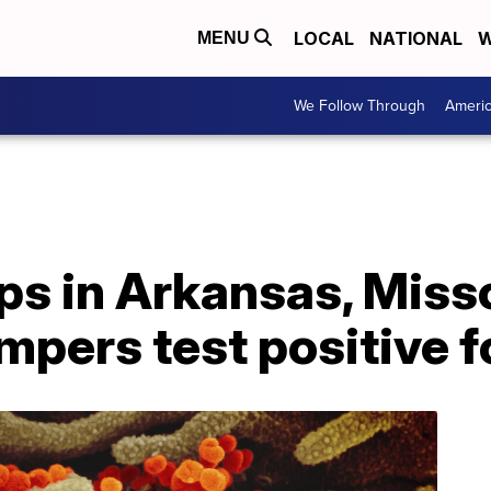
LOCAL
NATIONAL
W
MENU
We Follow Through
Ameri
 in Arkansas, Misso
campers test positive 