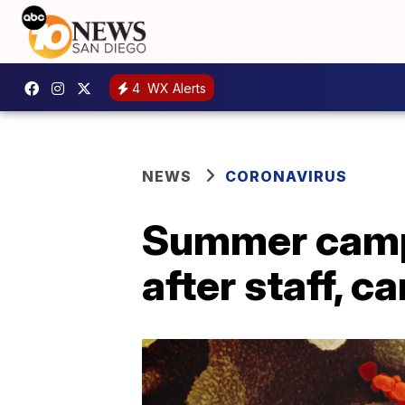
4
WX Alerts
NEWS
CORONAVIRUS
Summer camps
after staff, 