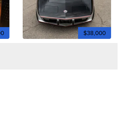
00
$38,000