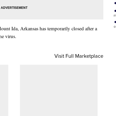
m
o
unt Ida, Arkansas has temporarily closed after a
he virus.
Visit Full Marketplace