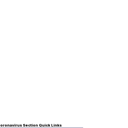
oronavirus Section Quick Links