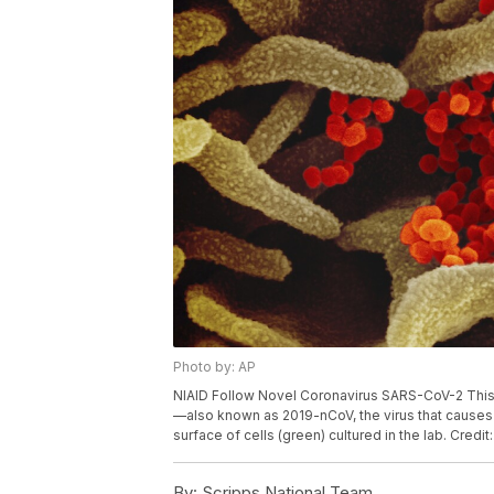
Photo by: AP
NIAID Follow Novel Coronavirus SARS-CoV-2 Thi
—also known as 2019-nCoV, the virus that causes
surface of cells (green) cultured in the lab. Credi
By:
Scripps National Team