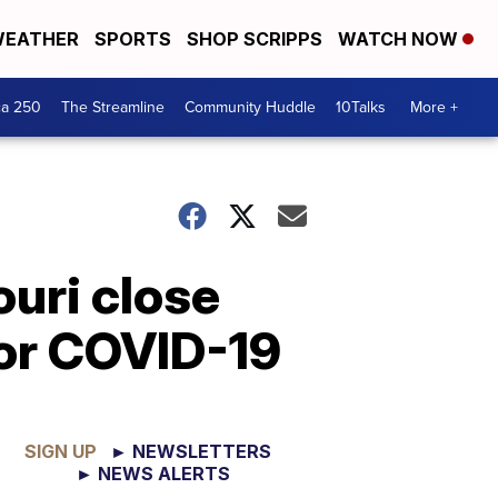
EATHER
SPORTS
SHOP SCRIPPS
WATCH NOW
ca 250
The Streamline
Community Huddle
10Talks
More +
uri close
for COVID-19
SIGN UP
► NEWSLETTERS
► NEWS ALERTS