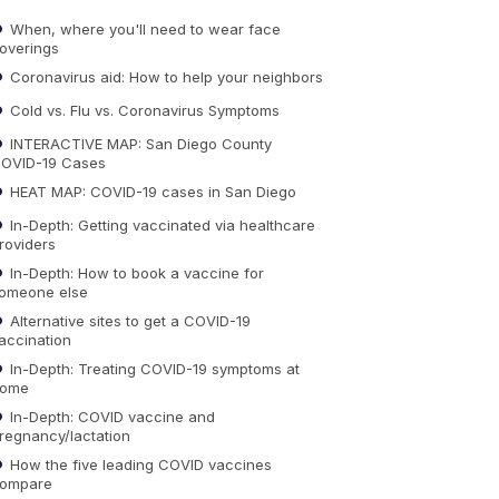
When, where you'll need to wear face
overings
Coronavirus aid: How to help your neighbors
Cold vs. Flu vs. Coronavirus Symptoms
INTERACTIVE MAP: San Diego County
OVID-19 Cases
HEAT MAP: COVID-19 cases in San Diego
In-Depth: Getting vaccinated via healthcare
roviders
In-Depth: How to book a vaccine for
omeone else
Alternative sites to get a COVID-19
accination
In-Depth: Treating COVID-19 symptoms at
ome
In-Depth: COVID vaccine and
regnancy/lactation
How the five leading COVID vaccines
ompare