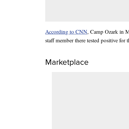
According to CNN
, Camp Ozark in Mo
staff member there tested positive for t
Marketplace