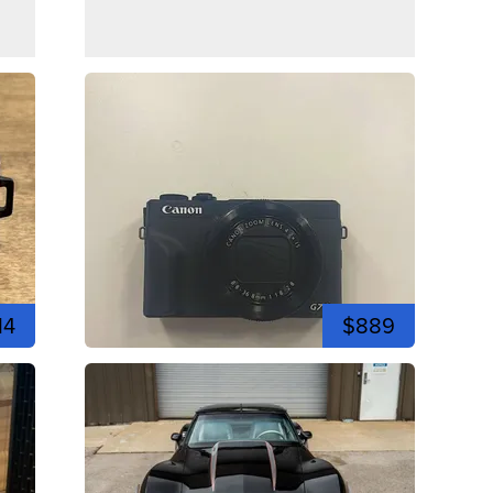
14
$889