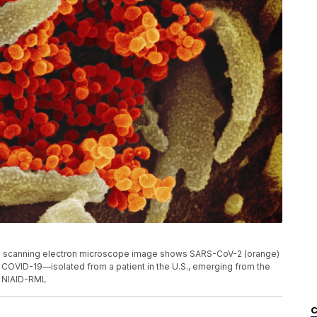
s scanning electron microscope image shows SARS-CoV-2 (orange)
 COVID-19—isolated from a patient in the U.S., emerging from the
t: NIAID-RML
C