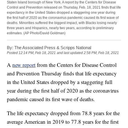
Staten Island borough of New York. A report by the Centers for Disease
Control and Prevention released on Thursday, Feb. 18, 2021 finds that life
expectancy in the United States dropped a staggering one year during
the first half of 2020 as the coronavirus pandemic caused its first wave of
deaths. Minorities suffered the biggest impact, with Blacks losing nearly
three years and Hispanics, nearly two years, according to preliminary
estimates. (AP Photo/David Goldman)
By:
The Associated Press & Scripps National
Posted
12:14 PM, Feb 18, 2021
and last updated
2:58 PM, Feb 18, 2021
A
new report
from the Centers for Disease Control
and Prevention Thursday finds that life expectancy
in the United States dropped by a staggering full
year during the first half of 2020 as the coronavirus
pandemic caused its first wave of deaths.
The life expectancy dropped from 78.8 years for the
average American in 2019 to 77.8 years for the first