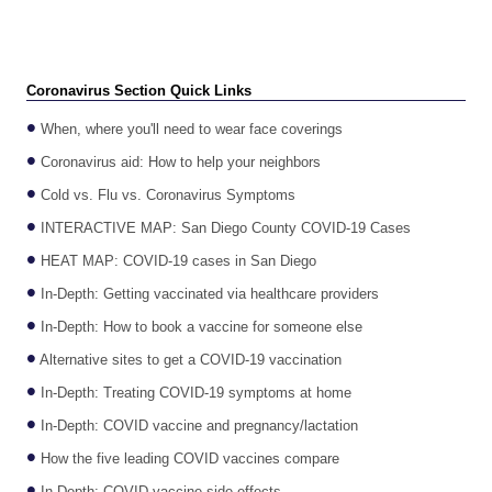
Coronavirus Section Quick Links
When, where you'll need to wear face coverings
Coronavirus aid: How to help your neighbors
Cold vs. Flu vs. Coronavirus Symptoms
INTERACTIVE MAP: San Diego County COVID-19 Cases
HEAT MAP: COVID-19 cases in San Diego
In-Depth: Getting vaccinated via healthcare providers
In-Depth: How to book a vaccine for someone else
Alternative sites to get a COVID-19 vaccination
In-Depth: Treating COVID-19 symptoms at home
In-Depth: COVID vaccine and pregnancy/lactation
How the five leading COVID vaccines compare