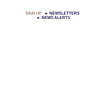
SIGN UP
► NEWSLETTERS
► NEWS ALERTS