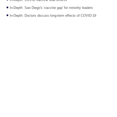
In-Depth: COVID vaccine side effects
In-Depth: San Diego's 'vaccine gap' for minority leaders
In-Depth: Doctors discuss long-term effects of COVID-19