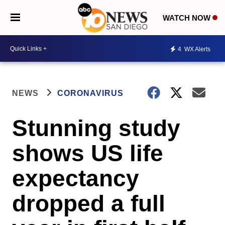
WATCH NOW
4
WX Alerts
NEWS
CORONAVIRUS
Stunning study
shows US life
expectancy
dropped a full