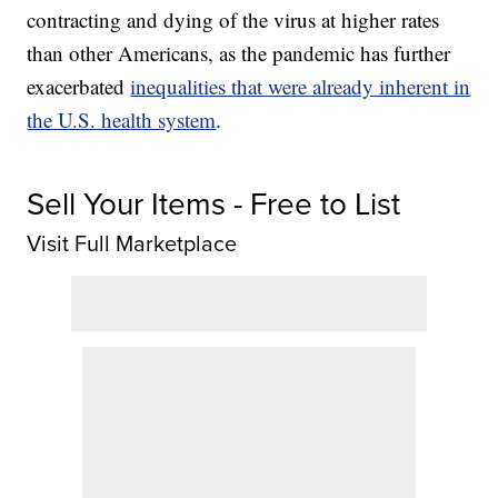
contracting and dying of the virus at higher rates
than other Americans, as the pandemic has further
exacerbated
inequalities that were already inherent in
the U.S. health system
.
Sell Your Items - Free to List
Visit Full Marketplace