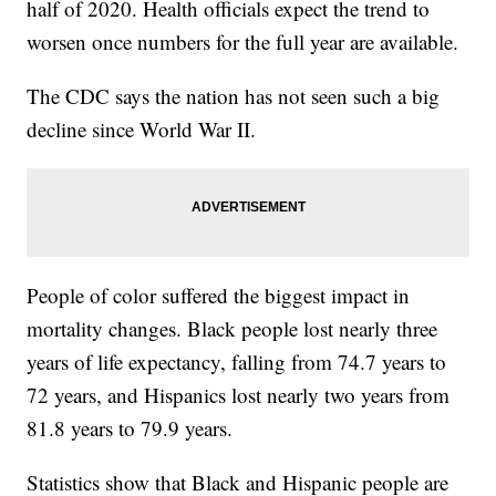
half of 2020. Health officials expect the trend to
worsen once numbers for the full year are available.
The CDC says the nation has not seen such a big
decline since World War II.
People of color suffered the biggest impact in
mortality changes. Black people lost nearly three
years of life expectancy, falling from 74.7 years to
72 years, and Hispanics lost nearly two years from
81.8 years to 79.9 years.
Statistics show that Black and Hispanic people are