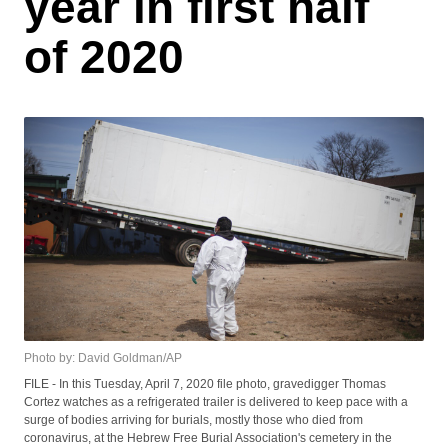
year in first half
of 2020
Photo by: David Goldman/AP
FILE - In this Tuesday, April 7, 2020 file photo, gravedigger Thomas
Cortez watches as a refrigerated trailer is delivered to keep pace with a
surge of bodies arriving for burials, mostly those who died from
coronavirus, at the Hebrew Free Burial Association's cemetery in the