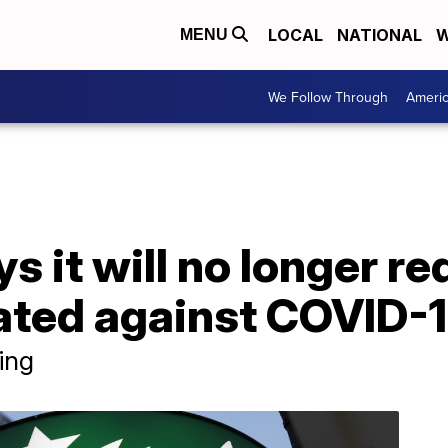
LOCAL
NATIONAL
W
MENU
We Follow Through
Ameri
s it will no longer r
nated against COVID-
ing