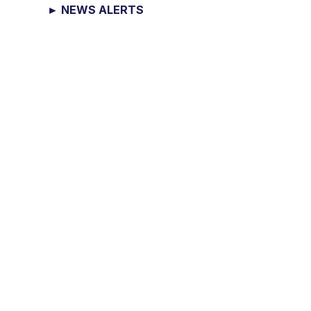
► NEWS ALERTS