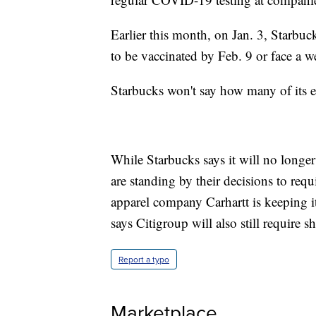
Earlier this month, on Jan. 3, Starbuc
to be vaccinated by Feb. 9 or face a
Starbucks won't say how many of its e
While Starbucks says it will no longe
are standing by their decisions to requ
apparel company Carhartt is keeping i
says Citigroup will also still require s
Report a typo
Marketplace