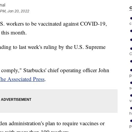
nal
C
 PM, Jan 20, 2022
U.S. workers to be vaccinated against COVID-19,
c
r this month.
onding to last week's ruling by the U.S. Supreme
C
l comply," Starbucks' chief operating officer John
p
he Associated Press
.
s
v
h
iden administration's plan to require vaccines or
p
es with more than 100 workers.