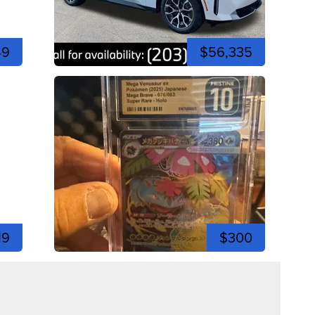
49
$56,335
19
$300