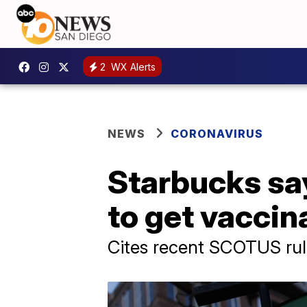
2
WX Alerts
NEWS
CORONAVIRUS
Starbucks say
to get vacci
Cites recent SCOTUS rul