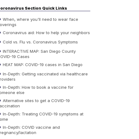
oronavirus Section Quick Links
When, where you'll need to wear face
overings
Coronavirus aid: How to help your neighbors
Cold vs. Flu vs. Coronavirus Symptoms
INTERACTIVE MAP: San Diego County
OVID-19 Cases
HEAT MAP: COVID-19 cases in San Diego
In-Depth: Getting vaccinated via healthcare
roviders
In-Depth: How to book a vaccine for
omeone else
Alternative sites to get a COVID-19
accination
In-Depth: Treating COVID-19 symptoms at
ome
In-Depth: COVID vaccine and
regnancy/lactation