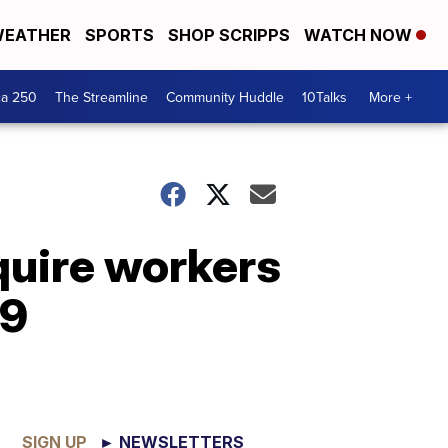
EATHER
SPORTS
SHOP SCRIPPS
WATCH NOW
ca 250
The Streamline
Community Huddle
10Talks
More +
equire workers
19
SIGN UP
► NEWSLETTERS