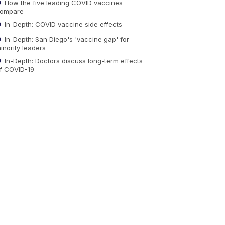
How the five leading COVID vaccines
ompare
In-Depth: COVID vaccine side effects
In-Depth: San Diego's 'vaccine gap' for
inority leaders
In-Depth: Doctors discuss long-term effects
f COVID-19