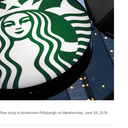
coffee shop in downtown Pittsburgh on Wednesday, June 26, 2019.