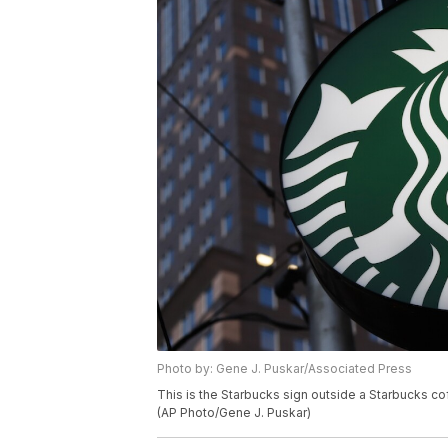
Photo by: Gene J. Puskar/Associated Press
This is the Starbucks sign outside a Starbucks 
(AP Photo/Gene J. Puskar)