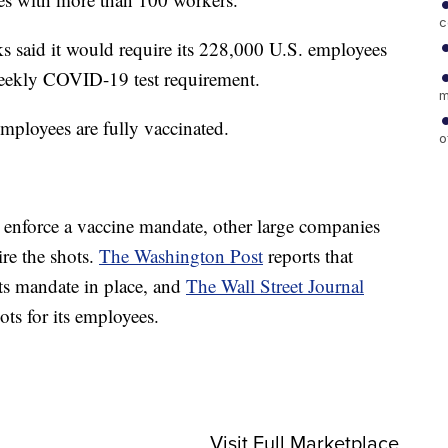
c
ks said it would require its 228,000 U.S. employees
 weekly COVID-19 test requirement.
m
mployees are fully vaccinated.
o
r enforce a vaccine mandate, other large companies
ire the shots.
The Washington Post
reports that
ts mandate in place, and
The Wall Street Journal
hots for its employees.
Visit Full Marketplace