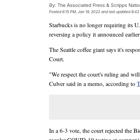
By:
The Associated Press & Scripps Natio
Posted
6:15 PM, Jan 19, 2022
and last updated
8:42
Starbucks is no longer requiring its 
reversing a policy it announced earlie
The Seattle coffee giant says it's resp
Court.
"We respect the court's ruling and wil
Culver said in a memo, according to
T
In a 6-3 vote, the court rejected the B
regular COVID-19 testing at compani