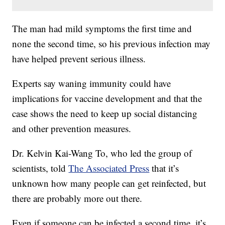
The man had mild symptoms the first time and
none the second time, so his previous infection may
have helped prevent serious illness.
Experts say waning immunity could have
implications for vaccine development and that the
case shows the need to keep up social distancing
and other prevention measures.
Dr. Kelvin Kai-Wang To, who led the group of
scientists, told
The Associated Press
that it’s
unknown how many people can get reinfected, but
there are probably more out there.
Even if someone can be infected a second time, it’s