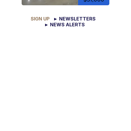
SIGN UP
► NEWSLETTERS
► NEWS ALERTS