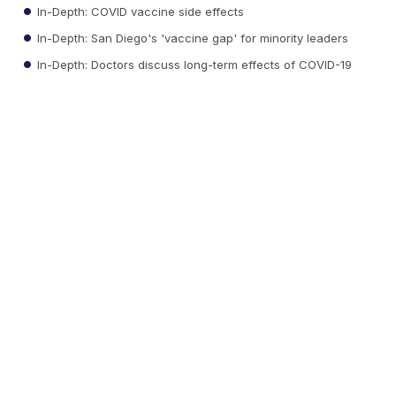
In-Depth: COVID vaccine side effects
In-Depth: San Diego's 'vaccine gap' for minority leaders
In-Depth: Doctors discuss long-term effects of COVID-19