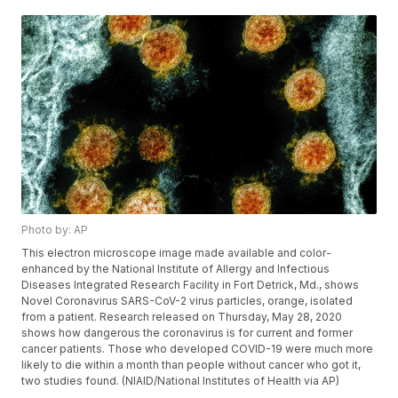
Photo by: AP
This electron microscope image made available and color-
enhanced by the National Institute of Allergy and Infectious
Diseases Integrated Research Facility in Fort Detrick, Md., shows
Novel Coronavirus SARS-CoV-2 virus particles, orange, isolated
from a patient. Research released on Thursday, May 28, 2020
shows how dangerous the coronavirus is for current and former
cancer patients. Those who developed COVID-19 were much more
likely to die within a month than people without cancer who got it,
two studies found. (NIAID/National Institutes of Health via AP)