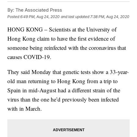
By:
The Associated Press
Posted
6:49 PM, Aug 24, 2020
and last updated
7:38 PM, Aug 24, 2020
HONG KONG – Scientists at the University of
Hong Kong claim to have the first evidence of
someone being reinfected with the coronavirus that
causes COVID-19.
They said Monday that genetic tests show a 33-year-
old man returning to Hong Kong from a trip to
Spain in mid-August had a different strain of the
virus than the one he’d previously been infected
with in March.