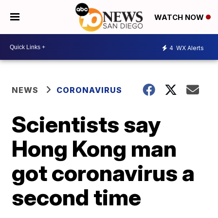
WATCH NOW
4
WX Alerts
NEWS
CORONAVIRUS
Scientists say
Hong Kong man
got coronavirus a
second time