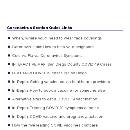
Coronavirus Section Quick Links
When, where you'll need to wear face coverings
Coronavirus aid: How to help your neighbors
Cold vs. Flu vs. Coronavirus Symptoms
INTERACTIVE MAP: San Diego County COVID-19 Cases
HEAT MAP: COVID-19 cases in San Diego
In-Depth: Getting vaccinated via healthcare providers
In-Depth: How to book a vaccine for someone else
Alternative sites to get a COVID-19 vaccination
In-Depth: Treating COVID-19 symptoms at home
In-Depth: COVID vaccine and pregnancy/lactation
How the five leading COVID vaccines compare