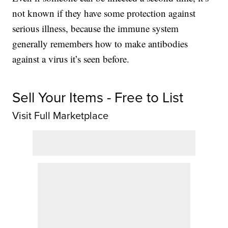
not known if they have some protection against
serious illness, because the immune system
generally remembers how to make antibodies
against a virus it’s seen before.
Sell Your Items - Free to List
Visit Full Marketplace