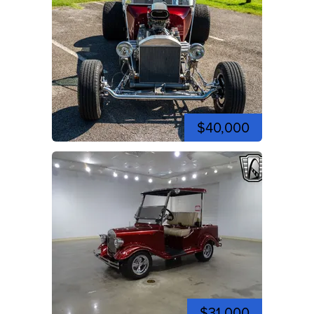
$40,000
$31,000