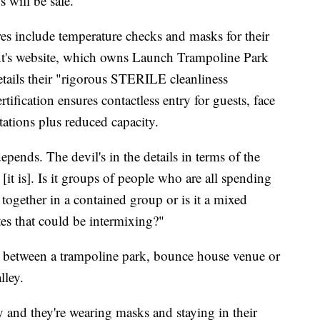
s will be safe."
res include temperature checks and masks for their
nt's website, which owns Launch Trampoline Park
tails their "rigorous STERILE cleanliness
tification ensures contactless entry for guests, face
stations plus reduced capacity.
depends. The devil's in the details in terms of the
it is]. Is it groups of people who are all spending
 together in a contained group or is it a mixed
tes that could be intermixing?"
e between a trampoline park, bounce house venue or
lley.
ey and they're wearing masks and staying in their