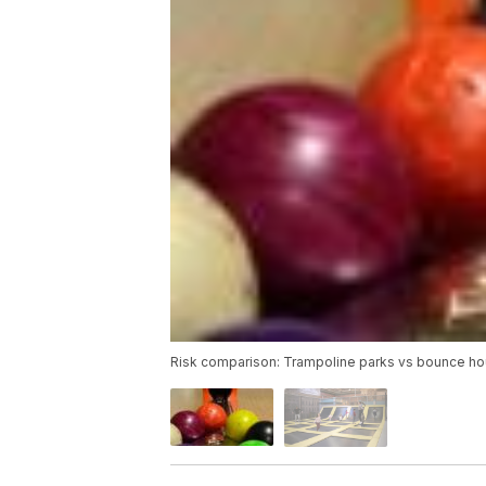
Risk comparison: Trampoline parks vs bounce ho