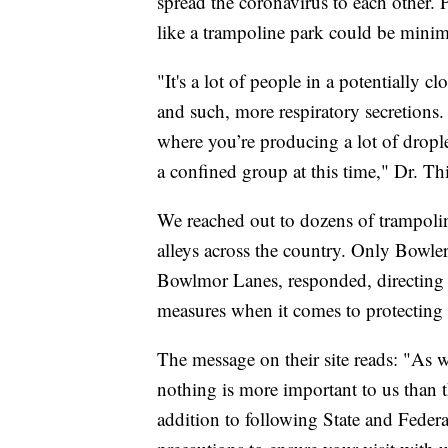
spread the coronavirus to each other. 
like a trampoline park could be minim
"It's a lot of people in a potentially c
and such, more respiratory secretions. 
where you’re producing a lot of droplet
a confined group at this time," Dr. Thi
We reached out to dozens of trampolin
alleys across the country. Only Bow
Bowlmor Lanes, responded, directing us
measures when it comes to protectin
The message on their site reads: "As w
nothing is more important to us than th
addition to following State and Fede