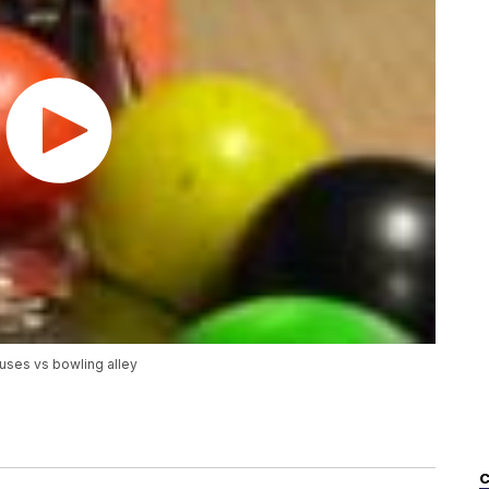
uses vs bowling alley
C