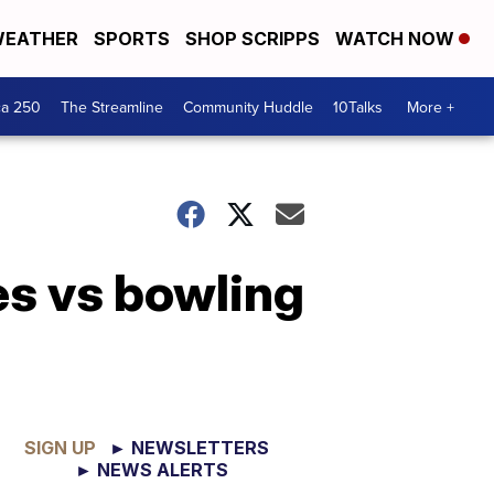
EATHER
SPORTS
SHOP SCRIPPS
WATCH NOW
ca 250
The Streamline
Community Huddle
10Talks
More +
s vs bowling
SIGN UP
► NEWSLETTERS
► NEWS ALERTS