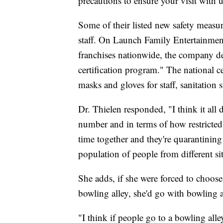
precautions to ensure your visit with u
Some of their listed new safety measu
staff. On Launch Family Entertainme
franchises nationwide, the company de
certification program." The national cer
masks and gloves for staff, sanitation 
Dr. Thielen responded, "I think it all 
number and in terms of how restricted [
time together and they're quarantining
population of people from different si
She adds, if she were forced to choos
bowling alley, she'd go with bowling a
"I think if people go to a bowling all