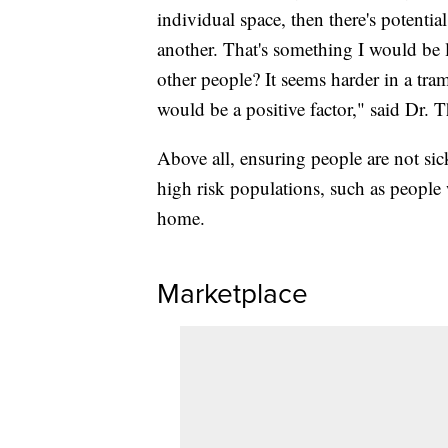
individual space, then there's potenti
another. That's something I would be 
other people? It seems harder in a tram
would be a positive factor," said Dr. T
Above all, ensuring people are not sick
high risk populations, such as people 
home.
Marketplace