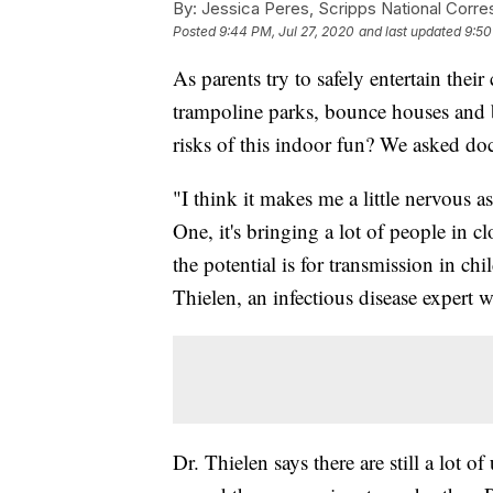
By:
Jessica Peres, Scripps National Corr
Posted
9:44 PM, Jul 27, 2020
and last updated
9:50
As parents try to safely entertain the
trampoline parks, bounce houses and b
risks of this indoor fun? We asked doc
"I think it makes me a little nervous a
One, it's bringing a lot of people in 
the potential is for transmission in ch
Thielen, an infectious disease expert 
Dr. Thielen says there are still a lot