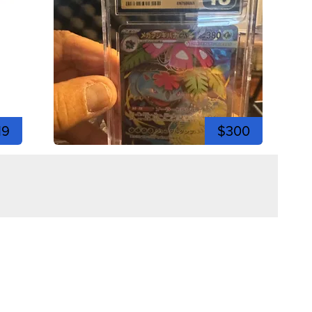
19
$300