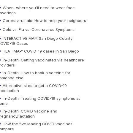
When, where you'll need to wear face
overings
Coronavirus aid: How to help your neighbors
Cold vs. Flu vs. Coronavirus Symptoms
INTERACTIVE MAP: San Diego County
OVID-19 Cases
HEAT MAP: COVID-19 cases in San Diego
In-Depth: Getting vaccinated via healthcare
roviders
In-Depth: How to book a vaccine for
omeone else
Alternative sites to get a COVID-19
accination
In-Depth: Treating COVID-19 symptoms at
ome
In-Depth: COVID vaccine and
regnancy/lactation
How the five leading COVID vaccines
ompare