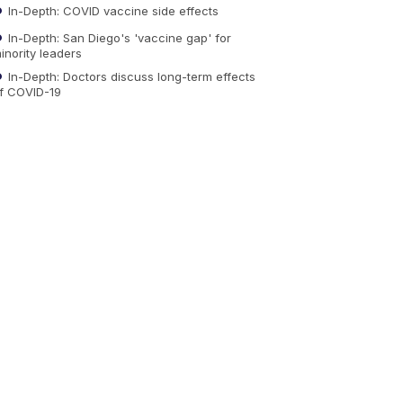
In-Depth: COVID vaccine side effects
In-Depth: San Diego's 'vaccine gap' for
inority leaders
In-Depth: Doctors discuss long-term effects
f COVID-19