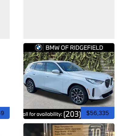
49
$56,335