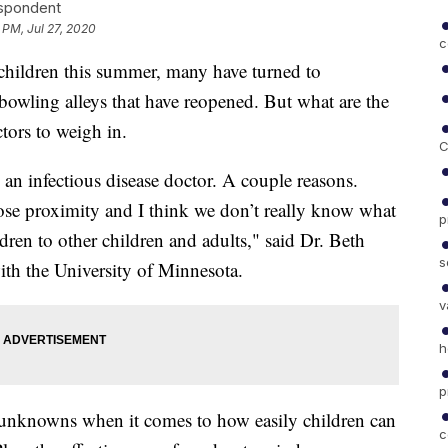
espondent
 PM, Jul 27, 2020
c
ir children this summer, many have turned to
owling alleys that have reopened. But what are the
tors to weigh in.
C
s an infectious disease doctor. A couple reasons.
close proximity and I think we don’t really know what
p
ildren to other children and adults," said Dr. Beth
s
with the University of Minnesota.
v
h
p
 of unknowns when it comes to how easily children can
c