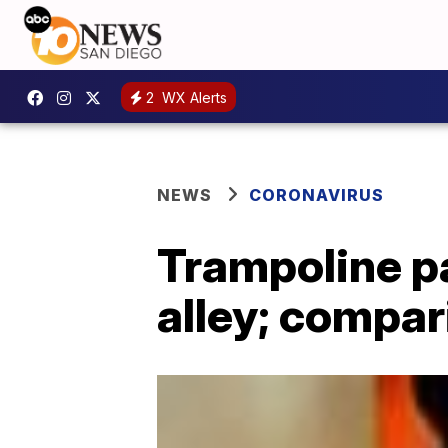
2
WX Alerts
NEWS
CORONAVIRUS
Trampoline p
alley; compar