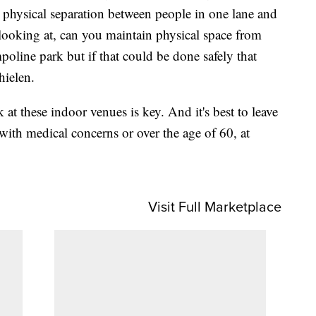
al physical separation between people in one lane and
looking at, can you maintain physical space from
poline park but if that could be done safely that
hielen.
 at these indoor venues is key. And it's best to leave
with medical concerns or over the age of 60, at
Visit Full Marketplace