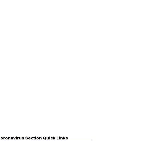
oronavirus Section Quick Links