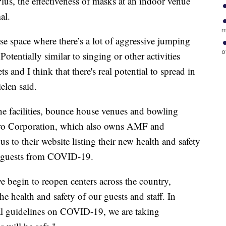
Plus, the effectiveness of masks at an indoor venue
al.
m
lose space where there’s a lot of aggressive jumping
o
Potentially similar to singing or other activities
s and I think that there's real potential to spread in
elen said.
e facilities, bounce house venues and bowling
lero Corporation, which also owns AMF and
 to their website listing their new health and safety
g guests from COVID-19.
e begin to reopen centers across the country,
e health and safety of our guests and staff. In
ral guidelines on COVID-19, we are taking