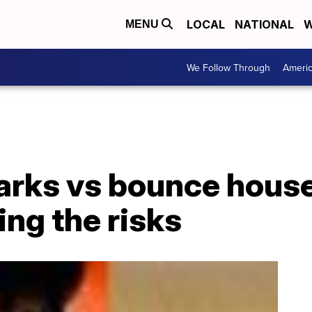
LOCAL
NATIONAL
W
MENU
We Follow Through
Ameri
arks vs bounce house
ing the risks