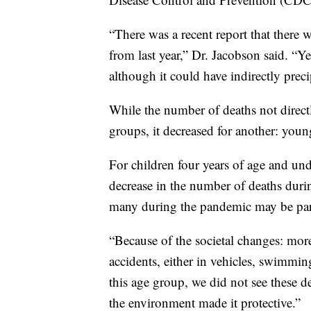
“There was a recent report that there 
from last year,” Dr. Jacobson said. “Y
although it could have indirectly precip
While the number of deaths not direc
groups, it decreased for another: youn
For children four years of age and und
decrease in the number of deaths duri
many during the pandemic may be part
“Because of the societal changes: more
accidents, either in vehicles, swimmi
this age group, we did not see these d
the environment made it protective.”