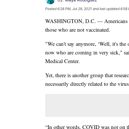
Posted
6:28 PM, Jul 29, 2021
and last updated
6:58 
WASHINGTON, D.C. — Americans con
those who are not vaccinated.
"We can't say anymore, ‘Well, it's the
now who are coming in very sick," s
Medical Center.
Yet, there is another group that resear
necessarily directly related to the virus
“In other words, COVID was not on the