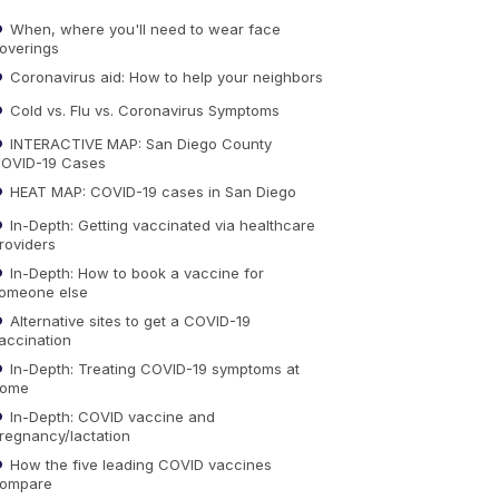
When, where you'll need to wear face
overings
Coronavirus aid: How to help your neighbors
Cold vs. Flu vs. Coronavirus Symptoms
INTERACTIVE MAP: San Diego County
OVID-19 Cases
HEAT MAP: COVID-19 cases in San Diego
In-Depth: Getting vaccinated via healthcare
roviders
In-Depth: How to book a vaccine for
omeone else
Alternative sites to get a COVID-19
accination
In-Depth: Treating COVID-19 symptoms at
ome
In-Depth: COVID vaccine and
regnancy/lactation
How the five leading COVID vaccines
ompare