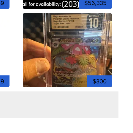
49
$56,335
19
$300