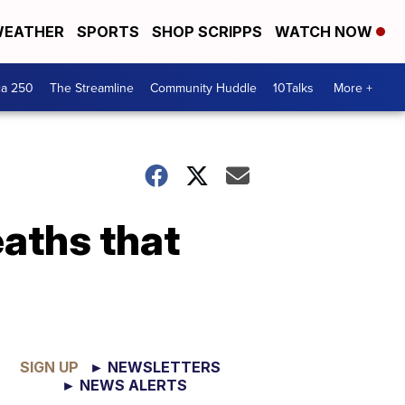
EATHER
SPORTS
SHOP SCRIPPS
WATCH NOW
ca 250
The Streamline
Community Huddle
10Talks
More +
aths that
SIGN UP
► NEWSLETTERS
► NEWS ALERTS