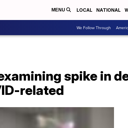
LOCAL
NATIONAL
W
MENU
We Follow Through
Ameri
xamining spike in de
ID-related