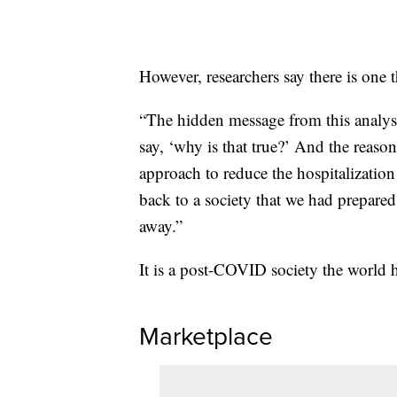
However, researchers say there is one t
“The hidden message from this analysi
say, ‘why is that true?’ And the reason
approach to reduce the hospitalization
back to a society that we had prepared
away.”
It is a post-COVID society the world h
Marketplace