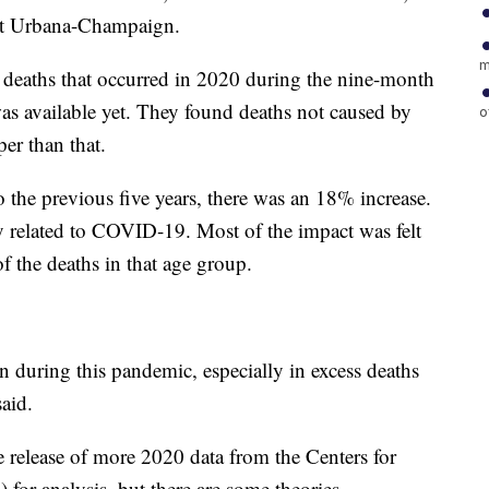
s at Urbana-Champaign.
m
. deaths that occurred in 2020 during the nine-month
 available yet. They found deaths not caused by
o
er than that.
 the previous five years, there was an 18% increase.
y related to COVID-19. Most of the impact was felt
 the deaths in that age group.
during this pandemic, especially in excess deaths
aid.
e release of more 2020 data from the Centers for
for analysis, but there are some theories.