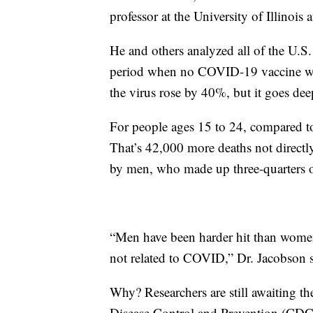
professor at the University of Illinoi
He and others analyzed all of the U.S
period when no COVID-19 vaccine was
the virus rose by 40%, but it goes deep
For people ages 15 to 24, compared to
That’s 42,000 more deaths not directl
by men, who made up three-quarters of
“Men have been harder hit than women 
not related to COVID,” Dr. Jacobson s
Why? Researchers are still awaiting th
Disease Control and Prevention (CDC) 