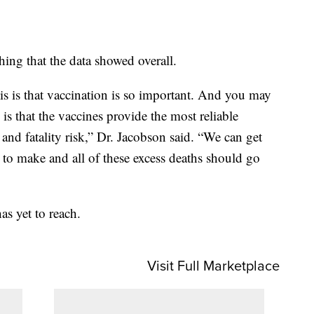
hing that the data showed overall.
s is that vaccination is so important. And you may
 is that the vaccines provide the most reliable
 and fatality risk,” Dr. Jacobson said. “We can get
 to make and all of these excess deaths should go
as yet to reach.
Visit Full Marketplace