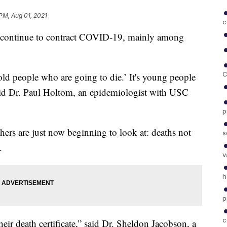
PM, Aug 01, 2021
c
tinue to contract COVID-19, mainly among
C
 old people who are going to die.’ It's young people
aid Dr. Paul Holtom, an epidemiologist with USC
p
chers are just now beginning to look at: deaths not
s
.
v
h
p
c
ir death certificate,” said Dr. Sheldon Jacobson, a