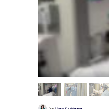
By:
Maya Rodriguez