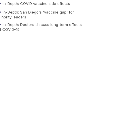
In-Depth: COVID vaccine side effects
In-Depth: San Diego's 'vaccine gap' for
inority leaders
In-Depth: Doctors discuss long-term effects
f COVID-19