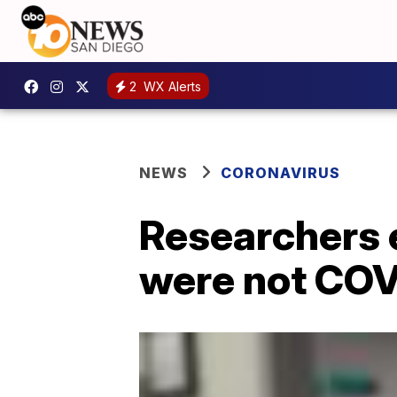
2
WX Alerts
NEWS
CORONAVIRUS
Researchers e
were not COV