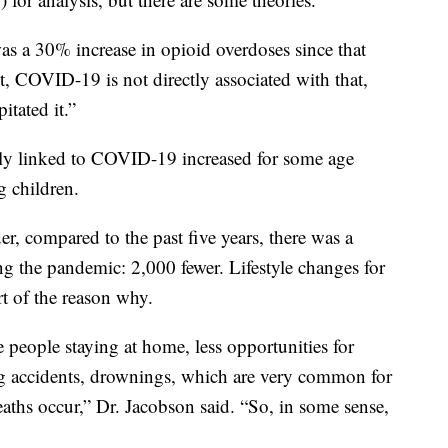
was a 30% increase in opioid overdoses since that
et, COVID-19 is not directly associated with that,
itated it.”
tly linked to COVID-19 increased for some age
g children.
er, compared to the past five years, there was a
ng the pandemic: 2,000 fewer. Lifestyle changes for
 of the reason why.
 people staying at home, less opportunities for
ng accidents, drownings, which are very common for
eaths occur,” Dr. Jacobson said. “So, in some sense,