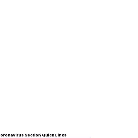
oronavirus Section Quick Links