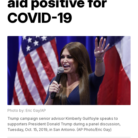
aid positive for
COVID-19
Photo by: Eric Gay/AP
Trump campaign senior advisor Kimberly Guilfoyle speaks to
supporters President Donald Trump during a panel discussion,
Tuesday, Oct. 15, 2019, in San Antonio. (AP Photo/Eric Gay)