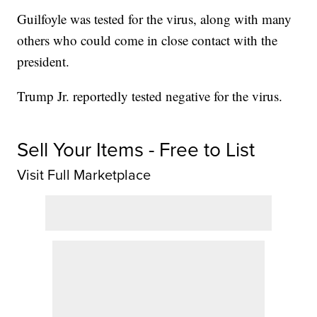
Guilfoyle was tested for the virus, along with many
others who could come in close contact with the
president.
Trump Jr. reportedly tested negative for the virus.
Sell Your Items - Free to List
Visit Full Marketplace