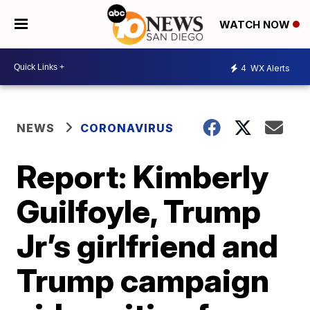
WATCH NOW
4
WX Alerts
NEWS
CORONAVIRUS
Report: Kimberly
Guilfoyle, Trump
Jr’s girlfriend and
Trump campaign