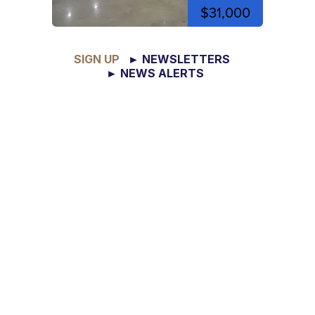
$31,000
SIGN UP
► NEWSLETTERS
► NEWS ALERTS