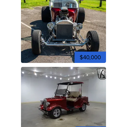
$40,000