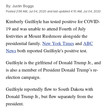
By:
Justin Boggs
Posted
2:56 AM, Jul 04, 2020
and last updated
4:10 AM, Jul 04, 2020
Kimberly Guilfoyle has tested positive for COVID-
19 and was unable to attend Fourth of July
festivities at Mount Rushmore alongside the
presidential family.
New York Times
and
ABC
News
both reported Guilfoyle’s positive test.
Guilfoyle is the girlfriend of Donald Trump Jr., and
is also a member of President Donald Trump’s re-
election campaign.
Guilfoyle reportedly flew to South Dakota with
Donald Trump Jr., but flew separately from the
president.