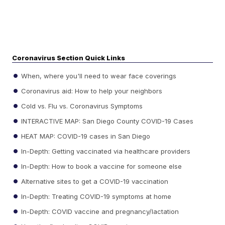
Coronavirus Section Quick Links
When, where you'll need to wear face coverings
Coronavirus aid: How to help your neighbors
Cold vs. Flu vs. Coronavirus Symptoms
INTERACTIVE MAP: San Diego County COVID-19 Cases
HEAT MAP: COVID-19 cases in San Diego
In-Depth: Getting vaccinated via healthcare providers
In-Depth: How to book a vaccine for someone else
Alternative sites to get a COVID-19 vaccination
In-Depth: Treating COVID-19 symptoms at home
In-Depth: COVID vaccine and pregnancy/lactation