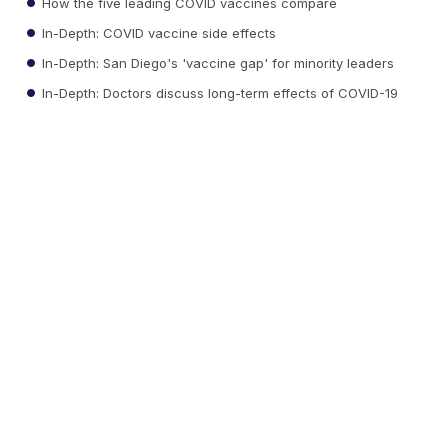
How the five leading COVID vaccines compare
In-Depth: COVID vaccine side effects
In-Depth: San Diego's 'vaccine gap' for minority leaders
In-Depth: Doctors discuss long-term effects of COVID-19