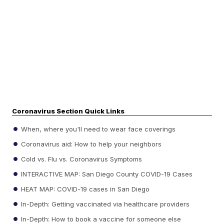
Coronavirus Section Quick Links
When, where you'll need to wear face coverings
Coronavirus aid: How to help your neighbors
Cold vs. Flu vs. Coronavirus Symptoms
INTERACTIVE MAP: San Diego County COVID-19 Cases
HEAT MAP: COVID-19 cases in San Diego
In-Depth: Getting vaccinated via healthcare providers
In-Depth: How to book a vaccine for someone else