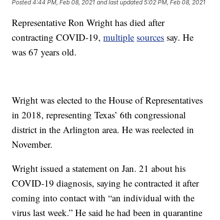
Posted
4:44 PM, Feb 08, 2021
and last updated
5:02 PM, Feb 08, 2021
Representative Ron Wright has died after
contracting COVID-19,
multiple
sources
say. He
was 67 years old.
Wright was elected to the House of Representatives
in 2018, representing Texas’ 6th congressional
district in the Arlington area. He was reelected in
November.
Wright issued a statement on Jan. 21 about his
COVID-19 diagnosis, saying he contracted it after
coming into contact with “an individual with the
virus last week.” He said he had been in quarantine