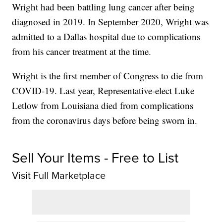
Wright had been battling lung cancer after being
diagnosed in 2019. In September 2020, Wright was
admitted to a Dallas hospital due to complications
from his cancer treatment at the time.
Wright is the first member of Congress to die from
COVID-19. Last year, Representative-elect Luke
Letlow from Louisiana died from complications
from the coronavirus days before being sworn in.
Sell Your Items - Free to List
Visit Full Marketplace