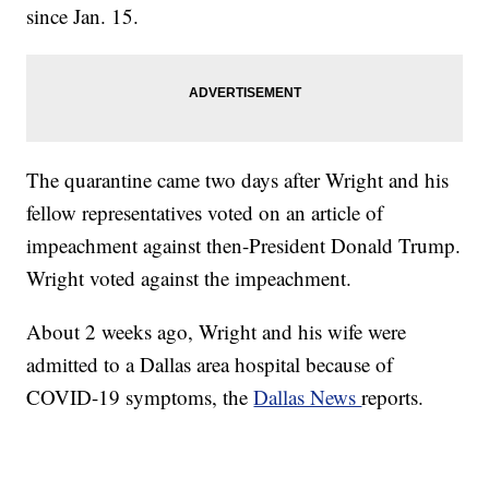
since Jan. 15.
The quarantine came two days after Wright and his
fellow representatives voted on an article of
impeachment against then-President Donald Trump.
Wright voted against the impeachment.
About 2 weeks ago, Wright and his wife were
admitted to a Dallas area hospital because of
COVID-19 symptoms, the
Dallas News
reports.