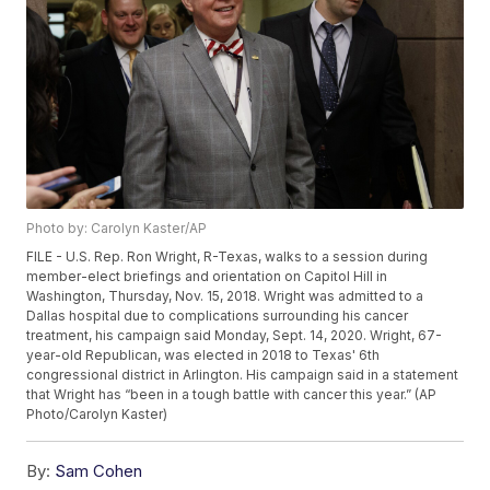
Photo by: Carolyn Kaster/AP
FILE - U.S. Rep. Ron Wright, R-Texas, walks to a session during
member-elect briefings and orientation on Capitol Hill in
Washington, Thursday, Nov. 15, 2018. Wright was admitted to a
Dallas hospital due to complications surrounding his cancer
treatment, his campaign said Monday, Sept. 14, 2020. Wright, 67-
year-old Republican, was elected in 2018 to Texas' 6th
congressional district in Arlington. His campaign said in a statement
that Wright has “been in a tough battle with cancer this year.” (AP
Photo/Carolyn Kaster)
By:
Sam Cohen