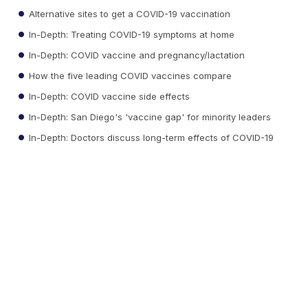
Alternative sites to get a COVID-19 vaccination
In-Depth: Treating COVID-19 symptoms at home
In-Depth: COVID vaccine and pregnancy/lactation
How the five leading COVID vaccines compare
In-Depth: COVID vaccine side effects
In-Depth: San Diego's 'vaccine gap' for minority leaders
In-Depth: Doctors discuss long-term effects of COVID-19