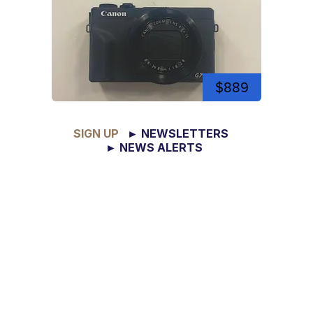
$889
SIGN UP
► NEWSLETTERS
► NEWS ALERTS