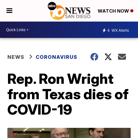
WATCH NOW
4
WX Alerts
NEWS
CORONAVIRUS
Rep. Ron Wright
from Texas dies of
COVID-19