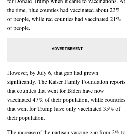
for Donald Trump when it came to vaccinations. At
the time, blue counties had vaccinated about 23%
of people, while red counties had vaccinated 21%
of people.
However, by July 6, that gap had grown
significantly. The Kaiser Family Foundation reports
that counties that went for Biden have now
vaccinated 47% of their population, while countries
that went for Trump have only vaccinated 35% of
their population.
The increase of the partisan vaccine gap from 2% to