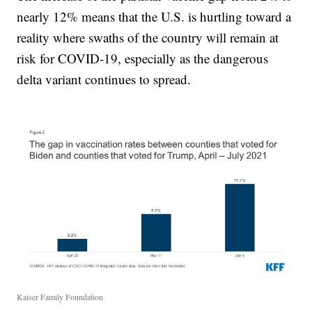
nearly 12% means that the U.S. is hurtling toward a
reality where swaths of the country will remain at
risk for COVID-19, especially as the dangerous
delta variant continues to spread.
Kaiser Family Foundation