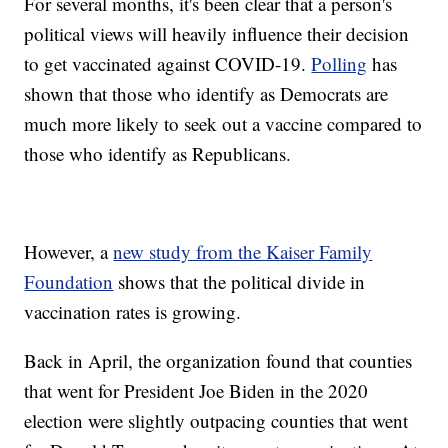
For several months, it's been clear that a person's
political views will heavily influence their decision
to get vaccinated against COVID-19.
Polling
has
shown that those who identify as Democrats are
much more likely to seek out a vaccine compared to
those who identify as Republicans.
However, a
new study from the Kaiser Family
Foundation
shows that the political divide in
vaccination rates is growing.
Back in April, the organization found that counties
that went for President Joe Biden in the 2020
election were slightly outpacing counties that went