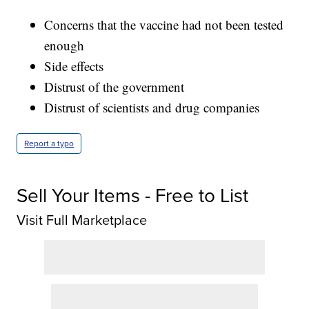
Concerns that the vaccine had not been tested
enough
Side effects
Distrust of the government
Distrust of scientists and drug companies
Report a typo
Sell Your Items - Free to List
Visit Full Marketplace