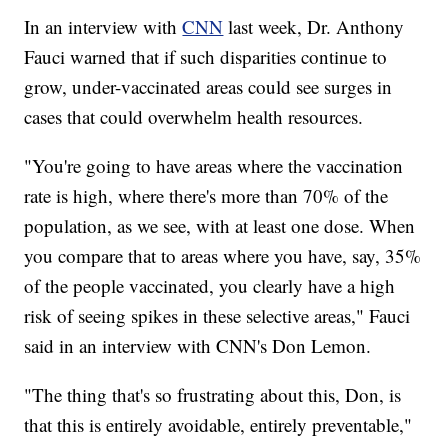
In an interview with
CNN
last week, Dr. Anthony
Fauci warned that if such disparities continue to
grow, under-vaccinated areas could see surges in
cases that could overwhelm health resources.
"You're going to have areas where the vaccination
rate is high, where there's more than 70% of the
population, as we see, with at least one dose. When
you compare that to areas where you have, say, 35%
of the people vaccinated, you clearly have a high
risk of seeing spikes in these selective areas," Fauci
said in an interview with CNN's Don Lemon.
"The thing that's so frustrating about this, Don, is
that this is entirely avoidable, entirely preventable,"