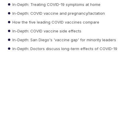
In-Depth: Treating COVID-19 symptoms at home
In-Depth: COVID vaccine and pregnancy/lactation
How the five leading COVID vaccines compare
In-Depth: COVID vaccine side effects
In-Depth: San Diego's 'vaccine gap' for minority leaders
In-Depth: Doctors discuss long-term effects of COVID-19