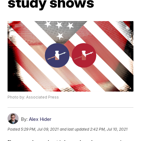
study shows
Photo by: Associated Press
By:
Alex Hider
Posted
5:29 PM, Jul 09, 2021
and last updated
2:42 PM, Jul 10, 2021