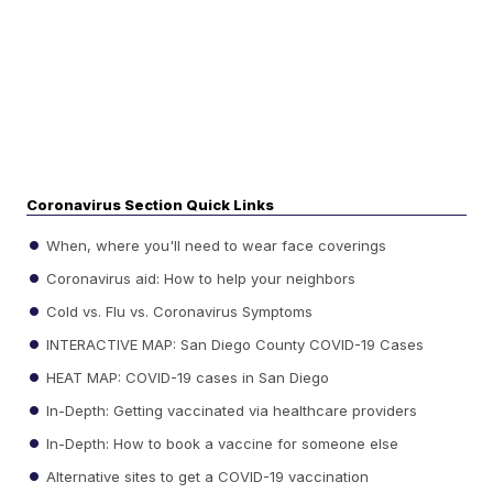
Coronavirus Section Quick Links
When, where you'll need to wear face coverings
Coronavirus aid: How to help your neighbors
Cold vs. Flu vs. Coronavirus Symptoms
INTERACTIVE MAP: San Diego County COVID-19 Cases
HEAT MAP: COVID-19 cases in San Diego
In-Depth: Getting vaccinated via healthcare providers
In-Depth: How to book a vaccine for someone else
Alternative sites to get a COVID-19 vaccination