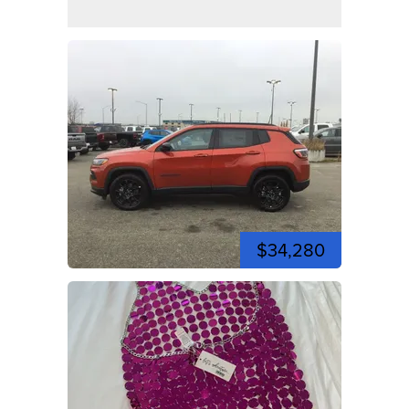
$34,280