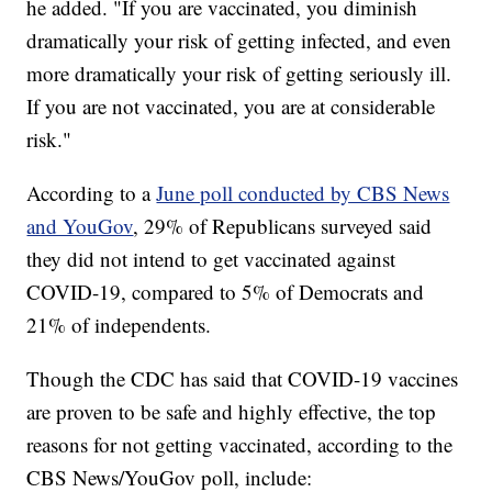
he added. "If you are vaccinated, you diminish
dramatically your risk of getting infected, and even
more dramatically your risk of getting seriously ill.
If you are not vaccinated, you are at considerable
risk."
According to a
June poll conducted by CBS News
and YouGov
, 29% of Republicans surveyed said
they did not intend to get vaccinated against
COVID-19, compared to 5% of Democrats and
21% of independents.
Though the CDC has said that COVID-19 vaccines
are proven to be safe and highly effective, the top
reasons for not getting vaccinated, according to the
CBS News/YouGov poll, include: