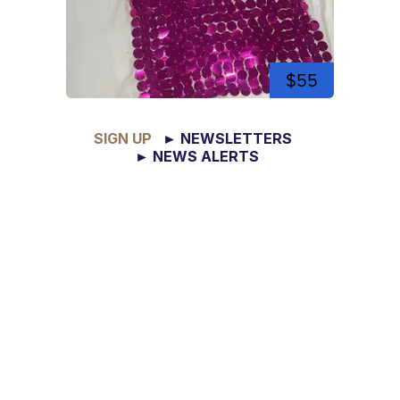
$55
SIGN UP
► NEWSLETTERS
► NEWS ALERTS