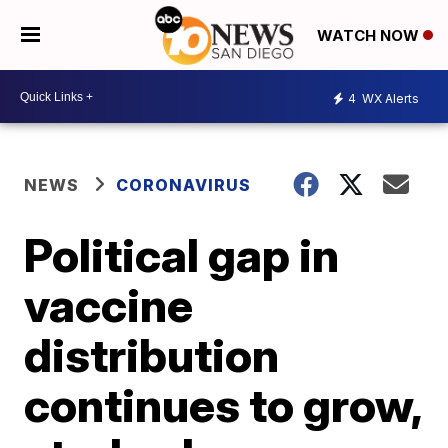
WATCH NOW
4
WX Alerts
NEWS
CORONAVIRUS
Political gap in
vaccine
distribution
continues to grow,