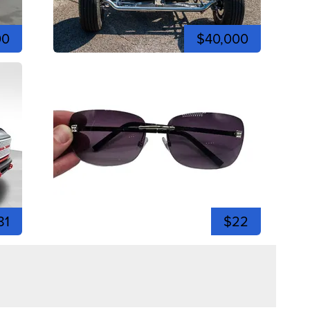
00
$40,000
81
$22