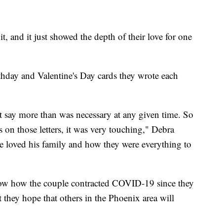
t, and it just showed the depth of their love for one
rthday and Valentine's Day cards they wrote each
't say more than was necessary at any given time. So
as on those letters, it was very touching," Debra
 loved his family and how they were everything to
w how the couple contracted COVID-19 since they
 they hope that others in the Phoenix area will