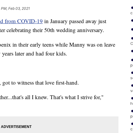
 PM, Feb 03, 2021
c
ed from COVID-19
in January passed away just
ter celebrating their 50th wedding anniversary.
ix in their early teens while Manny was on leave
C
years later and had four kids.
p
s
got to witness that love first-hand.
v
her...that's all I knew. That's what I strive for,"
h
p
c