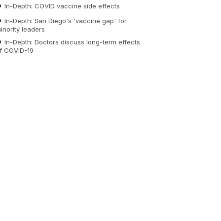
In-Depth: COVID vaccine side effects
In-Depth: San Diego's 'vaccine gap' for
inority leaders
In-Depth: Doctors discuss long-term effects
f COVID-19