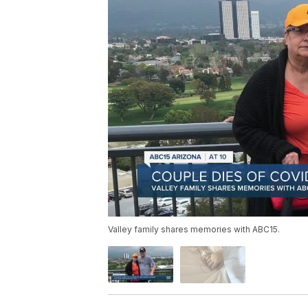
Valley family shares memories with ABC15.