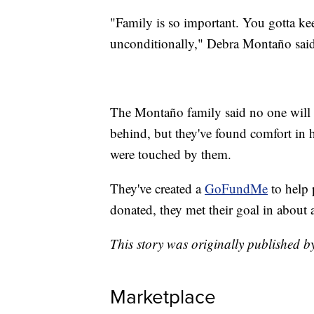
"Family is so important. You gotta ke
unconditionally," Debra Montaño said
The Montaño family said no one will be
behind, but they've found comfort i
were touched by them.
They've created a
GoFundMe
to help 
donated, they met their goal in about 
This story was originally published 
Marketplace