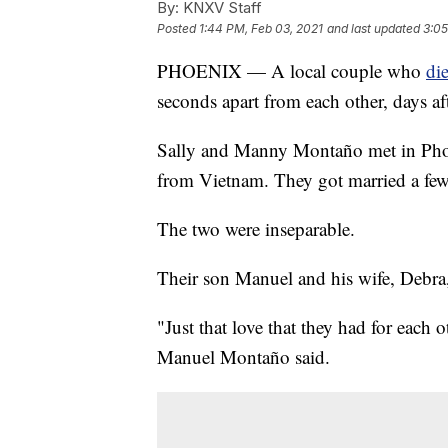
By:
KNXV Staff
Posted
1:44 PM, Feb 03, 2021
and last updated
3:05
PHOENIX — A local couple who
di
seconds apart from each other, days af
Sally and Manny Montaño met in Phoen
from Vietnam. They got married a few 
The two were inseparable.
Their son Manuel and his wife, Debra, 
"Just that love that they had for each ot
Manuel Montaño said.