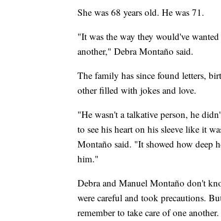
She was 68 years old. He was 71.
"It was the way they would've wanted i
another," Debra Montaño said.
The family has since found letters, bi
other filled with jokes and love.
"He wasn't a talkative person, he didn
to see his heart on his sleeve like it w
Montaño said. "It showed how deep he
him."
Debra and Manuel Montaño don't kno
were careful and took precautions. But
remember to take care of one another.