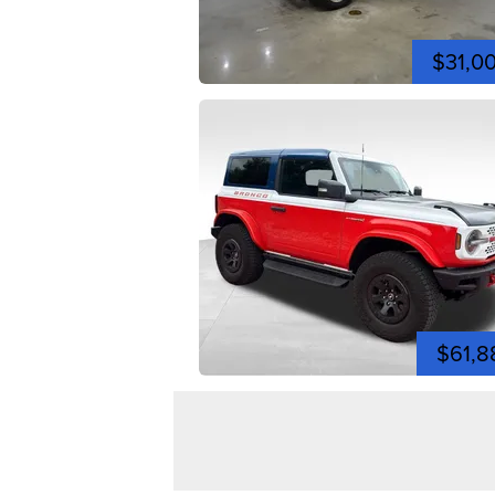
$31,0
$61,8