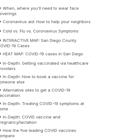
When, where you'll need to wear face
overings
Coronavirus aid: How to help your neighbors
Cold vs. Flu vs. Coronavirus Symptoms
INTERACTIVE MAP: San Diego County
OVID-19 Cases
HEAT MAP: COVID-19 cases in San Diego
In-Depth: Getting vaccinated via healthcare
roviders
In-Depth: How to book a vaccine for
omeone else
Alternative sites to get a COVID-19
accination
In-Depth: Treating COVID-19 symptoms at
ome
In-Depth: COVID vaccine and
regnancy/lactation
How the five leading COVID vaccines
ompare