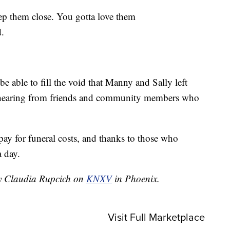
ep them close. You gotta love them
.
 able to fill the void that Manny and Sally left
n hearing from friends and community members who
pay for funeral costs, and thanks to those who
a day.
by Claudia Rupcich on
KNXV
in Phoenix.
Visit Full Marketplace