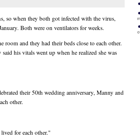
s, so when they both got infected with the virus,
m
 January. Both were on ventilators for weeks.
o
e room and they had their beds close to each other.
y said his vitals went up when he realized she was
celebrated their 50th wedding anniversary, Manny and
ach other.
lived for each other."