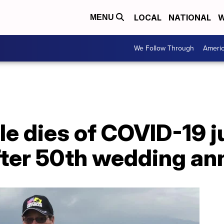
LOCAL
NATIONAL
W
MENU
We Follow Through
Ameri
le dies of COVID-19 
fter 50th wedding an