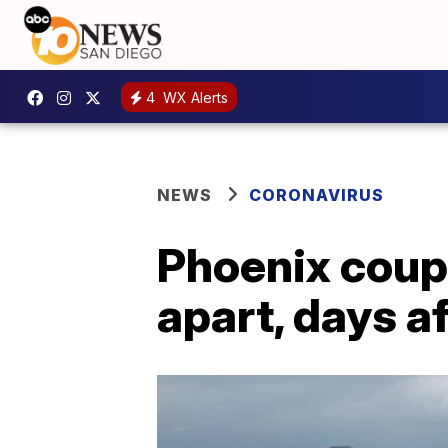
4
WX Alerts
NEWS
CORONAVIRUS
Phoenix coup
apart, days a