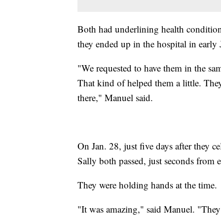
Both had underlining health condition
they ended up in the hospital in early
"We requested to have them in the sam
That kind of helped them a little. The
there," Manuel said.
On Jan. 28, just five days after they 
Sally both passed, just seconds from e
They were holding hands at the time.
"It was amazing," said Manuel. "They 