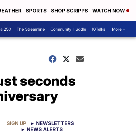
EATHER
SPORTS
SHOP SCRIPPS
WATCH NOW
ca 250
The Streamline
Community Huddle
10Talks
More +
just seconds
niversary
SIGN UP
► NEWSLETTERS
► NEWS ALERTS