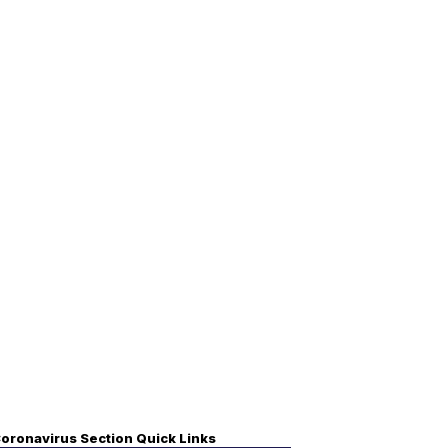
oronavirus Section Quick Links