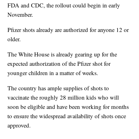
FDA and CDC, the rollout could begin in early
November.
Pfizer shots already are authorized for anyone 12 or
older.
The White House is already gearing up for the
expected authorization of the Pfizer shot for
younger children in a matter of weeks.
The country has ample supplies of shots to
vaccinate the roughly 28 million kids who will
soon be eligible and have been working for months
to ensure the widespread availability of shots once
approved.