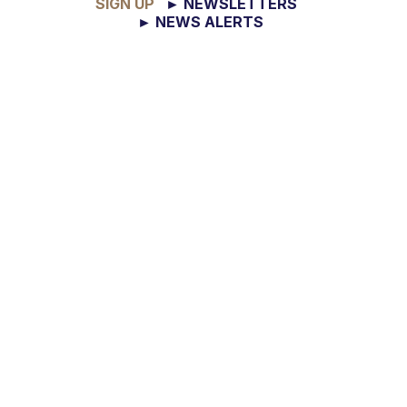
SIGN UP
► NEWSLETTERS
► NEWS ALERTS