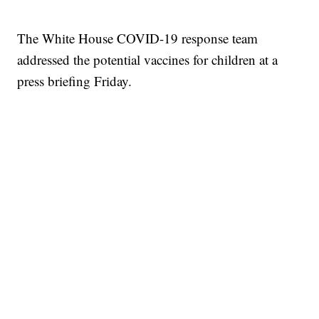
The White House COVID-19 response team
addressed the potential vaccines for children at a
press briefing Friday.