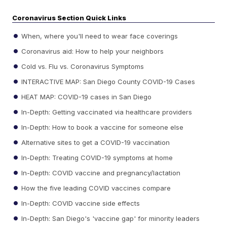
Coronavirus Section Quick Links
When, where you'll need to wear face coverings
Coronavirus aid: How to help your neighbors
Cold vs. Flu vs. Coronavirus Symptoms
INTERACTIVE MAP: San Diego County COVID-19 Cases
HEAT MAP: COVID-19 cases in San Diego
In-Depth: Getting vaccinated via healthcare providers
In-Depth: How to book a vaccine for someone else
Alternative sites to get a COVID-19 vaccination
In-Depth: Treating COVID-19 symptoms at home
In-Depth: COVID vaccine and pregnancy/lactation
How the five leading COVID vaccines compare
In-Depth: COVID vaccine side effects
In-Depth: San Diego's 'vaccine gap' for minority leaders