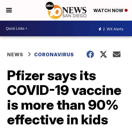
WATCH NOW
2
WX Alerts
NEWS
CORONAVIRUS
Pfizer says its
COVID-19 vaccine
is more than 90%
effective in kids