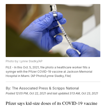
Photo by: Lynne Sladky/AP
FILE - In this Oct. 5, 2021, file photo a healthcare worker fills a
syringe with the Pfizer COVID-19 vaccine at Jackson Memorial
Hospital in Miami. (AP Photo/Lynne Sladky, File)
By:
The Associated Press & Scripps National
Posted
12:05 PM, Oct 22, 2021
and last updated
3:13 AM, Oct 23, 2021
Pfizer says kid-size doses of its COVID-19 vaccine