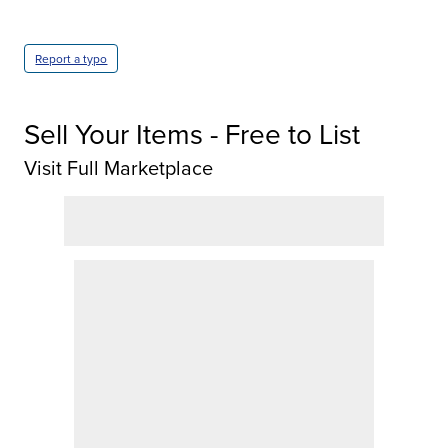
Report a typo
Sell Your Items - Free to List
Visit Full Marketplace