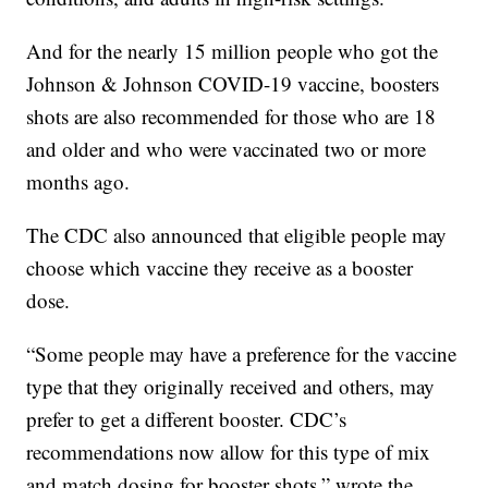
And for the nearly 15 million people who got the
Johnson & Johnson COVID-19 vaccine, boosters
shots are also recommended for those who are 18
and older and who were vaccinated two or more
months ago.
The CDC also announced that eligible people may
choose which vaccine they receive as a booster
dose.
“Some people may have a preference for the vaccine
type that they originally received and others, may
prefer to get a different booster. CDC’s
recommendations now allow for this type of mix
and match dosing for booster shots,” wrote the