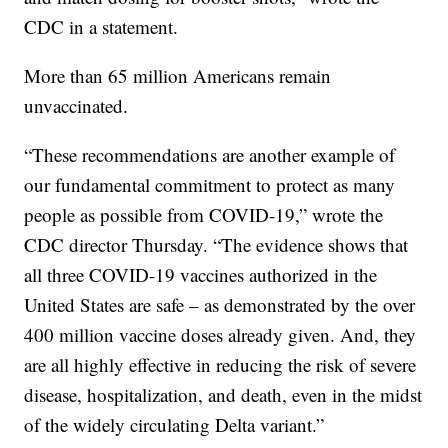
CDC in a statement.
More than 65 million Americans remain
unvaccinated.
“These recommendations are another example of
our fundamental commitment to protect as many
people as possible from COVID-19,” wrote the
CDC director Thursday. “The evidence shows that
all three COVID-19 vaccines authorized in the
United States are safe – as demonstrated by the over
400 million vaccine doses already given. And, they
are all highly effective in reducing the risk of severe
disease, hospitalization, and death, even in the midst
of the widely circulating Delta variant.”