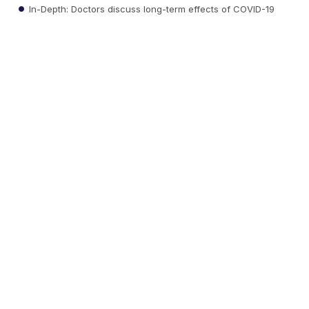
In-Depth: Doctors discuss long-term effects of COVID-19