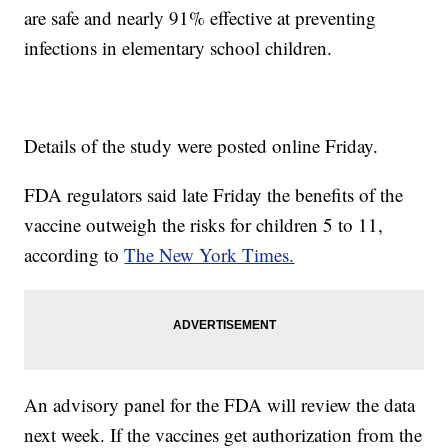
are safe and nearly 91% effective at preventing
infections in elementary school children.
Details of the study were posted online Friday.
FDA regulators said late Friday the benefits of the
vaccine outweigh the risks for children 5 to 11,
according to
The New York Times.
An advisory panel for the FDA will review the data
next week. If the vaccines get authorization from the