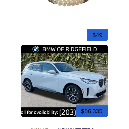
$49
$56,335