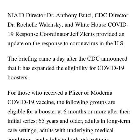
NIAID Director Dr. Anthony Fauci, CDC Director
Dr. Rochelle Walensky, and White House COVID-
19 Response Coordinator Jeff Zients provided an
update on the response to coronavirus in the U.S.
The briefing came a day after the CDC announced
that it has expanded the eligibility for COVID-19
boosters.
For those who received a Pfizer or Moderna
COVID-19 vaccine, the following groups are
eligible for a booster at 6 months or more after their
initial series: 65 years and older, adults in long-term
care settings, adults with underlying medical
conditions, and adults in high-risk settings.