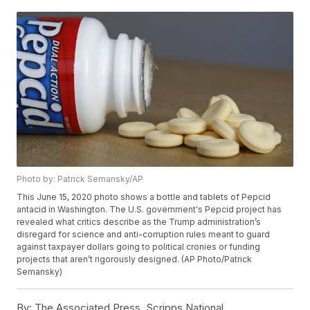
Photo by: Patrick Semansky/AP
This June 15, 2020 photo shows a bottle and tablets of Pepcid
antacid in Washington. The U.S. government's Pepcid project has
revealed what critics describe as the Trump administration’s
disregard for science and anti-corruption rules meant to guard
against taxpayer dollars going to political cronies or funding
projects that aren’t rigorously designed. (AP Photo/Patrick
Semansky)
By:
The Associated Press, Scripps National