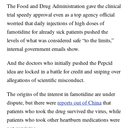
The Food and Drug Administration gave the clinical
trial speedy approval even as a top agency official
worried that daily injections of high doses of
famotidine for already sick patients pushed the
levels of what was considered safe “to the limits,”
internal government emails show.
And the doctors who initially pushed the Pepcid
idea are locked in a battle for credit and sniping over
allegations of scientific misconduct.
The origins of the interest in famotidine are under
dispute, but there were
reports out of China
that
patients who took the drug survived the virus, while
patients who took other heartburn medications were