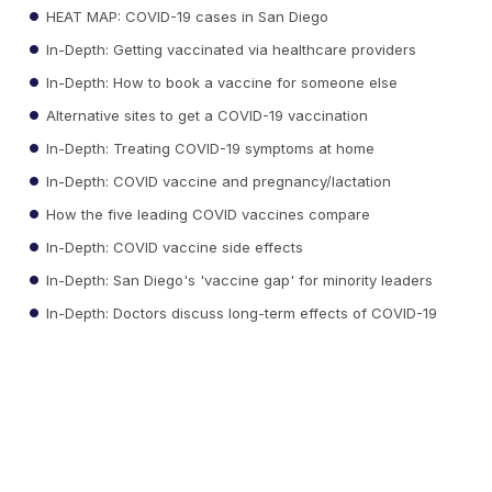
HEAT MAP: COVID-19 cases in San Diego
In-Depth: Getting vaccinated via healthcare providers
In-Depth: How to book a vaccine for someone else
Alternative sites to get a COVID-19 vaccination
In-Depth: Treating COVID-19 symptoms at home
In-Depth: COVID vaccine and pregnancy/lactation
How the five leading COVID vaccines compare
In-Depth: COVID vaccine side effects
In-Depth: San Diego's 'vaccine gap' for minority leaders
In-Depth: Doctors discuss long-term effects of COVID-19