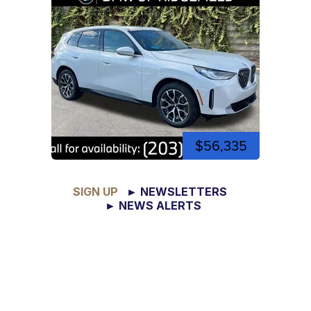
$56,335
SIGN UP
► NEWSLETTERS
► NEWS ALERTS