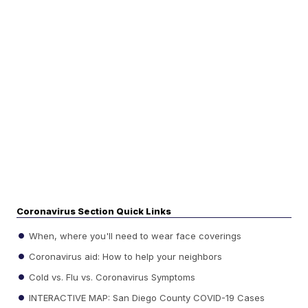
Coronavirus Section Quick Links
When, where you'll need to wear face coverings
Coronavirus aid: How to help your neighbors
Cold vs. Flu vs. Coronavirus Symptoms
INTERACTIVE MAP: San Diego County COVID-19 Cases