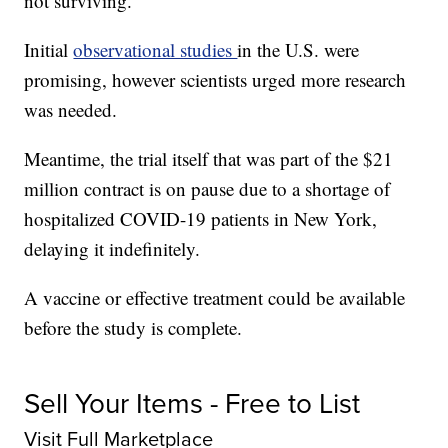
not surviving.
Initial
observational studies
in the U.S. were
promising, however scientists urged more research
was needed.
Meantime, the trial itself that was part of the $21
million contract is on pause due to a shortage of
hospitalized COVID-19 patients in New York,
delaying it indefinitely.
A vaccine or effective treatment could be available
before the study is complete.
Sell Your Items - Free to List
Visit Full Marketplace