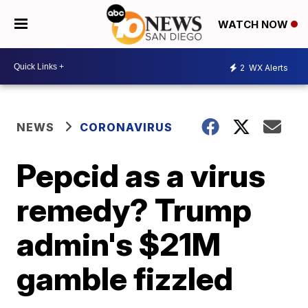
WATCH NOW
2
WX Alerts
NEWS
CORONAVIRUS
Pepcid as a virus
remedy? Trump
admin's $21M
gamble fizzled