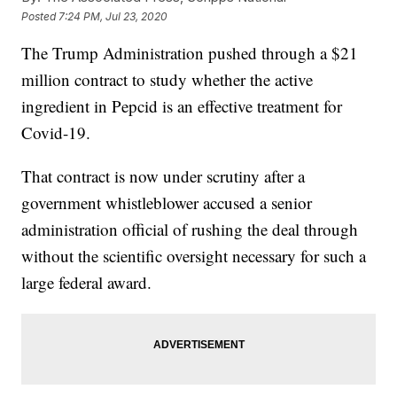
Posted
7:24 PM, Jul 23, 2020
The Trump Administration pushed through a $21
million contract to study whether the active
ingredient in Pepcid is an effective treatment for
Covid-19.
That contract is now under scrutiny after a
government whistleblower accused a senior
administration official of rushing the deal through
without the scientific oversight necessary for such a
large federal award.