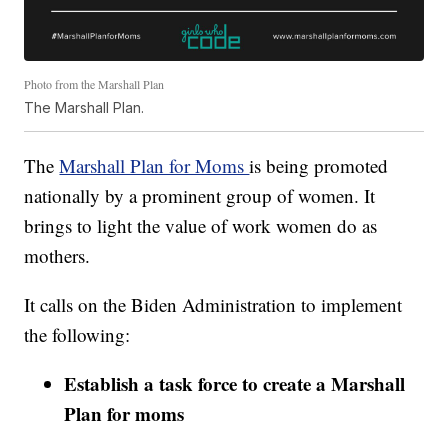
Photo from the Marshall Plan
The Marshall Plan.
The
Marshall Plan for Moms
is being promoted
nationally by a prominent group of women. It
brings to light the value of work women do as
mothers.
It calls on the Biden Administration to implement
the following:
Establish a task force to create a Marshall
Plan for moms