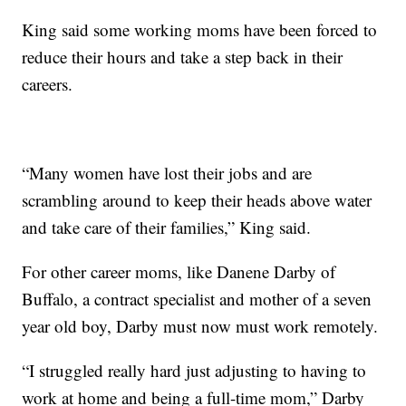
King said some working moms have been forced to
reduce their hours and take a step back in their
careers.
“Many women have lost their jobs and are
scrambling around to keep their heads above water
and take care of their families,” King said.
For other career moms, like Danene Darby of
Buffalo, a contract specialist and mother of a seven
year old boy, Darby must now must work remotely.
“I struggled really hard just adjusting to having to
work at home and being a full-time mom,” Darby