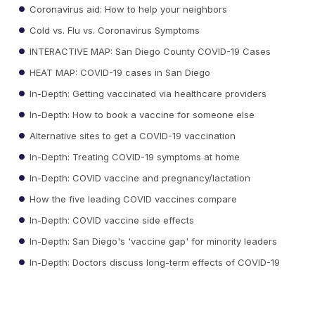
Coronavirus aid: How to help your neighbors
Cold vs. Flu vs. Coronavirus Symptoms
INTERACTIVE MAP: San Diego County COVID-19 Cases
HEAT MAP: COVID-19 cases in San Diego
In-Depth: Getting vaccinated via healthcare providers
In-Depth: How to book a vaccine for someone else
Alternative sites to get a COVID-19 vaccination
In-Depth: Treating COVID-19 symptoms at home
In-Depth: COVID vaccine and pregnancy/lactation
How the five leading COVID vaccines compare
In-Depth: COVID vaccine side effects
In-Depth: San Diego's 'vaccine gap' for minority leaders
In-Depth: Doctors discuss long-term effects of COVID-19