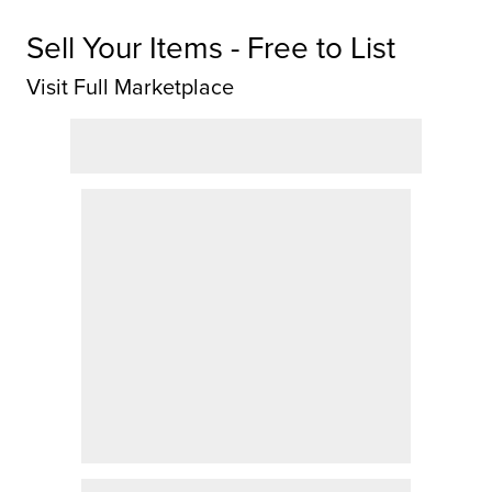
Sell Your Items - Free to List
Visit Full Marketplace