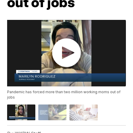
out of jobs
Pandemic has forced more than two million working moms out of
jobs