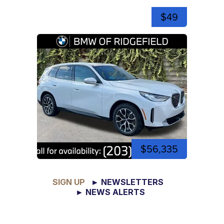
$49
$56,335
SIGN UP
► NEWSLETTERS
► NEWS ALERTS