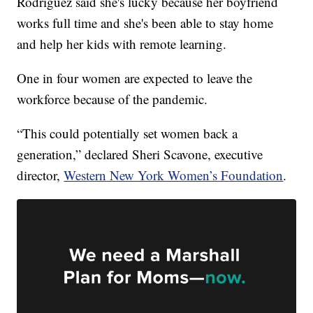
Rodriguez said she's lucky because her boyfriend
works full time and she's been able to stay home
and help her kids with remote learning.
One in four women are expected to leave the
workforce because of the pandemic.
“This could potentially set women back a
generation,” declared Sheri Scavone, executive
director,
Western New York Women’s Foundation
.