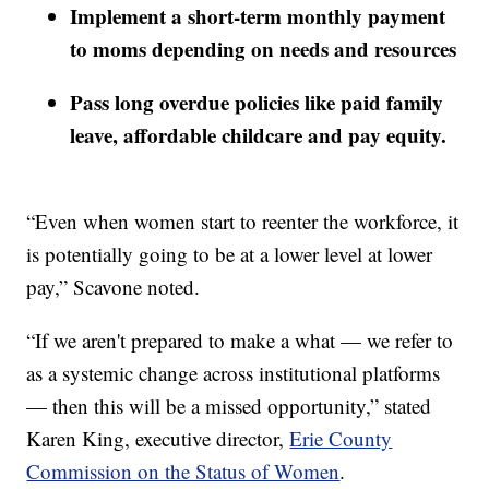
Implement a short-term monthly payment
to moms depending on needs and resources
Pass long overdue policies like paid family
leave, affordable childcare and pay equity.
“Even when women start to reenter the workforce, it
is potentially going to be at a lower level at lower
pay,” Scavone noted.
“If we aren't prepared to make a what — we refer to
as a systemic change across institutional platforms
— then this will be a missed opportunity,” stated
Karen King, executive director,
Erie County
Commission on the Status of Women
.