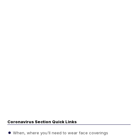
Coronavirus Section Quick Links
When, where you'll need to wear face coverings