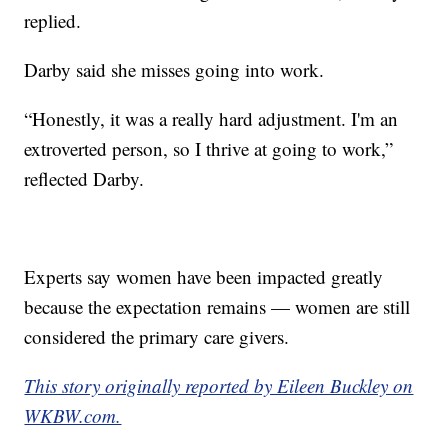
replied.
Darby said she misses going into work.
“Honestly, it was a really hard adjustment. I'm an
extroverted person, so I thrive at going to work,”
reflected Darby.
Experts say women have been impacted greatly
because the expectation remains — women are still
considered the primary care givers.
This story originally reported by Eileen Buckley on
WKBW.com.