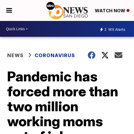
WATCH NOW
2
WX Alerts
NEWS
CORONAVIRUS
Pandemic has
forced more than
two million
working moms