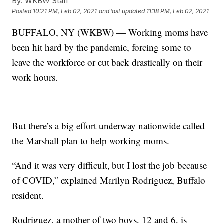
By:
WKBW Staff
Posted
10:21 PM, Feb 02, 2021
and last updated
11:18 PM, Feb 02, 2021
BUFFALO, NY (WKBW) — Working moms have
been hit hard by the pandemic, forcing some to
leave the workforce or cut back drastically on their
work hours.
But there’s a big effort underway nationwide called
the Marshall plan to help working moms.
“And it was very difficult, but I lost the job because
of COVID,” explained Marilyn Rodriguez, Buffalo
resident.
Rodriguez, a mother of two boys, 12 and 6, is