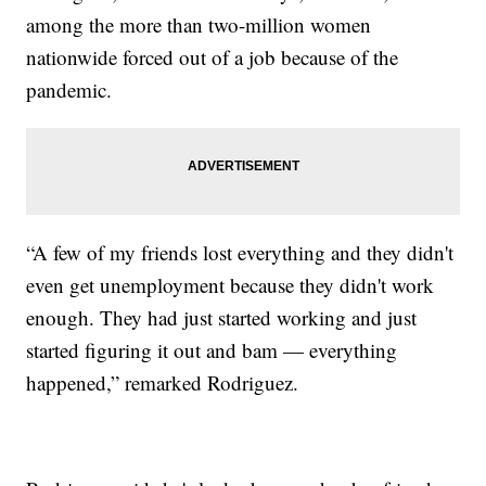
among the more than two-million women
nationwide forced out of a job because of the
pandemic.
“A few of my friends lost everything and they didn't
even get unemployment because they didn't work
enough. They had just started working and just
started figuring it out and bam — everything
happened,” remarked Rodriguez.