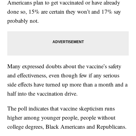
Americans plan to get vaccinated or have already
done so, 15% are certain they won’t and 17% say
probably not.
Many expressed doubts about the vaccine’s safety
and effectiveness, even though few if any serious
side effects have turned up more than a month and a
half into the vaccination drive.
The poll indicates that vaccine skepticism runs
higher among younger people, people without
college degrees, Black Americans and Republicans.