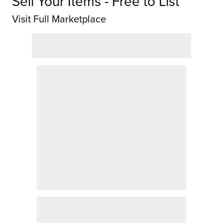
Sell Your Items - Free to List
Visit Full Marketplace