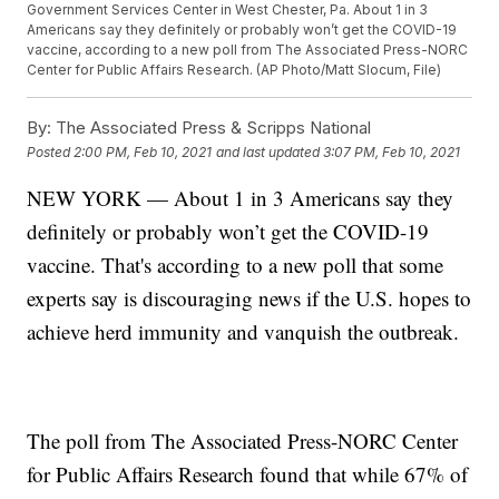
Government Services Center in West Chester, Pa. About 1 in 3
Americans say they definitely or probably won’t get the COVID-19
vaccine, according to a new poll from The Associated Press-NORC
Center for Public Affairs Research. (AP Photo/Matt Slocum, File)
By:
The Associated Press & Scripps National
Posted
2:00 PM, Feb 10, 2021
and last updated
3:07 PM, Feb 10, 2021
NEW YORK — About 1 in 3 Americans say they
definitely or probably won’t get the COVID-19
vaccine. That's according to a new poll that some
experts say is discouraging news if the U.S. hopes to
achieve herd immunity and vanquish the outbreak.
The poll from The Associated Press-NORC Center
for Public Affairs Research found that while 67% of