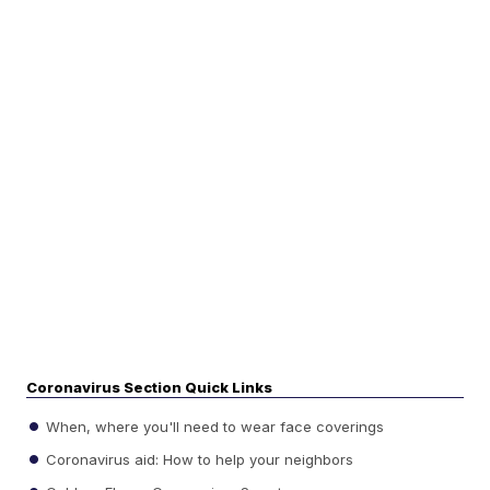
Coronavirus Section Quick Links
When, where you'll need to wear face coverings
Coronavirus aid: How to help your neighbors