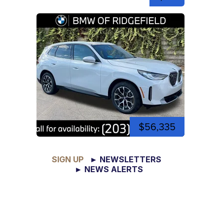
$56,335
SIGN UP
► NEWSLETTERS
► NEWS ALERTS