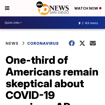
WATCH NOW
2
WX Alerts
NEWS
CORONAVIRUS
One-third of
Americans remain
skeptical about
COVID-19