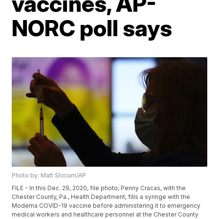
vaccines, AP-
NORC poll says
Photo by: Matt Slocum/AP
FILE - In this Dec. 29, 2020, file photo, Penny Cracas, with the
Chester County, Pa., Health Department, fills a syringe with the
Moderna COVID-19 vaccine before administering it to emergency
medical workers and healthcare personnel at the Chester County