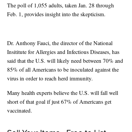
The poll of 1,055 adults, taken Jan. 28 through
Feb. 1, provides insight into the skepticism.
Dr. Anthony Fauci, the director of the National
Insititute for Allergies and Infectious Diseases, has
said that the U.S. will likely need between 70% and
85% of all Americans to be inoculated against the
virus in order to reach herd immunity.
Many health experts believe the U.S. will fall well
short of that goal if just 67% of Americans get
vaccinated.