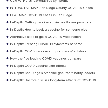
Cold vs. Flu vs. Coronavirus Symptoms
INTERACTIVE MAP: San Diego County COVID-19 Cases
HEAT MAP: COVID-19 cases in San Diego
In-Depth: Getting vaccinated via healthcare providers
In-Depth: How to book a vaccine for someone else
Alternative sites to get a COVID-19 vaccination
In-Depth: Treating COVID-19 symptoms at home
In-Depth: COVID vaccine and pregnancy/lactation
How the five leading COVID vaccines compare
In-Depth: COVID vaccine side effects
In-Depth: San Diego's 'vaccine gap' for minority leaders
In-Depth: Doctors discuss long-term effects of COVID-19