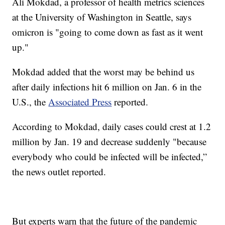
Ali Mokdad, a professor of health metrics sciences
at the University of Washington in Seattle, says
omicron is "going to come down as fast as it went
up."
Mokdad added that the worst may be behind us
after daily infections hit 6 million on Jan. 6 in the
U.S., the
Associated Press
reported.
According to Mokdad, daily cases could crest at 1.2
million by Jan. 19 and decrease suddenly "because
everybody who could be infected will be infected,”
the news outlet reported.
But experts warn that the future of the pandemic