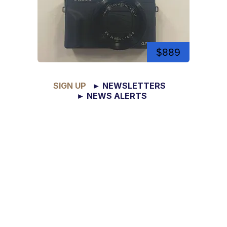
$889
SIGN UP
► NEWSLETTERS
► NEWS ALERTS