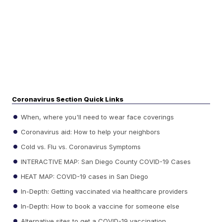
Coronavirus Section Quick Links
When, where you'll need to wear face coverings
Coronavirus aid: How to help your neighbors
Cold vs. Flu vs. Coronavirus Symptoms
INTERACTIVE MAP: San Diego County COVID-19 Cases
HEAT MAP: COVID-19 cases in San Diego
In-Depth: Getting vaccinated via healthcare providers
In-Depth: How to book a vaccine for someone else
Alternative sites to get a COVID-19 vaccination