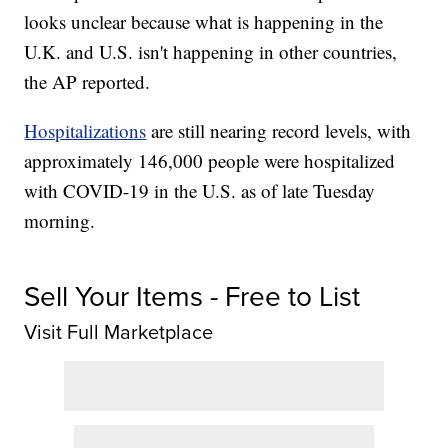
looks unclear because what is happening in the
U.K. and U.S. isn't happening in other countries,
the AP reported.
Hospitalizations
are still nearing record levels, with
approximately 146,000 people were hospitalized
with COVID-19 in the U.S. as of late Tuesday
morning.
Sell Your Items - Free to List
Visit Full Marketplace