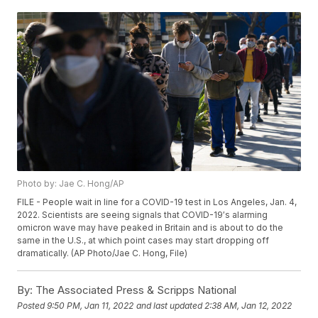
Photo by: Jae C. Hong/AP
FILE - People wait in line for a COVID-19 test in Los Angeles, Jan. 4,
2022. Scientists are seeing signals that COVID-19′s alarming
omicron wave may have peaked in Britain and is about to do the
same in the U.S., at which point cases may start dropping off
dramatically. (AP Photo/Jae C. Hong, File)
By:
The Associated Press & Scripps National
Posted
9:50 PM, Jan 11, 2022
and last updated
2:38 AM, Jan 12, 2022