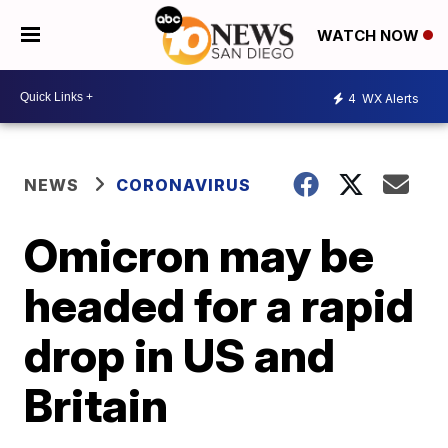
WATCH NOW
4
WX Alerts
NEWS
CORONAVIRUS
Omicron may be
headed for a rapid
drop in US and
Britain