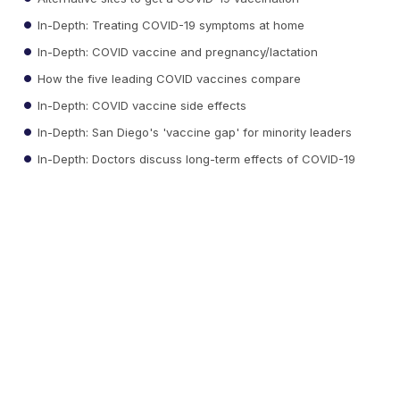
In-Depth: Treating COVID-19 symptoms at home
In-Depth: COVID vaccine and pregnancy/lactation
How the five leading COVID vaccines compare
In-Depth: COVID vaccine side effects
In-Depth: San Diego's 'vaccine gap' for minority leaders
In-Depth: Doctors discuss long-term effects of COVID-19