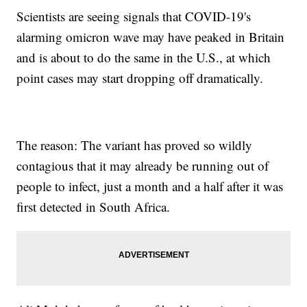
Scientists are seeing signals that COVID-19's
alarming omicron wave may have peaked in Britain
and is about to do the same in the U.S., at which
point cases may start dropping off dramatically.
The reason: The variant has proved so wildly
contagious that it may already be running out of
people to infect, just a month and a half after it was
first detected in South Africa.