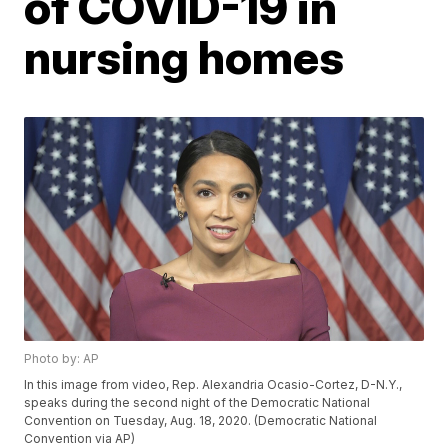
of COVID-19 in
nursing homes
Photo by: AP
In this image from video, Rep. Alexandria Ocasio-Cortez, D-N.Y.,
speaks during the second night of the Democratic National
Convention on Tuesday, Aug. 18, 2020. (Democratic National
Convention via AP)