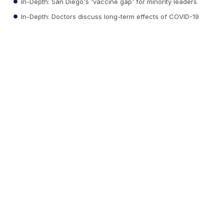
In-Depth: San Diego's 'vaccine gap' for minority leaders
In-Depth: Doctors discuss long-term effects of COVID-19