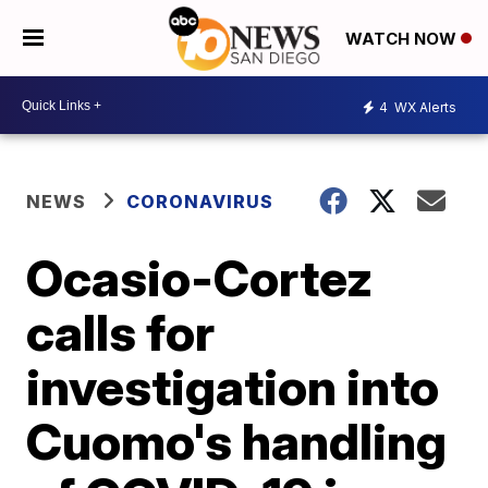
WATCH NOW
4
WX Alerts
NEWS
CORONAVIRUS
Ocasio-Cortez
calls for
investigation into
Cuomo's handling