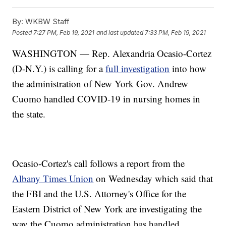
By:
WKBW Staff
Posted
7:27 PM, Feb 19, 2021
and last updated
7:33 PM, Feb 19, 2021
WASHINGTON — Rep. Alexandria Ocasio-Cortez
(D-N.Y.) is calling for a
full investigation
into how
the administration of New York Gov. Andrew
Cuomo handled COVID-19 in nursing homes in
the state.
Ocasio-Cortez's call follows a report from the
Albany Times Union
on Wednesday which said that
the FBI and the U.S. Attorney's Office for the
Eastern District of New York are investigating the
way the Cuomo administration has handled