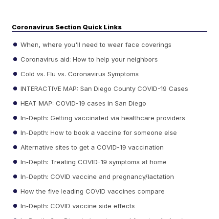
Coronavirus Section Quick Links
When, where you'll need to wear face coverings
Coronavirus aid: How to help your neighbors
Cold vs. Flu vs. Coronavirus Symptoms
INTERACTIVE MAP: San Diego County COVID-19 Cases
HEAT MAP: COVID-19 cases in San Diego
In-Depth: Getting vaccinated via healthcare providers
In-Depth: How to book a vaccine for someone else
Alternative sites to get a COVID-19 vaccination
In-Depth: Treating COVID-19 symptoms at home
In-Depth: COVID vaccine and pregnancy/lactation
How the five leading COVID vaccines compare
In-Depth: COVID vaccine side effects