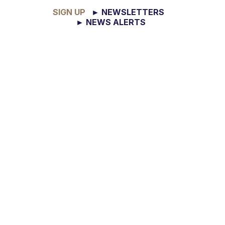
SIGN UP
► NEWSLETTERS
► NEWS ALERTS