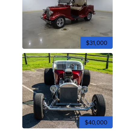
$31,000
$40,000