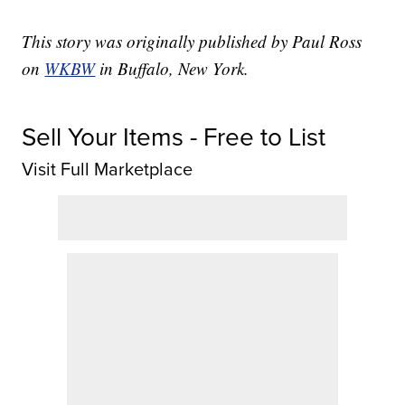
This story was originally published by Paul Ross
on
WKBW
in Buffalo, New York.
Sell Your Items - Free to List
Visit Full Marketplace