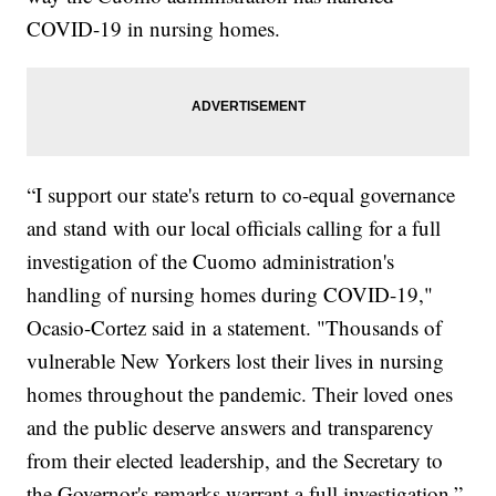
COVID-19 in nursing homes.
“I support our state's return to co-equal governance
and stand with our local officials calling for a full
investigation of the Cuomo administration's
handling of nursing homes during COVID-19,"
Ocasio-Cortez said in a statement. "Thousands of
vulnerable New Yorkers lost their lives in nursing
homes throughout the pandemic. Their loved ones
and the public deserve answers and transparency
from their elected leadership, and the Secretary to
the Governor's remarks warrant a full investigation.”