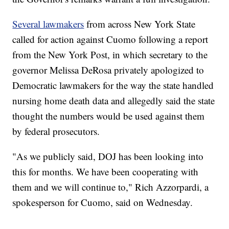
Several lawmakers
from across New York State
called for action against Cuomo following a report
from the New York Post, in which secretary to the
governor Melissa DeRosa privately apologized to
Democratic lawmakers for the way the state handled
nursing home death data and allegedly said the state
thought the numbers would be used against them
by federal prosecutors.
"As we publicly said, DOJ has been looking into
this for months. We have been cooperating with
them and we will continue to," Rich Azzorpardi, a
spokesperson for Cuomo, said on Wednesday.