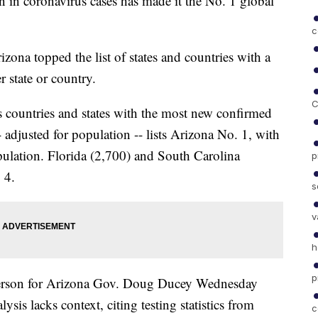
n in coronavirus cases has made it the No. 1 global
c
rizona topped the list of states and countries with a
r state or country.
C
 countries and states with the most new confirmed
 adjusted for population -- lists Arizona No. 1, with
pulation. Florida (2,700) and South Carolina
p
 4.
s
v
h
p
sperson for Arizona Gov. Doug Ducey Wednesday
is lacks context, citing testing statistics from
c