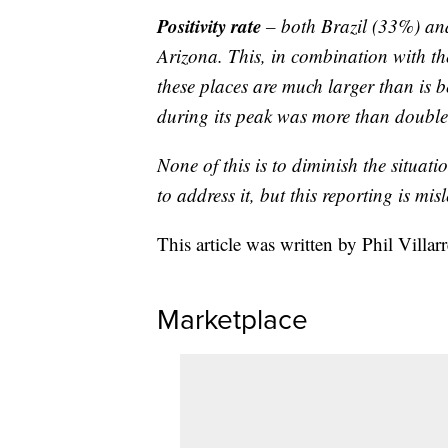
Positivity rate
– both Brazil (33%) and
Arizona. This, in combination with the
these places are much larger than is b
during its peak was more than double
None of this is to diminish the situati
to address it, but this reporting is mis
This article was written by Phil Villar
Marketplace