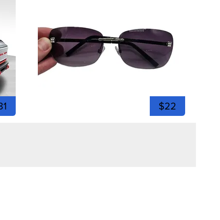
81
$22