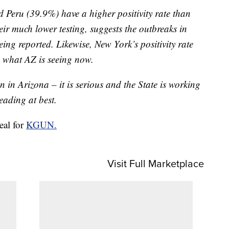
 Peru (39.9%) have a higher positivity rate than
ir much lower testing, suggests the outbreaks in
eing reported. Likewise, New York’s positivity rate
 what AZ is seeing now.
on in Arizona – it is serious and the State is working
leading at best.
real for
KGUN.
Visit Full Marketplace