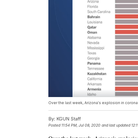
Over the last week, Arizona's explosion in coron
By:
KGUN Staff
Posted
11:54 PM, Jul 08, 2020
and last updated
12: