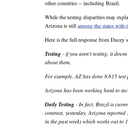
other countries -- including Brazil.
While the testing disparities may expl
Arizona is still
among the states with t
Here is the full response from Ducey 
Testing
- if you aren’t testing, it doe
about them.
For example, AZ has done 8,615 test 
Arizona has been working hard to incr
Daily Testing
- In fact, Brazil is curr
contrast, yesterday, Arizona reported 
in the past week) which works out to 