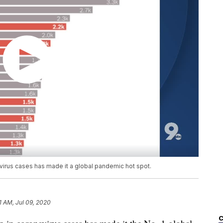
avirus cases has made it a global pandemic hot spot.
11 AM, Jul 09, 2020
C