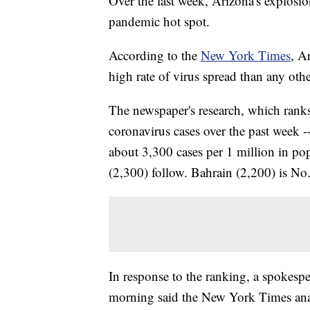
Over the last week, Arizona's explosio
pandemic hot spot.
According to the
New York Times
, A
high rate of virus spread than any othe
The newspaper's research, which ranks
coronavirus cases over the past week --
about 3,300 cases per 1 million in po
(2,300) follow. Bahrain (2,200) is No.
In response to the ranking, a spoke
morning said the New York Times analys