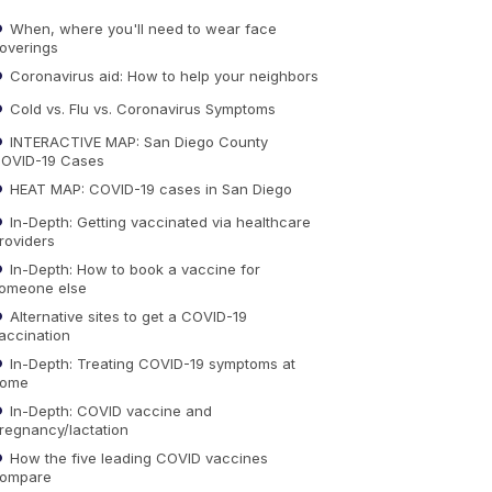
When, where you'll need to wear face
overings
Coronavirus aid: How to help your neighbors
Cold vs. Flu vs. Coronavirus Symptoms
INTERACTIVE MAP: San Diego County
OVID-19 Cases
HEAT MAP: COVID-19 cases in San Diego
In-Depth: Getting vaccinated via healthcare
roviders
In-Depth: How to book a vaccine for
omeone else
Alternative sites to get a COVID-19
accination
In-Depth: Treating COVID-19 symptoms at
ome
In-Depth: COVID vaccine and
regnancy/lactation
How the five leading COVID vaccines
ompare