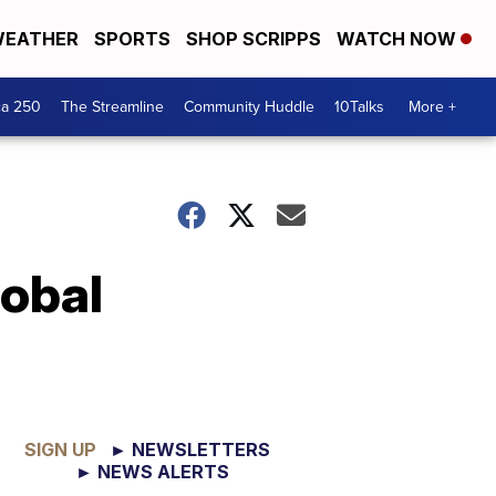
EATHER
SPORTS
SHOP SCRIPPS
WATCH NOW
ca 250
The Streamline
Community Huddle
10Talks
More +
lobal
SIGN UP
► NEWSLETTERS
► NEWS ALERTS