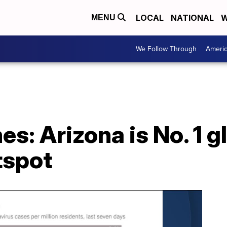
LOCAL
NATIONAL
W
MENU
We Follow Through
Ameri
s: Arizona is No. 1 g
tspot