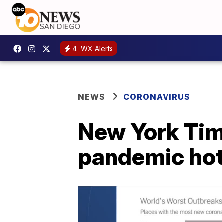
4
WX Alerts
NEWS
CORONAVIRUS
New York Time
pandemic ho