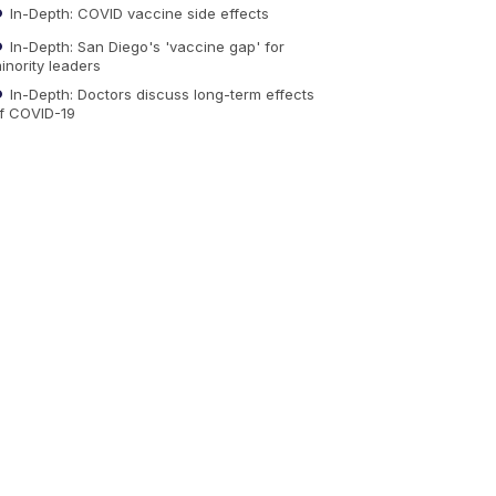
In-Depth: COVID vaccine side effects
In-Depth: San Diego's 'vaccine gap' for
inority leaders
In-Depth: Doctors discuss long-term effects
f COVID-19