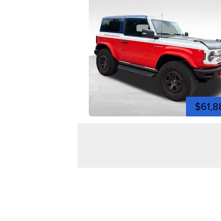
$61,8