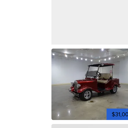
$31,0