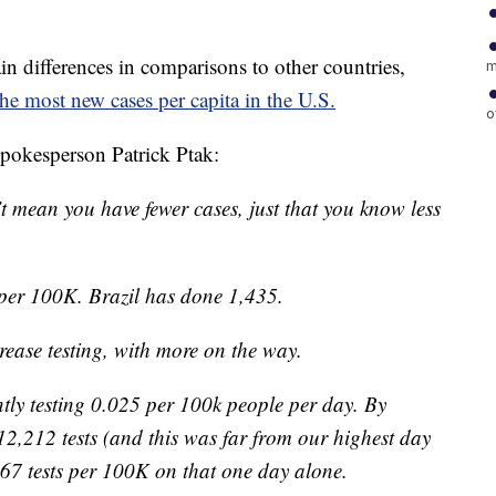
ain differences in comparisons to other countries,
m
he most new cases per capita in the U.S.
o
spokesperson Patrick Ptak:
sn’t mean you have fewer cases, just that you know less
per 100K. Brazil has done 1,435.
ease testing, with more on the way.
ently testing 0.025 per 100k people per day. By
12,212 tests (and this was far from our highest day
167 tests per 100K on that one day alone.