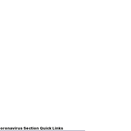
oronavirus Section Quick Links