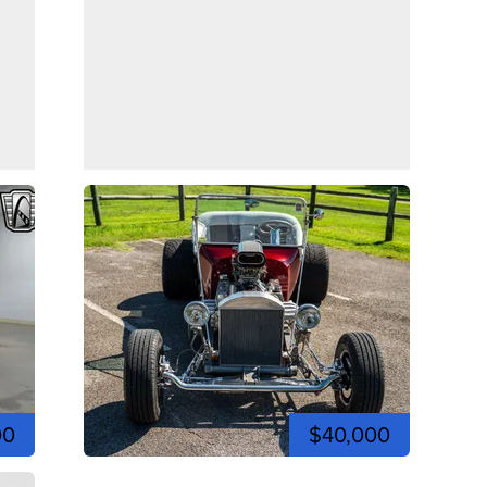
00
$40,000