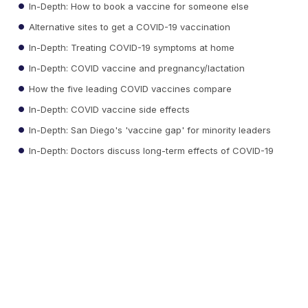
In-Depth: How to book a vaccine for someone else
Alternative sites to get a COVID-19 vaccination
In-Depth: Treating COVID-19 symptoms at home
In-Depth: COVID vaccine and pregnancy/lactation
How the five leading COVID vaccines compare
In-Depth: COVID vaccine side effects
In-Depth: San Diego's 'vaccine gap' for minority leaders
In-Depth: Doctors discuss long-term effects of COVID-19