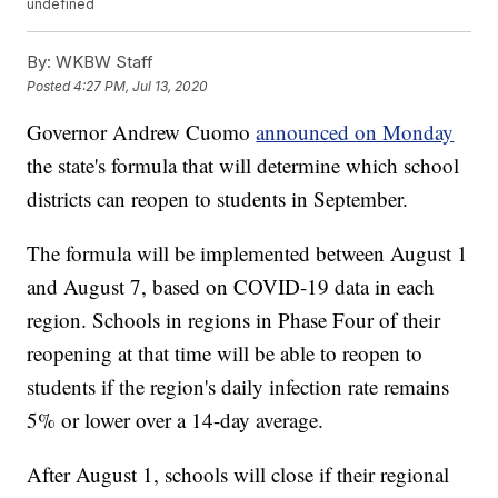
undefined
By:
WKBW Staff
Posted
4:27 PM, Jul 13, 2020
Governor Andrew Cuomo
announced on Monday
the state's formula that will determine which school
districts can reopen to students in September.
The formula will be implemented between August 1
and August 7, based on COVID-19 data in each
region. Schools in regions in Phase Four of their
reopening at that time will be able to reopen to
students if the region's daily infection rate remains
5% or lower over a 14-day average.
After August 1, schools will close if their regional