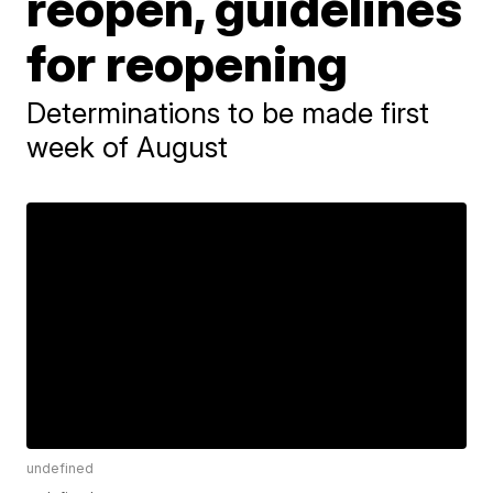
reopen, guidelines
for reopening
Determinations to be made first
week of August
undefined