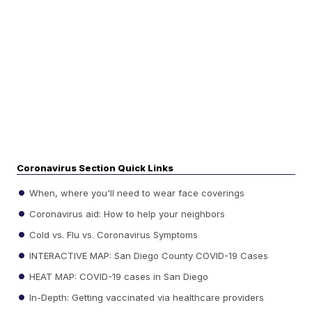
Coronavirus Section Quick Links
When, where you'll need to wear face coverings
Coronavirus aid: How to help your neighbors
Cold vs. Flu vs. Coronavirus Symptoms
INTERACTIVE MAP: San Diego County COVID-19 Cases
HEAT MAP: COVID-19 cases in San Diego
In-Depth: Getting vaccinated via healthcare providers