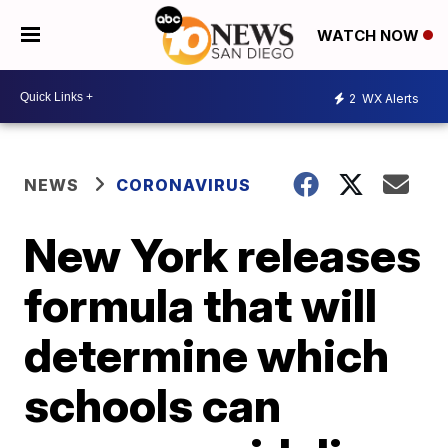
WATCH NOW
2
WX Alerts
NEWS
CORONAVIRUS
New York releases
formula that will
determine which
schools can