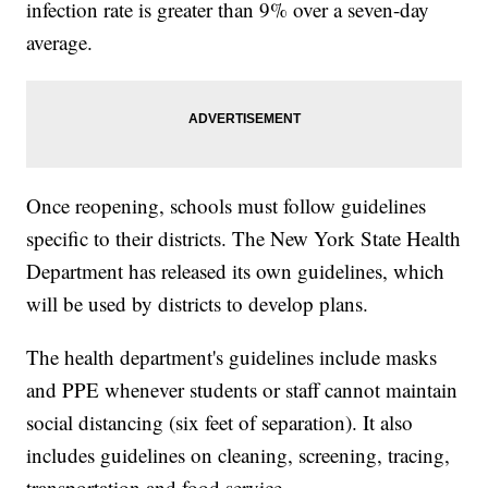
infection rate is greater than 9% over a seven-day
average.
Once reopening, schools must follow guidelines
specific to their districts. The New York State Health
Department has released its own guidelines, which
will be used by districts to develop plans.
The health department's guidelines include masks
and PPE whenever students or staff cannot maintain
social distancing (six feet of separation). It also
includes guidelines on cleaning, screening, tracing,
transportation and food service.