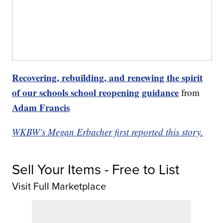
Recovering, rebuilding, and renewing the spirit
of our schools school reopening guidance
from
Adam Francis
WKBW's Megan Erbacher first reported this story.
Sell Your Items - Free to List
Visit Full Marketplace