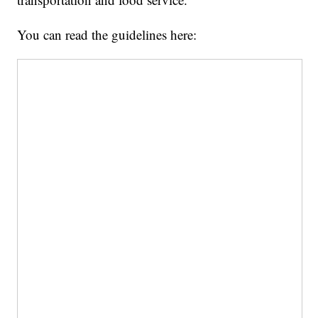
You can read the guidelines here: