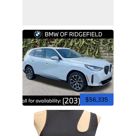
$56,335