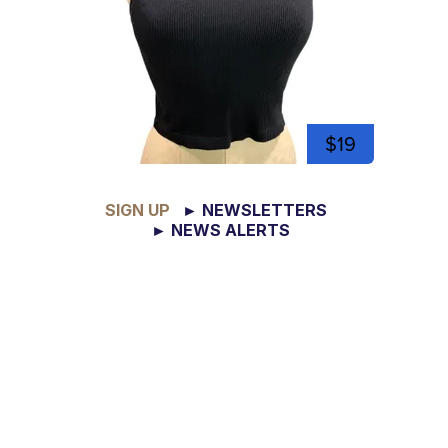
$19
SIGN UP
► NEWSLETTERS
► NEWS ALERTS