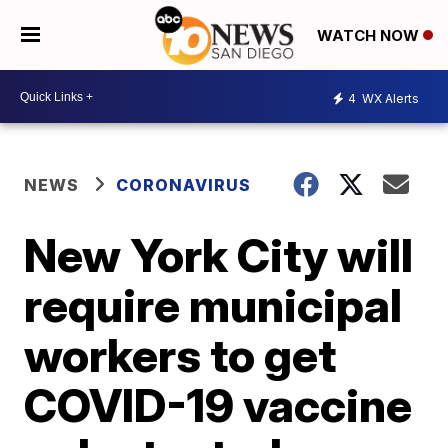
WATCH NOW
4
WX Alerts
NEWS
CORONAVIRUS
New York City will
require municipal
workers to get
COVID-19 vaccine