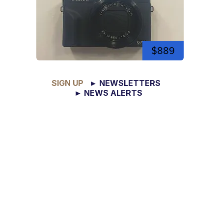
$889
SIGN UP
► NEWSLETTERS
► NEWS ALERTS