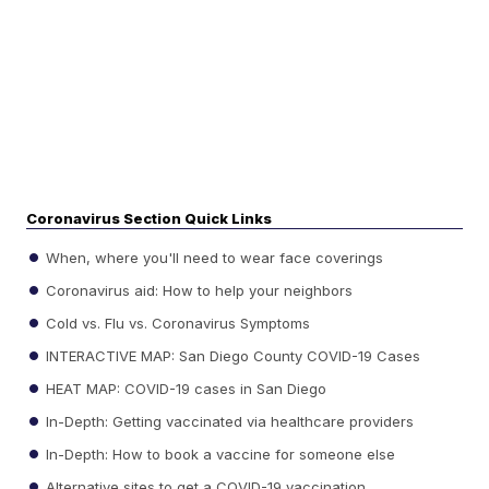
Coronavirus Section Quick Links
When, where you'll need to wear face coverings
Coronavirus aid: How to help your neighbors
Cold vs. Flu vs. Coronavirus Symptoms
INTERACTIVE MAP: San Diego County COVID-19 Cases
HEAT MAP: COVID-19 cases in San Diego
In-Depth: Getting vaccinated via healthcare providers
In-Depth: How to book a vaccine for someone else
Alternative sites to get a COVID-19 vaccination