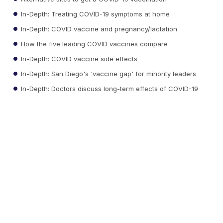
In-Depth: Treating COVID-19 symptoms at home
In-Depth: COVID vaccine and pregnancy/lactation
How the five leading COVID vaccines compare
In-Depth: COVID vaccine side effects
In-Depth: San Diego's 'vaccine gap' for minority leaders
In-Depth: Doctors discuss long-term effects of COVID-19