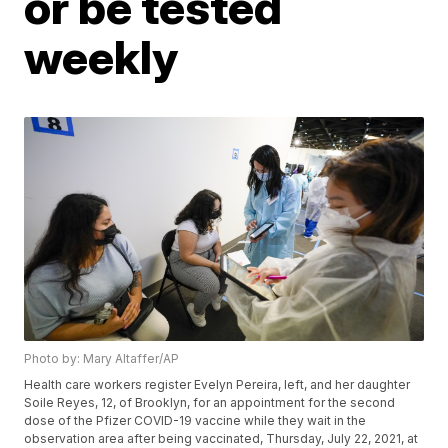
or be tested
weekly
Photo by: Mary Altaffer/AP
Health care workers register Evelyn Pereira, left, and her daughter
Soile Reyes, 12, of Brooklyn, for an appointment for the second
dose of the Pfizer COVID-19 vaccine while they wait in the
observation area after being vaccinated, Thursday, July 22, 2021, at