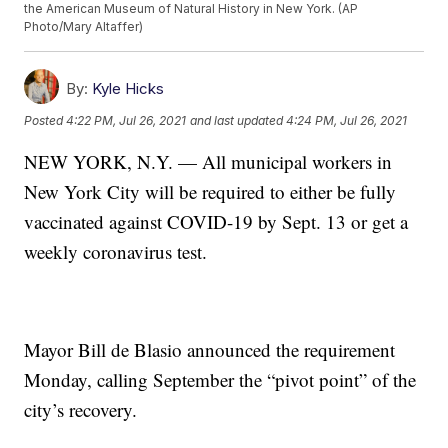
the American Museum of Natural History in New York. (AP
Photo/Mary Altaffer)
By:
Kyle Hicks
Posted
4:22 PM, Jul 26, 2021
and last updated
4:24 PM, Jul 26, 2021
NEW YORK, N.Y. — All municipal workers in
New York City will be required to either be fully
vaccinated against COVID-19 by Sept. 13 or get a
weekly coronavirus test.
Mayor Bill de Blasio announced the requirement
Monday, calling September the “pivot point” of the
city’s recovery.