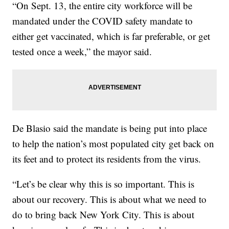
“On Sept. 13, the entire city workforce will be
mandated under the COVID safety mandate to
either get vaccinated, which is far preferable, or get
tested once a week,” the mayor said.
De Blasio said the mandate is being put into place
to help the nation’s most populated city get back on
its feet and to protect its residents from the virus.
“Let’s be clear why this is so important. This is
about our recovery. This is about what we need to
do to bring back New York City. This is about