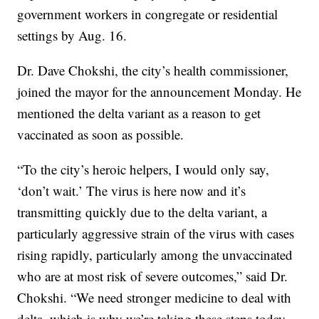
government workers in congregate or residential
settings by Aug. 16.
Dr. Dave Chokshi, the city’s health commissioner,
joined the mayor for the announcement Monday. He
mentioned the delta variant as a reason to get
vaccinated as soon as possible.
“To the city’s heroic helpers, I would only say,
‘don’t wait.’ The virus is here now and it’s
transmitting quickly due to the delta variant, a
particularly aggressive strain of the virus with cases
rising rapidly, particularly among the unvaccinated
who are at most risk of severe outcomes,” said Dr.
Chokshi. “We need stronger medicine to deal with
delta, which is why we’re taking these steps today