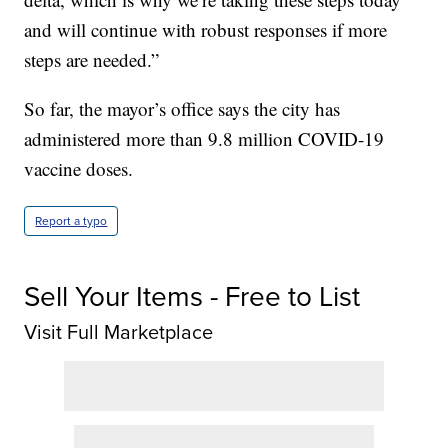
and will continue with robust responses if more
steps are needed.”
So far, the mayor’s office says the city has
administered more than 9.8 million COVID-19
vaccine doses.
Report a typo
Sell Your Items - Free to List
Visit Full Marketplace