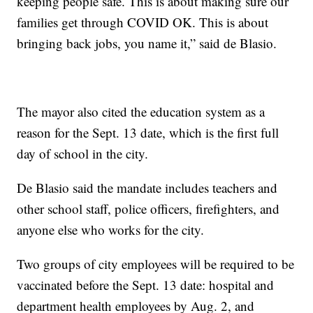
keeping people safe. This is about making sure our
families get through COVID OK. This is about
bringing back jobs, you name it,” said de Blasio.
The mayor also cited the education system as a
reason for the Sept. 13 date, which is the first full
day of school in the city.
De Blasio said the mandate includes teachers and
other school staff, police officers, firefighters, and
anyone else who works for the city.
Two groups of city employees will be required to be
vaccinated before the Sept. 13 date: hospital and
department health employees by Aug. 2, and