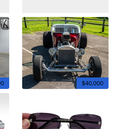
00
$40,000