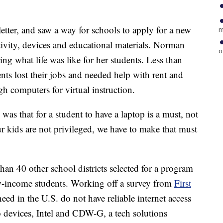
ter, and saw a way for schools to apply for a new
m
tivity, devices and educational materials. Norman
o
ing what life was like for her students. Less than
s lost their jobs and needed help with rent and
gh computers for virtual instruction.
s that for a student to have a laptop is a must, not
our kids are not privileged, we have to make that must
n 40 other school districts selected for a program
w-income students. Working off a survey from
First
eed in the U.S. do not have reliable internet access
 devices, Intel and CDW-G, a tech solutions