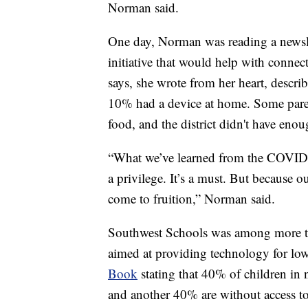
Norman said.
One day, Norman was reading a newslet
initiative that would help with connec
says, she wrote from her heart, describ
10% had a device at home. Some parent
food, and the district didn't have enou
“What we’ve learned from the COVID wa
a privilege. It’s a must. But because 
come to fruition,” Norman said.
Southwest Schools was among more tha
aimed at providing technology for lo
Book
stating that 40% of children in n
and another 40% are without access to