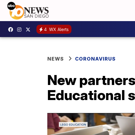
4
WX Alerts
NEWS
CORONAVIRUS
New partnersh
Educational s