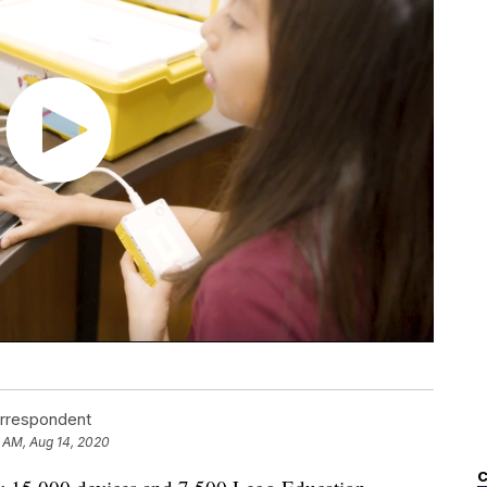
orrespondent
 AM, Aug 14, 2020
C