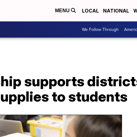
LOCAL
NATIONAL
W
MENU
We Follow Through
Ameri
ip supports district
upplies to students