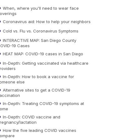
When, where you'll need to wear face
overings
Coronavirus aid: How to help your neighbors
Cold vs. Flu vs. Coronavirus Symptoms
INTERACTIVE MAP: San Diego County
OVID-19 Cases
HEAT MAP: COVID-19 cases in San Diego
In-Depth: Getting vaccinated via healthcare
roviders
In-Depth: How to book a vaccine for
omeone else
Alternative sites to get a COVID-19
accination
In-Depth: Treating COVID-19 symptoms at
ome
In-Depth: COVID vaccine and
regnancy/lactation
How the five leading COVID vaccines
ompare