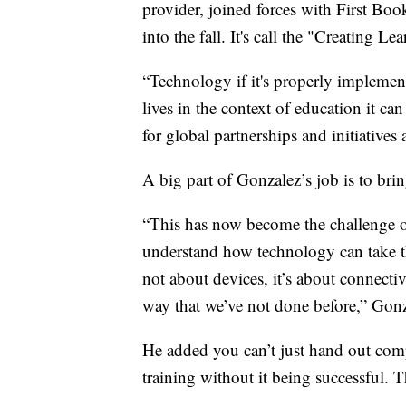
provider, joined forces with First Boo
into the fall. It's call the "Creating 
“Technology if it's properly implemen
lives in the context of education it ca
for global partnerships and initiatives a
A big part of Gonzalez’s job is to bri
“This has now become the challenge of 
understand how technology can take th
not about devices, it’s about connecti
way that we’ve not done before,” Gonz
He added you can’t just hand out com
training without it being successful.