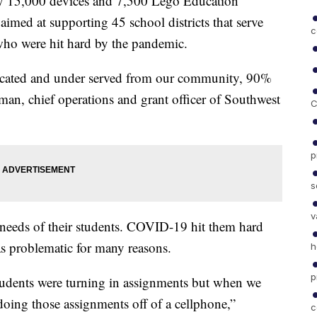
arly 15,000 devices and 7,500 Lego Education
aimed at supporting 45 school districts that serve
c
 who were hit hard by the pandemic.
ucated and under served from our community, 90%
an, chief operations and grant officer of Southwest
C
p
s
v
the needs of their students. COVID-19 hit them hard
as problematic for many reasons.
h
p
tudents were turning in assignments but when we
doing those assignments off of a cellphone,”
c