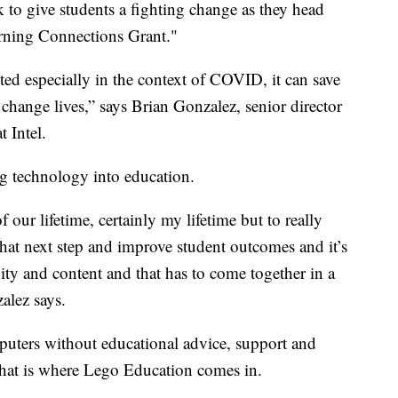
k to give students a fighting change as they head
Learning Connections Grant."
ted especially in the context of COVID, it can save
n change lives,” says Brian Gonzalez, senior director
t Intel.
ng technology into education.
our lifetime, certainly my lifetime but to really
at next step and improve student outcomes and it’s
vity and content and that has to come together in a
alez says.
puters without educational advice, support and
 That is where Lego Education comes in.