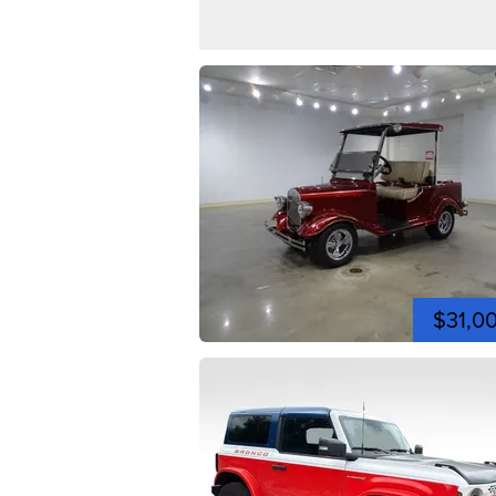
$31,0