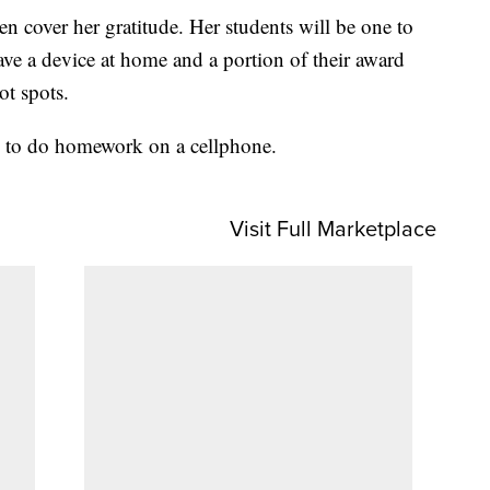
n cover her gratitude. Her students will be one to
ave a device at home and a portion of their award
t spots.
ve to do homework on a cellphone.
Visit Full Marketplace