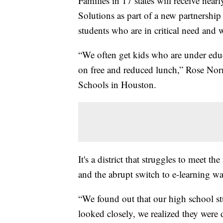
Families in 17 states will receive ne
Solutions as part of a new partnership 
students who are in critical need and
“We often get kids who are under ed
on free and reduced lunch,” Rose Norm
Schools in Houston.
It's a district that struggles to meet 
and the abrupt switch to e-learning w
“We found out that our high school s
looked closely, we realized they were 