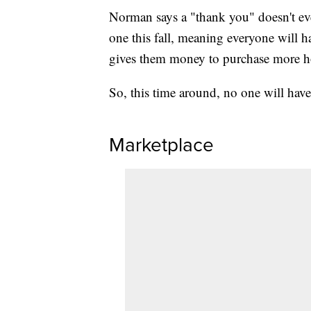
Norman says a "thank you" doesn't eve
one this fall, meaning everyone will h
gives them money to purchase more ho
So, this time around, no one will ha
Marketplace