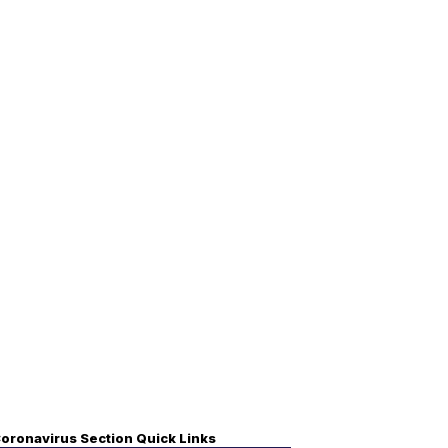
oronavirus Section Quick Links