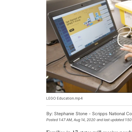
LEGO Education.mp4
By:
Stephanie Stone - Scripps National C
Posted
1:47 AM, Aug 14, 2020
and last updated
1:50