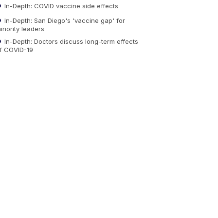
In-Depth: COVID vaccine side effects
In-Depth: San Diego's 'vaccine gap' for
inority leaders
In-Depth: Doctors discuss long-term effects
f COVID-19