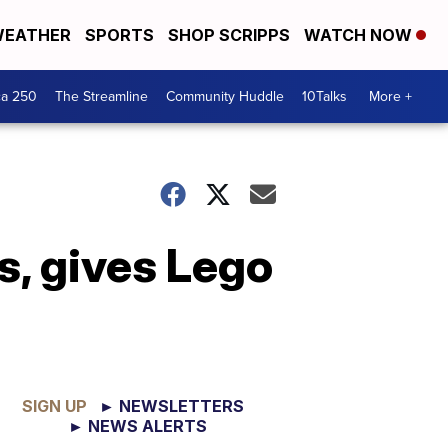
EATHER
SPORTS
SHOP SCRIPPS
WATCH NOW
ca 250
The Streamline
Community Huddle
10Talks
More +
s, gives Lego
SIGN UP
► NEWSLETTERS
► NEWS ALERTS