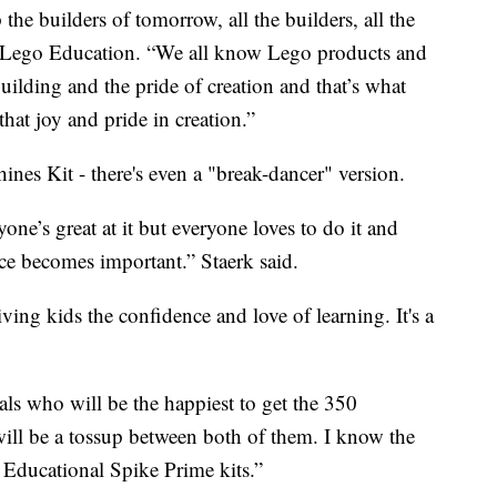
the builders of tomorrow, all the builders, all the
of Lego Education. “We all know Lego products and
building and the pride of creation and that’s what
that joy and pride in creation.”
nes Kit - there's even a "break-dancer" version.
ne’s great at it but everyone loves to do it and
ance becomes important.” Staerk said.
ving kids the confidence and love of learning. It's a
pals who will be the happiest to get the 350
will be a tossup between both of them. I know the
o Educational Spike Prime kits.”