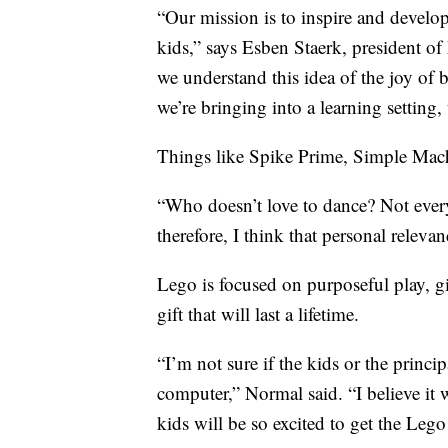
“Our mission is to inspire and develop 
kids,” says Esben Staerk, president 
we understand this idea of the joy of 
we’re bringing into a learning setting, 
Things like Spike Prime, Simple Machi
“Who doesn’t love to dance? Not everyo
therefore, I think that personal relev
Lego is focused on purposeful play, gi
gift that will last a lifetime.
“I’m not sure if the kids or the princi
computer,” Normal said. “I believe it 
kids will be so excited to get the Leg