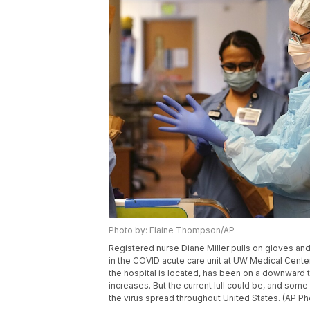
Photo by: Elaine Thompson/AP
Registered nurse Diane Miller pulls on gloves an
in the COVID acute care unit at UW Medical Center
the hospital is located, has been on a downward 
increases. But the current lull could be, and som
the virus spread throughout United States. (AP 