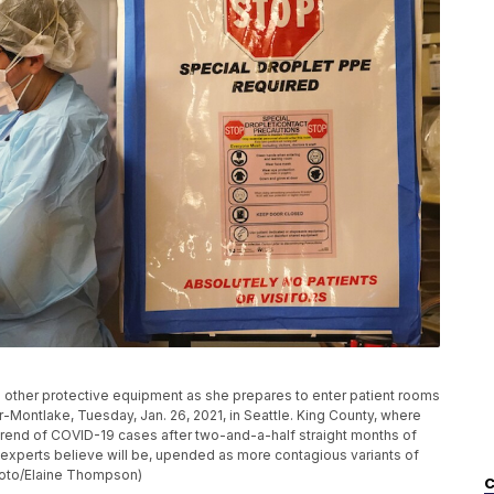
d other protective equipment as she prepares to enter patient rooms
-Montlake, Tuesday, Jan. 26, 2021, in Seattle. King County, where
trend of COVID-19 cases after two-and-a-half straight months of
e experts believe will be, upended as more contagious variants of
Photo/Elaine Thompson)
C