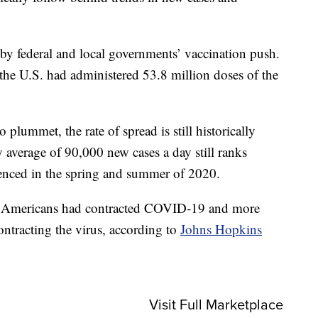
d by federal and local governments’ vaccination push.
 the U.S. had administered 53.8 million doses of the
lummet, the rate of spread is still historically
 average of 90,000 new cases a day still ranks
ienced in the spring and summer of 2020.
 Americans had contracted COVID-19 and more
ontracting the virus, according to
Johns Hopkins
Visit Full Marketplace