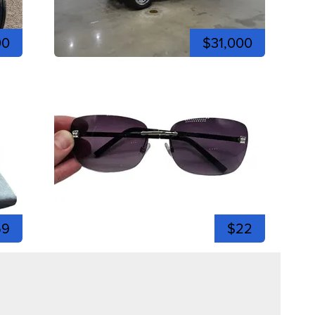
00
$31,000
59
$22