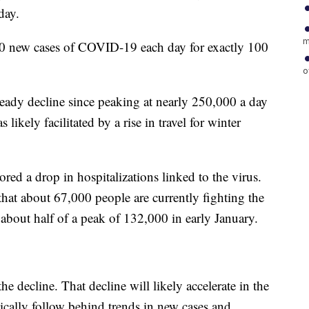
day.
m
00 new cases of COVID-19 each day for exactly 100
o
ady decline since peaking at nearly 250,000 a day
likely facilitated by a rise in travel for winter
red a drop in hospitalizations linked to the virus.
at about 67,000 people are currently fighting the
 about half of a peak of 132,000 in early January.
he decline. That decline will likely accelerate in the
ically follow behind trends in new cases and