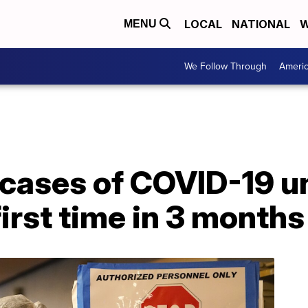
LOCAL
NATIONAL
W
MENU
We Follow Through
Ameri
cases of COVID-19 u
first time in 3 months