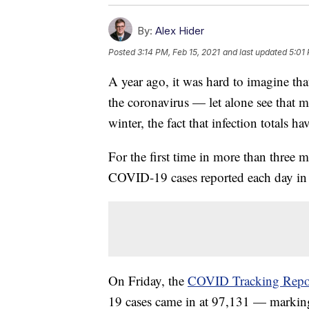
By:
Alex Hider
Posted
3:14 PM, Feb 15, 2021
and last updated
5:01 
A year ago, it was hard to imagine t
the coronavirus — let alone see that ma
winter, the fact that infection totals h
For the first time in more than three 
COVID-19 cases reported each day in
On Friday, the
COVID Tracking Repo
19 cases came in at 97,131 — marking t