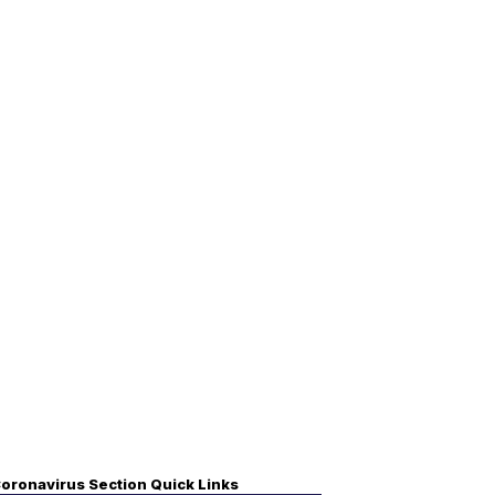
oronavirus Section Quick Links