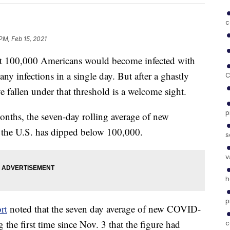
c
PM, Feb 15, 2021
hat 100,000 Americans would become infected with
ny infections in a single day. But after a ghastly
C
ave fallen under that threshold is a welcome sight.
p
months, the seven-day rolling average of new
 the U.S. has dipped below 100,000.
s
v
h
p
rt
noted that the seven day average of new COVID-
he first time since Nov. 3 that the figure had
c