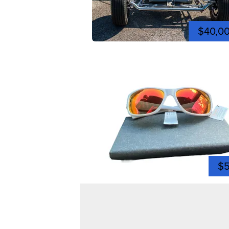
$40,0
$