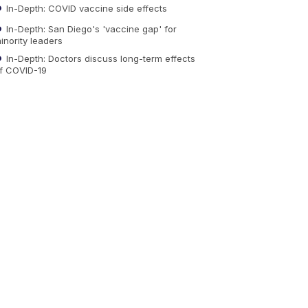
In-Depth: COVID vaccine side effects
In-Depth: San Diego's 'vaccine gap' for
inority leaders
In-Depth: Doctors discuss long-term effects
f COVID-19