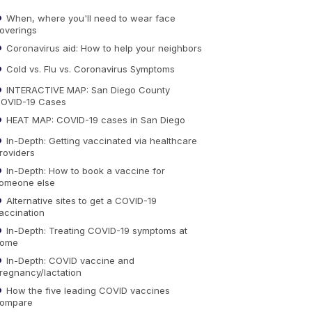
When, where you'll need to wear face
overings
Coronavirus aid: How to help your neighbors
Cold vs. Flu vs. Coronavirus Symptoms
INTERACTIVE MAP: San Diego County
OVID-19 Cases
HEAT MAP: COVID-19 cases in San Diego
In-Depth: Getting vaccinated via healthcare
roviders
In-Depth: How to book a vaccine for
omeone else
Alternative sites to get a COVID-19
accination
In-Depth: Treating COVID-19 symptoms at
ome
In-Depth: COVID vaccine and
regnancy/lactation
How the five leading COVID vaccines
ompare