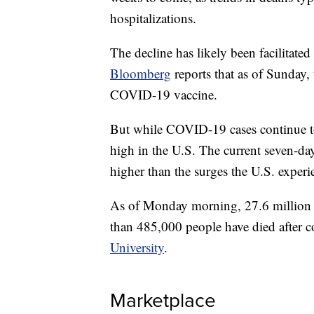
hospitalizations.
The decline has likely been facilitate
Bloomberg
reports that as of Sunday,
COVID-19 vaccine.
But while COVID-19 cases continue to p
high in the U.S. The current seven-day
higher than the surges the U.S. exper
As of Monday morning, 27.6 million
than 485,000 people have died after c
University
.
Marketplace