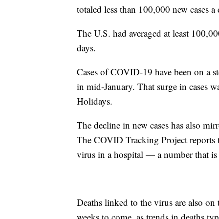
totaled less than 100,000 new cases a 
The U.S. had averaged at least 100,0
days.
Cases of COVID-19 have been on a ste
in mid-January. That surge in cases was 
Holidays.
The decline in new cases has also mirro
The COVID Tracking Project reports th
virus in a hospital — a number that is
Deaths linked to the virus are also on t
weeks to come, as trends in deaths typ