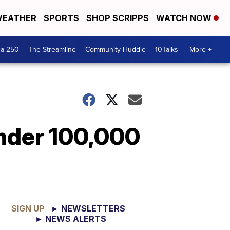
EATHER
SPORTS
SHOP SCRIPPS
WATCH NOW
ca 250
The Streamline
Community Huddle
10Talks
More +
nder 100,000
SIGN UP
► NEWSLETTERS
► NEWS ALERTS