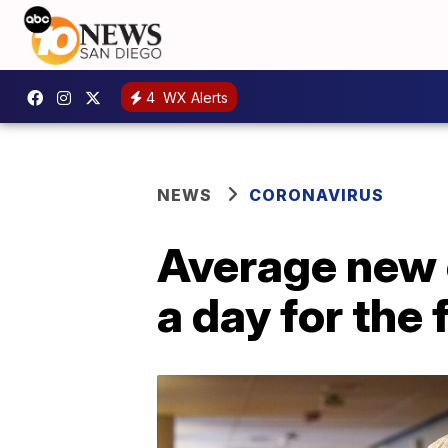
4
WX Alerts
NEWS
CORONAVIRUS
Average new 
a day for the 