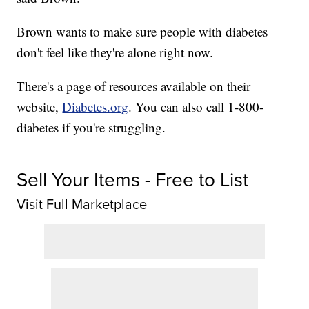
Brown wants to make sure people with diabetes
don't feel like they're alone right now.
There's a page of resources available on their
website,
Diabetes.org
. You can also call 1-800-
diabetes if you're struggling.
Sell Your Items - Free to List
Visit Full Marketplace