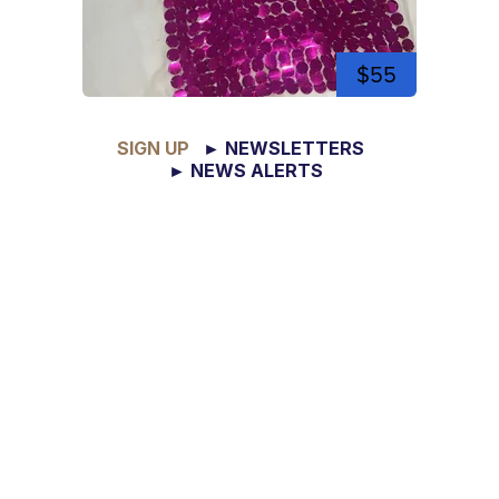
$55
SIGN UP
► NEWSLETTERS
► NEWS ALERTS