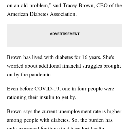
on an old problem,” said Tracey Brown, CEO of the
American Diabetes Association.
Brown has lived with diabetes for 16 years. She's
worried about additional financial struggles brought
on by the pandemic.
Even before COVID-19, one in four people were
rationing their insulin to get by.
Brown says the current unemployment rate is higher
among people with diabetes. So, the burden has
only worsened for those that have lost health