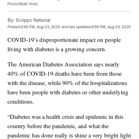
Photo/Matt York)
By:
Scripps National
Posted
6:56 PM, Aug 03, 2020
and last updated
6:56 PM, Aug 03, 2020
COVID-19’s disproportionate impact on people
living with diabetes is a growing concern.
The American Diabetes Association says nearly
40% of COVID-19 deaths have been from those
with the disease, while 90% of the hospitalizations
have been people with diabetes or other underlying
conditions.
“Diabetes was a health crisis and epidemic in this
country before the pandemic, and what the
pandemic has done really is shine a very bright light