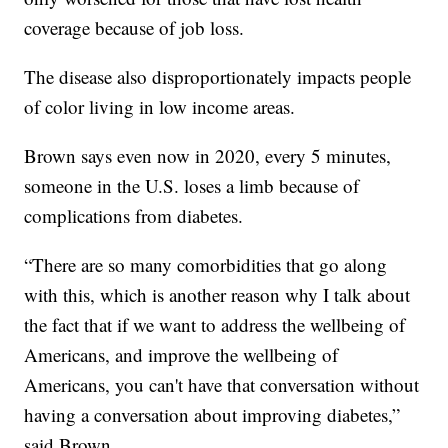
coverage because of job loss.
The disease also disproportionately impacts people
of color living in low income areas.
Brown says even now in 2020, every 5 minutes,
someone in the U.S. loses a limb because of
complications from diabetes.
“There are so many comorbidities that go along
with this, which is another reason why I talk about
the fact that if we want to address the wellbeing of
Americans, and improve the wellbeing of
Americans, you can't have that conversation without
having a conversation about improving diabetes,”
said Brown.