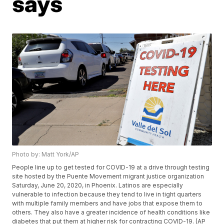
says
Photo by: Matt York/AP
People line up to get tested for COVID-19 at a drive through testing
site hosted by the Puente Movement migrant justice organization
Saturday, June 20, 2020, in Phoenix. Latinos are especially
vulnerable to infection because they tend to live in tight quarters
with multiple family members and have jobs that expose them to
others. They also have a greater incidence of health conditions like
diabetes that put them at higher risk for contracting COVID-19. (AP