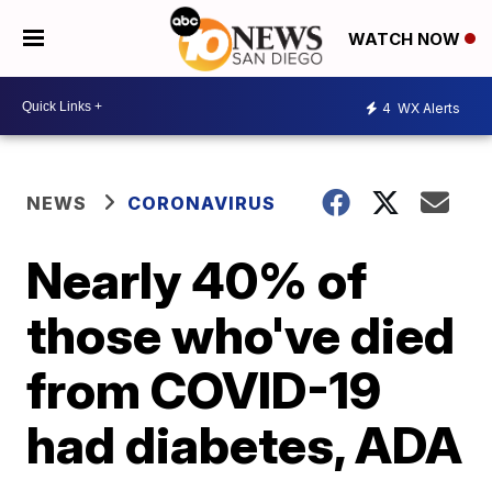
WATCH NOW
4
WX Alerts
NEWS
CORONAVIRUS
Nearly 40% of
those who've died
from COVID-19
had diabetes, ADA