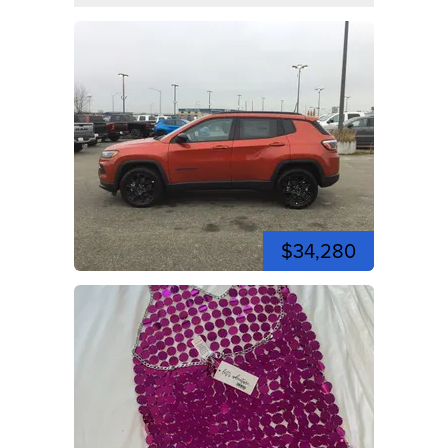
$34,280