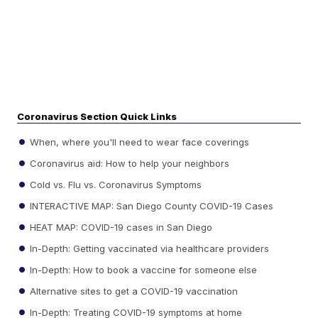
Coronavirus Section Quick Links
When, where you'll need to wear face coverings
Coronavirus aid: How to help your neighbors
Cold vs. Flu vs. Coronavirus Symptoms
INTERACTIVE MAP: San Diego County COVID-19 Cases
HEAT MAP: COVID-19 cases in San Diego
In-Depth: Getting vaccinated via healthcare providers
In-Depth: How to book a vaccine for someone else
Alternative sites to get a COVID-19 vaccination
In-Depth: Treating COVID-19 symptoms at home