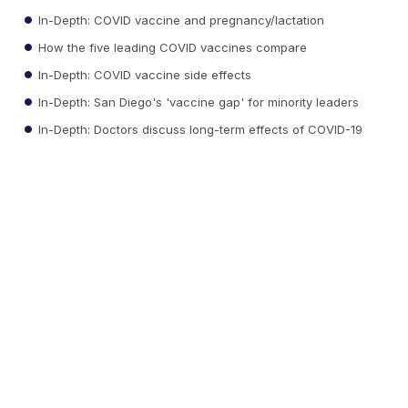
In-Depth: COVID vaccine and pregnancy/lactation
How the five leading COVID vaccines compare
In-Depth: COVID vaccine side effects
In-Depth: San Diego's 'vaccine gap' for minority leaders
In-Depth: Doctors discuss long-term effects of COVID-19