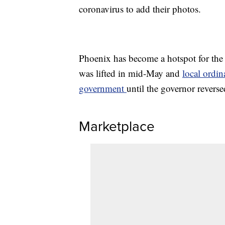
coronavirus to add their photos.
Phoenix has become a hotspot for the
was lifted in mid-May and
local ordin
government
until the governor reverse
Marketplace