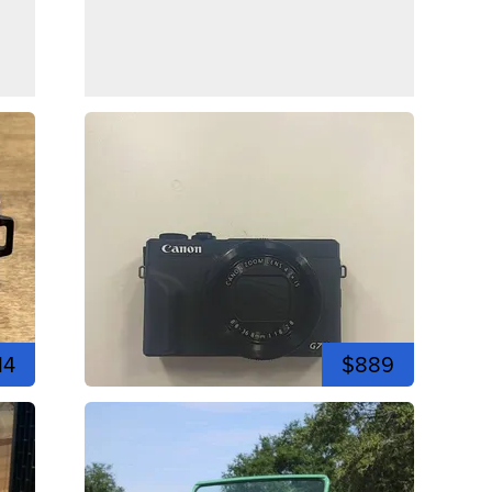
14
$889