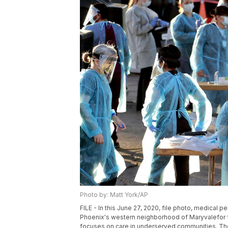
Photo by: Matt York/AP
FILE - In this June 27, 2020, file photo, medical 
Phoenix's western neighborhood of Maryvalefor f
focuses on care in underserved communities. The