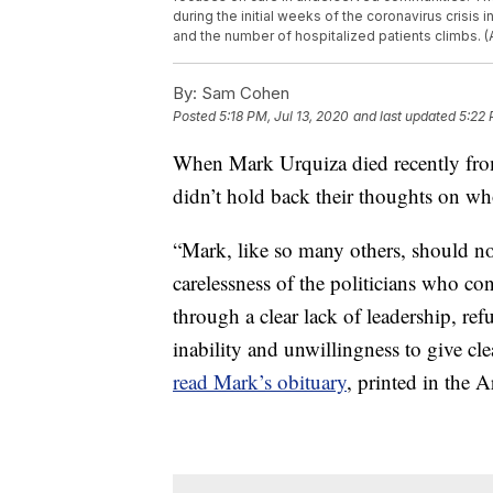
during the initial weeks of the coronavirus crisis i
and the number of hospitalized patients climbs. (
By:
Sam Cohen
Posted
5:18 PM, Jul 13, 2020
and last updated
5:22 
When Mark Urquiza died recently from
didn’t hold back their thoughts on w
“Mark, like so many others, should n
carelessness of the politicians who co
through a clear lack of leadership, refu
inability and unwillingness to give cl
read Mark’s obituary
, printed in the 