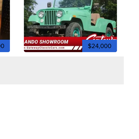
00
$24,000