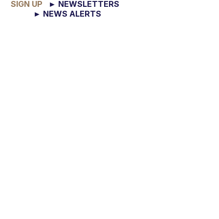
SIGN UP
► NEWSLETTERS
► NEWS ALERTS