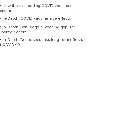
How the five leading COVID vaccines
ompare
In-Depth: COVID vaccine side effects
In-Depth: San Diego's 'vaccine gap' for
inority leaders
In-Depth: Doctors discuss long-term effects
f COVID-19