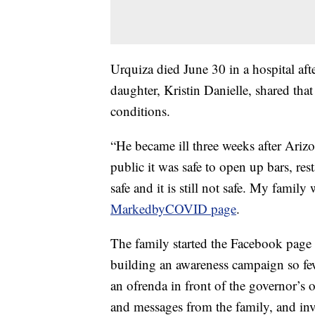
Urquiza died June 30 in a hospital afte
daughter, Kristin Danielle, shared th
conditions.
“He became ill three weeks after Arizo
public it was safe to open up bars, res
safe and it is still not safe. My fami
MarkedbyCOVID page
.
The family started the Facebook page 
building an awareness campaign so fewe
an ofrenda in front of the governor’s o
and messages from the family, and inv