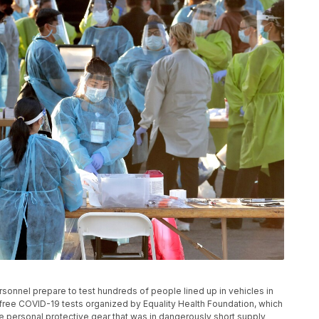
personnel prepare to test hundreds of people lined up in vehicles in
ree COVID-19 tests organized by Equality Health Foundation, which
 personal protective gear that was in dangerously short supply