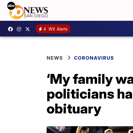
4
WX Alerts
NEWS
CORONAVIRUS
‘My family wa
politicians ha
obituary