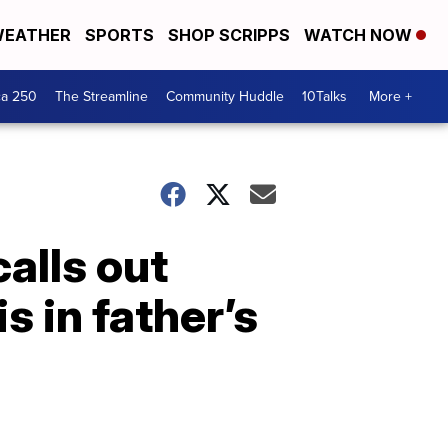
EATHER
SPORTS
SHOP SCRIPPS
WATCH NOW
ca 250
The Streamline
Community Huddle
10Talks
More +
alls out
s in father’s