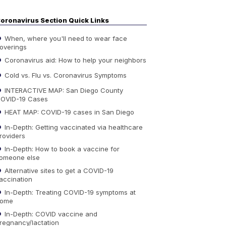
oronavirus Section Quick Links
When, where you'll need to wear face
overings
Coronavirus aid: How to help your neighbors
Cold vs. Flu vs. Coronavirus Symptoms
INTERACTIVE MAP: San Diego County
OVID-19 Cases
HEAT MAP: COVID-19 cases in San Diego
In-Depth: Getting vaccinated via healthcare
roviders
In-Depth: How to book a vaccine for
omeone else
Alternative sites to get a COVID-19
accination
In-Depth: Treating COVID-19 symptoms at
ome
In-Depth: COVID vaccine and
regnancy/lactation