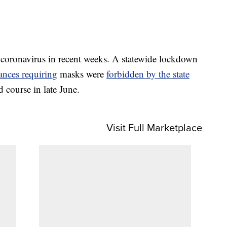
 coronavirus in recent weeks. A statewide lockdown
ances requiring
masks were
forbidden by the state
d course in late June.
Visit Full Marketplace