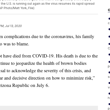
n the U.S. is running out again as the virus resumes its rapid spread
AP Photo/Matt York, File)
C
c
PM, Jul 13, 2020
 complications due to the coronavirus, his family
ho was to blame.
C
ot have died from COVID-19. His death is due to the
ntinue to jeopardize the health of brown bodies
p
sal to acknowledge the severity of this crisis, and
s
ear and decisive direction on how to minimize risk,”
Arizona Republic on July 6.
v
h
p