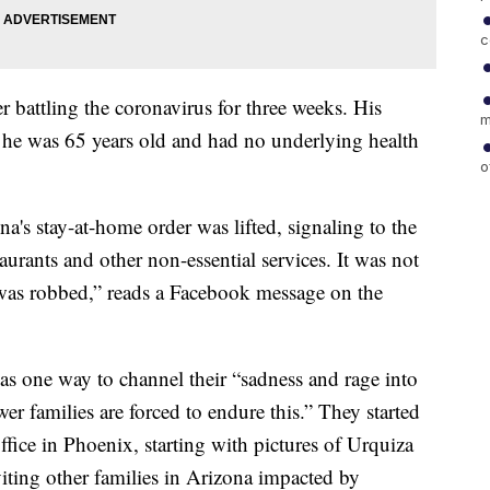
c
r battling the coronavirus for three weeks. His
m
at he was 65 years old and had no underlying health
o
na's stay-at-home order was lifted, signaling to the
taurants and other non-essential services. It was not
ly was robbed,” reads a Facebook message on the
as one way to channel their “sadness and rage into
r families are forced to endure this.” They started
ffice in Phoenix, starting with pictures of Urquiza
iting other families in Arizona impacted by