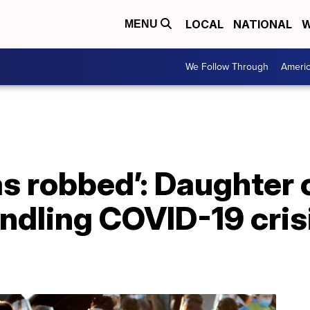
LOCAL
NATIONAL
W
MENU
We Follow Through
Ameri
s robbed’: Daughter c
ndling COVID-19 crisi