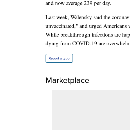
and now average 239 per day.
Last week, Walensky said the coronav
unvaccinated," and urged Americans w
While breakthrough infections are hap
dying from COVID-19 are overwhelmin
Report a typo
Marketplace