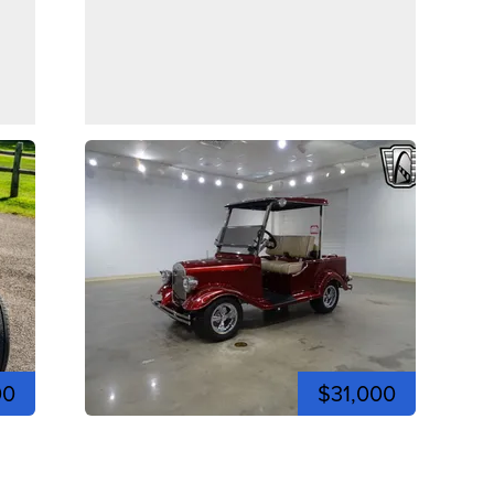
00
$31,000