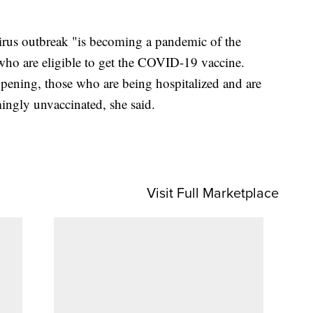
irus outbreak "is becoming a pandemic of the
ho are eligible to get the COVID-19 vaccine.
pening, those who are being hospitalized and are
gly unvaccinated, she said.
Visit Full Marketplace