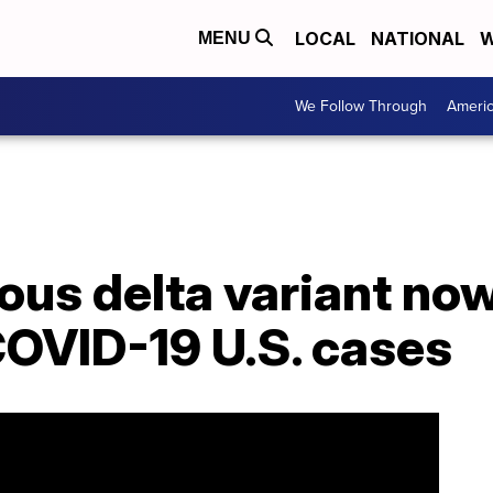
LOCAL
NATIONAL
W
MENU
We Follow Through
Ameri
ous delta variant no
OVID-19 U.S. cases