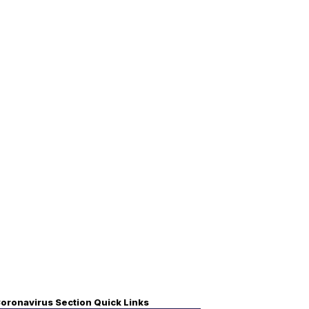
oronavirus Section Quick Links