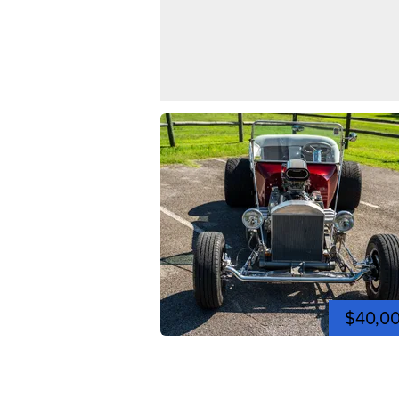
$40,0