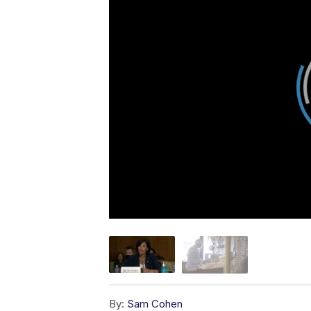
By:
Sam Cohen