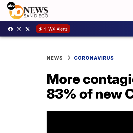
4
WX Alerts
NEWS
CORONAVIRUS
More contagi
83% of new C