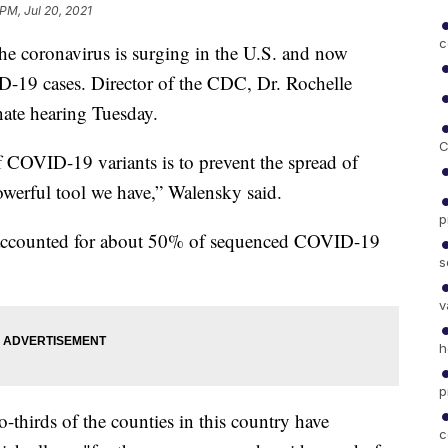
 PM, Jul 20, 2021
c
the coronavirus is surging in the U.S. and now
-19 cases. Director of the CDC, Dr. Rochelle
nate hearing Tuesday.
C
f COVID-19 variants is to prevent the spread of
owerful tool we have,” Walensky said.
p
nt accounted for about 50% of sequenced COVID-19
s
v
h
p
-thirds of the counties in this country have
c