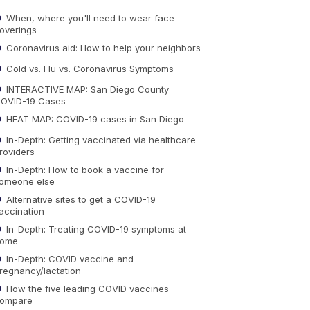
When, where you'll need to wear face
overings
Coronavirus aid: How to help your neighbors
Cold vs. Flu vs. Coronavirus Symptoms
INTERACTIVE MAP: San Diego County
OVID-19 Cases
HEAT MAP: COVID-19 cases in San Diego
In-Depth: Getting vaccinated via healthcare
roviders
In-Depth: How to book a vaccine for
omeone else
Alternative sites to get a COVID-19
accination
In-Depth: Treating COVID-19 symptoms at
ome
In-Depth: COVID vaccine and
regnancy/lactation
How the five leading COVID vaccines
ompare