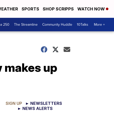
EATHER
SPORTS
SHOP SCRIPPS
WATCH NOW
ca 250
The Streamline
Community Huddle
10Talks
More +
w makes up
SIGN UP
► NEWSLETTERS
► NEWS ALERTS