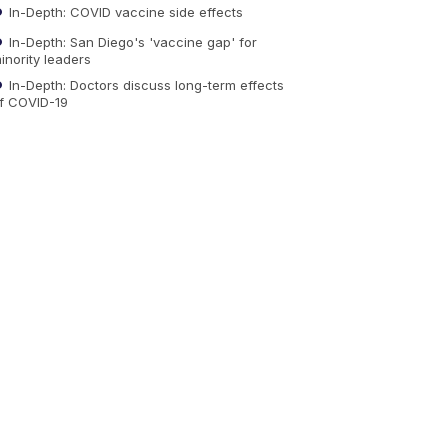
In-Depth: COVID vaccine side effects
In-Depth: San Diego's 'vaccine gap' for
inority leaders
In-Depth: Doctors discuss long-term effects
f COVID-19