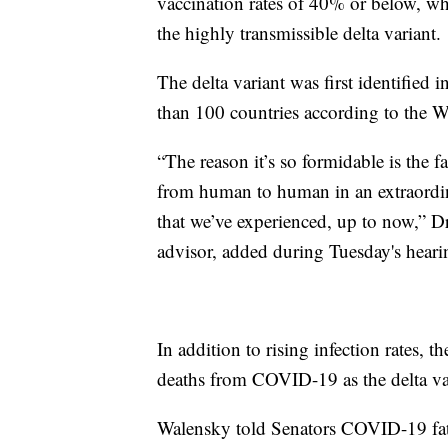
vaccination rates of 40% or below, wh
the highly transmissible delta variant.
The delta variant was first identified 
than 100 countries according to the W
“The reason it’s so formidable is the fac
from human to human in an extraordin
that we’ve experienced, up to now,” D
advisor, added during Tuesday's heari
In addition to rising infection rates, t
deaths from COVID-19 as the delta va
Walensky told Senators COVID-19 fata