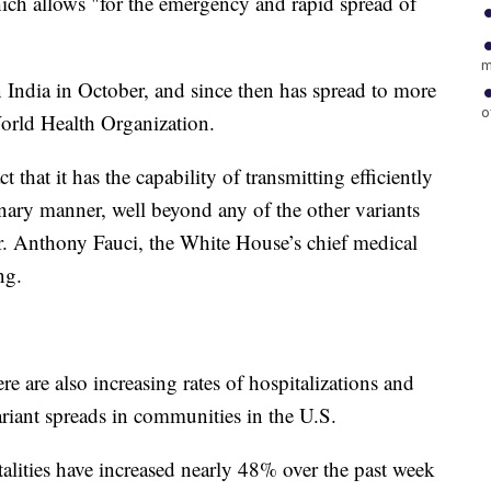
ich allows "for the emergency and rapid spread of
m
in India in October, and since then has spread to more
o
orld Health Organization.
t that it has the capability of transmitting efficiently
ary manner, well beyond any of the other variants
r. Anthony Fauci, the White House’s chief medical
ng.
here are also increasing rates of hospitalizations and
riant spreads in communities in the U.S.
lities have increased nearly 48% over the past week