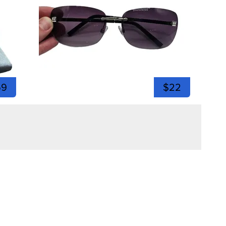
59
$22