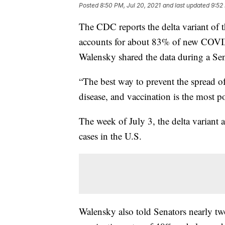
Posted
8:50 PM, Jul 20, 2021
and last updated
9:52
The CDC reports the delta variant of 
accounts for about 83% of new COVID
Walensky shared the data during a Se
“The best way to prevent the spread o
disease, and vaccination is the most p
The week of July 3, the delta varia
cases in the U.S.
Walensky also told Senators nearly two