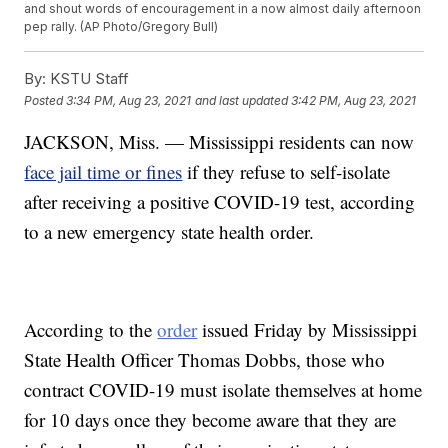
and shout words of encouragement in a now almost daily afternoon
pep rally. (AP Photo/Gregory Bull)
By:
KSTU Staff
Posted
3:34 PM, Aug 23, 2021
and last updated
3:42 PM, Aug 23, 2021
JACKSON, Miss. — Mississippi residents can now
face jail time or fines
if they refuse to self-isolate
after receiving a positive COVID-19 test, according
to a new emergency state health order.
According to the
order
issued Friday by Mississippi
State Health Officer Thomas Dobbs, those who
contract COVID-19 must isolate themselves at home
for 10 days once they become aware that they are