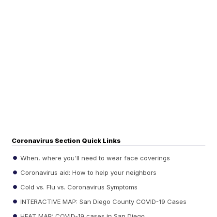
Coronavirus Section Quick Links
When, where you'll need to wear face coverings
Coronavirus aid: How to help your neighbors
Cold vs. Flu vs. Coronavirus Symptoms
INTERACTIVE MAP: San Diego County COVID-19 Cases
HEAT MAP: COVID-19 cases in San Diego