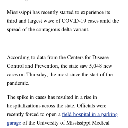
Mississippi has recently started to experience its
third and largest wave of COVID-19 cases amid the
spread of the contagious delta variant.
According to data from the Centers for Disease
Control and Prevention, the state saw 5,048 new
cases on Thursday, the most since the start of the
pandemic.
The spike in cases has resulted in a rise in
hospitalizations across the state. Officials were
recently forced to open a
field hospital in a parking
garage
of the University of Mississippi Medical