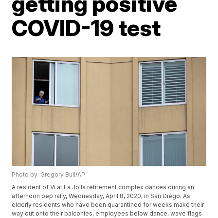
getting positive
COVID-19 test
Photo by: Gregory Bull/AP
A resident of Vi at La Jolla retirement complex dances during an
afternoon pep rally, Wednesday, April 8, 2020, in San Diego. As
elderly residents who have been quarantined for weeks make their
way out onto their balconies, employees below dance, wave flags