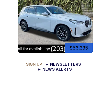
$56,335
SIGN UP
► NEWSLETTERS
► NEWS ALERTS