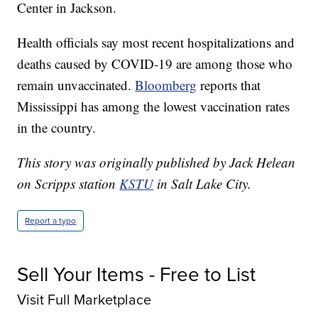
Center in Jackson.
Health officials say most recent hospitalizations and
deaths caused by COVID-19 are among those who
remain unvaccinated.
Bloomberg
reports that
Mississippi has among the lowest vaccination rates
in the country.
This story was originally published by Jack Helean
on Scripps station
KSTU
in Salt Lake City.
Report a typo
Sell Your Items - Free to List
Visit Full Marketplace