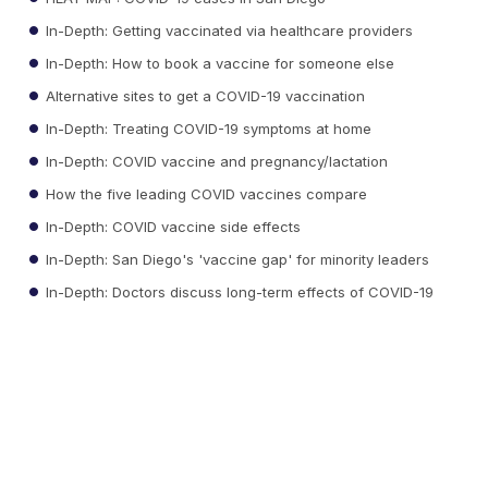
In-Depth: Getting vaccinated via healthcare providers
In-Depth: How to book a vaccine for someone else
Alternative sites to get a COVID-19 vaccination
In-Depth: Treating COVID-19 symptoms at home
In-Depth: COVID vaccine and pregnancy/lactation
How the five leading COVID vaccines compare
In-Depth: COVID vaccine side effects
In-Depth: San Diego's 'vaccine gap' for minority leaders
In-Depth: Doctors discuss long-term effects of COVID-19