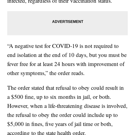
infected, regardless of their vaccination status.
“A negative test for COVID-19 is not required to
end isolation at the end of 10 days, but you must be
fever free for at least 24 hours with improvement of
other symptoms,” the order reads.
The order stated that refusal to obey could result in
a $500 fine, up to six months in jail, or both.
However, when a life-threatening disease is involved,
the refusal to obey the order could include up to
$5,000 in fines, five years of jail time or both,
according to the state health order.