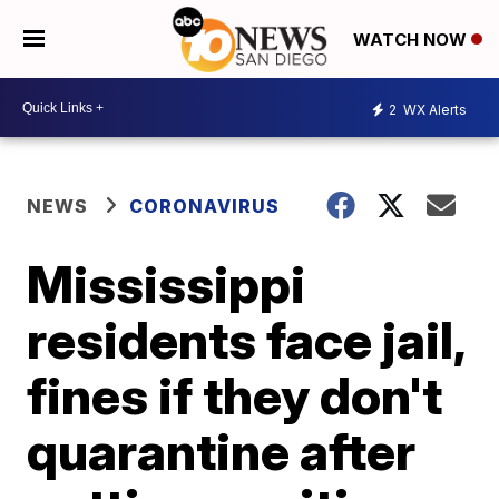
WATCH NOW
2
WX Alerts
NEWS
CORONAVIRUS
Mississippi
residents face jail,
fines if they don't
quarantine after