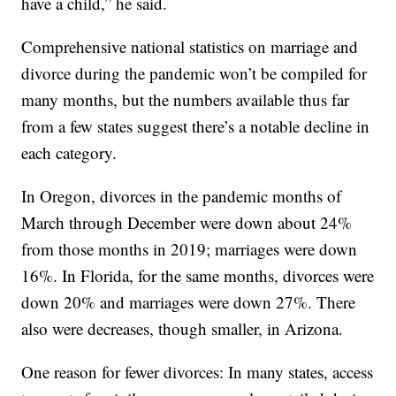
have a child,” he said.
Comprehensive national statistics on marriage and
divorce during the pandemic won’t be compiled for
many months, but the numbers available thus far
from a few states suggest there’s a notable decline in
each category.
In Oregon, divorces in the pandemic months of
March through December were down about 24%
from those months in 2019; marriages were down
16%. In Florida, for the same months, divorces were
down 20% and marriages were down 27%. There
also were decreases, though smaller, in Arizona.
One reason for fewer divorces: In many states, access