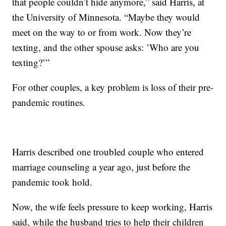
that people couldn’t hide anymore,” said Harris, at
the University of Minnesota. “Maybe they would
meet on the way to or from work. Now they’re
texting, and the other spouse asks: ’Who are you
texting?’”
For other couples, a key problem is loss of their pre-
pandemic routines.
Harris described one troubled couple who entered
marriage counseling a year ago, just before the
pandemic took hold.
Now, the wife feels pressure to keep working, Harris
said, while the husband tries to help their children