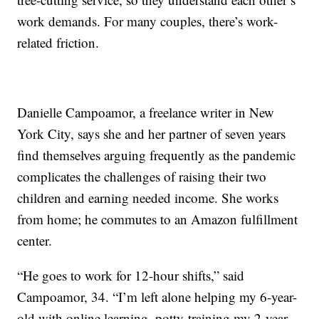
work demands. For many couples, there’s work-
related friction.
Danielle Campoamor, a freelance writer in New
York City, says she and her partner of seven years
find themselves arguing frequently as the pandemic
complicates the challenges of raising their two
children and earning needed income. She works
from home; he commutes to an Amazon fulfillment
center.
“He goes to work for 12-hour shifts,” said
Campoamor, 34. “I’m left alone helping my 6-year-
old with online learning, potty-training my 2-year-