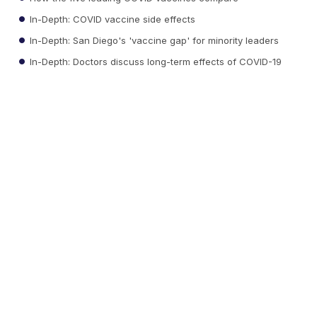
In-Depth: COVID vaccine side effects
In-Depth: San Diego's 'vaccine gap' for minority leaders
In-Depth: Doctors discuss long-term effects of COVID-19