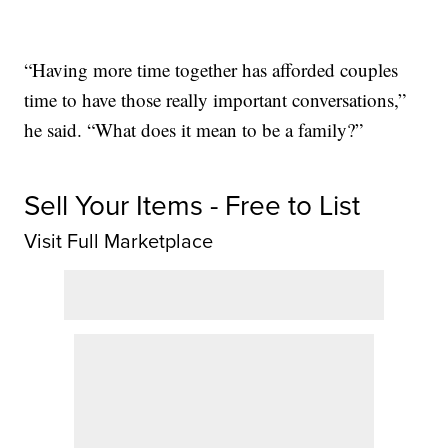
“Having more time together has afforded couples
time to have those really important conversations,”
he said. “What does it mean to be a family?”
Sell Your Items - Free to List
Visit Full Marketplace