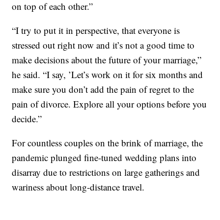
on top of each other.”
“I try to put it in perspective, that everyone is
stressed out right now and it’s not a good time to
make decisions about the future of your marriage,”
he said. “I say, ’Let’s work on it for six months and
make sure you don’t add the pain of regret to the
pain of divorce. Explore all your options before you
decide.”
For countless couples on the brink of marriage, the
pandemic plunged fine-tuned wedding plans into
disarray due to restrictions on large gatherings and
wariness about long-distance travel.