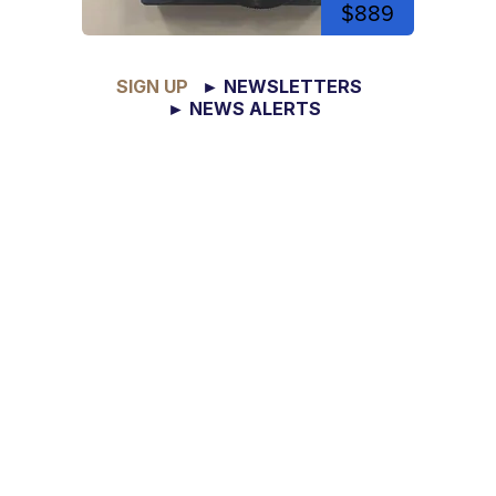
$889
SIGN UP
► NEWSLETTERS
► NEWS ALERTS