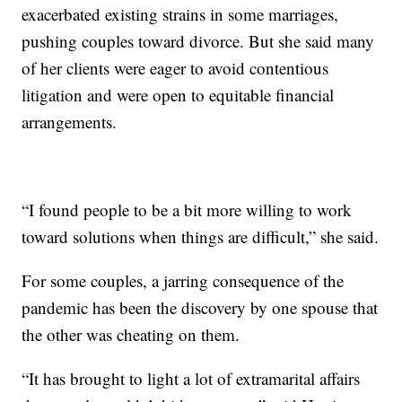
exacerbated existing strains in some marriages,
pushing couples toward divorce. But she said many
of her clients were eager to avoid contentious
litigation and were open to equitable financial
arrangements.
“I found people to be a bit more willing to work
toward solutions when things are difficult,” she said.
For some couples, a jarring consequence of the
pandemic has been the discovery by one spouse that
the other was cheating on them.
“It has brought to light a lot of extramarital affairs