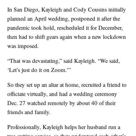
In San Diego, Kayleigh and Cody Cousins initially
planned an April wedding, postponed it after the
pandemic took hold, rescheduled it for December,
then had to shift gears again when a new lockdown
was imposed.
“That was devastating,” said Kayleigh. “We said,
‘Let’s just do it on Zoom.’”
So they set up an altar at home, recruited a friend to
officiate virtually, and had a wedding ceremony
Dec. 27 watched remotely by about 40 of their
friends and family.
Professionally, Kayleigh helps her husband run a
tree-cutting service, so they understand each other’s