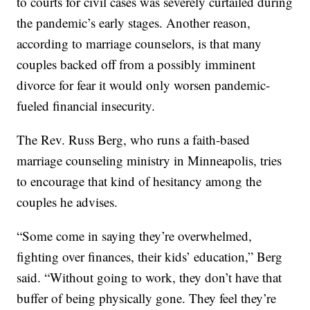
to courts for civil cases was severely curtailed during
the pandemic’s early stages. Another reason,
according to marriage counselors, is that many
couples backed off from a possibly imminent
divorce for fear it would only worsen pandemic-
fueled financial insecurity.
The Rev. Russ Berg, who runs a faith-based
marriage counseling ministry in Minneapolis, tries
to encourage that kind of hesitancy among the
couples he advises.
“Some come in saying they’re overwhelmed,
fighting over finances, their kids’ education,” Berg
said. “Without going to work, they don’t have that
buffer of being physically gone. They feel they’re