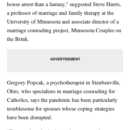
house arrest than a fantasy,” suggested Steve Harris,
a professor of marriage and family therapy at the
University of Minnesota and associate director of a
marriage counseling project, Minnesota Couples on
the Brink.
Gregory Popcak, a psychotherapist in Steubenville,
Ohio, who specializes in marriage counseling for
Catholics, says the pandemic has been particularly
troublesome for spouses whose coping strategies
have been disrupted.