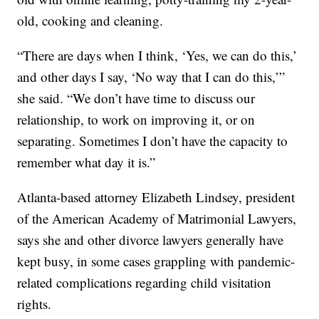
old, cooking and cleaning.
“There are days when I think, ‘Yes, we can do this,’
and other days I say, ‘No way that I can do this,’”
she said. “We don’t have time to discuss our
relationship, to work on improving it, or on
separating. Sometimes I don’t have the capacity to
remember what day it is.”
Atlanta-based attorney Elizabeth Lindsey, president
of the American Academy of Matrimonial Lawyers,
says she and other divorce lawyers generally have
kept busy, in some cases grappling with pandemic-
related complications regarding child visitation
rights.