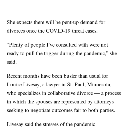
She expects there will be pent-up demand for
divorces once the COVID-19 threat eases.
“Plenty of people I’ve consulted with were not
ready to pull the trigger during the pandemic,” she
said.
Recent months have been busier than usual for
Louise Livesay, a lawyer in St. Paul, Minnesota,
who specializes in collaborative divorce — a process
in which the spouses are represented by attorneys
seeking to negotiate outcomes fair to both parties.
Livesay said the stresses of the pandemic