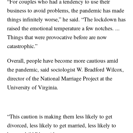
“For couples who had a tendency to use their
business to avoid problems, the pandemic has made
things infinitely worse,” he said. “The lockdown has
raised the emotional temperature a few notches. ...
Things that were provocative before are now
catastrophic.”
Overall, people have become more cautious amid
the pandemic, said sociologist W. Bradford Wilcox,
director of the National Marriage Project at the
University of Virginia.
“This caution is making them less likely to get
divorced, less likely to get married, less likely to