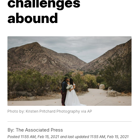
challenges
abound
Photo by: Kristen Pritchard Photography via AP
By:
The Associated Press
Posted
11:55 AM, Feb 15, 2021
and last updated
11:55 AM, Feb 15, 2021