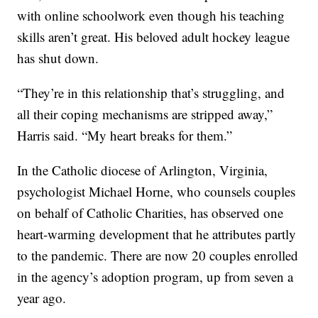
with online schoolwork even though his teaching
skills aren’t great. His beloved adult hockey league
has shut down.
“They’re in this relationship that’s struggling, and
all their coping mechanisms are stripped away,”
Harris said. “My heart breaks for them.”
In the Catholic diocese of Arlington, Virginia,
psychologist Michael Horne, who counsels couples
on behalf of Catholic Charities, has observed one
heart-warming development that he attributes partly
to the pandemic. There are now 20 couples enrolled
in the agency’s adoption program, up from seven a
year ago.