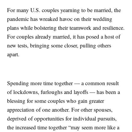
For many U.S. couples yearning to be married, the
pandemic has wreaked havoc on their wedding
plans while bolstering their teamwork and resilience.
For couples already married, it has posed a host of
new tests, bringing some closer, pulling others
apart.
Spending more time together — a common result
of lockdowns, furloughs and layoffs — has been a
blessing for some couples who gain greater
appreciation of one another. For other spouses,
deprived of opportunities for individual pursuits,
the increased time together “may seem more like a