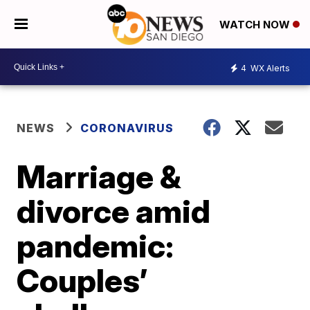
WATCH NOW
4
WX Alerts
NEWS
CORONAVIRUS
Marriage &
divorce amid
pandemic:
Couples’