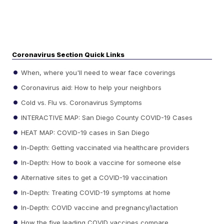
Coronavirus Section Quick Links
When, where you'll need to wear face coverings
Coronavirus aid: How to help your neighbors
Cold vs. Flu vs. Coronavirus Symptoms
INTERACTIVE MAP: San Diego County COVID-19 Cases
HEAT MAP: COVID-19 cases in San Diego
In-Depth: Getting vaccinated via healthcare providers
In-Depth: How to book a vaccine for someone else
Alternative sites to get a COVID-19 vaccination
In-Depth: Treating COVID-19 symptoms at home
In-Depth: COVID vaccine and pregnancy/lactation
How the five leading COVID vaccines compare