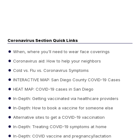
Coronavirus Section Quick Links
When, where you'll need to wear face coverings
Coronavirus aid: How to help your neighbors
Cold vs. Flu vs. Coronavirus Symptoms
INTERACTIVE MAP: San Diego County COVID-19 Cases
HEAT MAP: COVID-19 cases in San Diego
In-Depth: Getting vaccinated via healthcare providers
In-Depth: How to book a vaccine for someone else
Alternative sites to get a COVID-19 vaccination
In-Depth: Treating COVID-19 symptoms at home
In-Depth: COVID vaccine and pregnancy/lactation