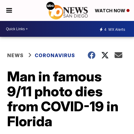
WATCH NOW
4
WX Alerts
NEWS
CORONAVIRUS
Man in famous
9/11 photo dies
from COVID-19 in
Florida