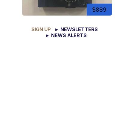
$889
SIGN UP
► NEWSLETTERS
► NEWS ALERTS