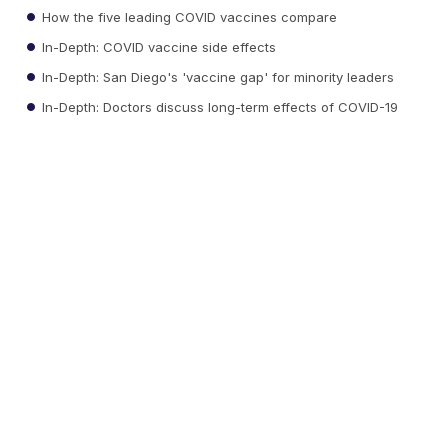
How the five leading COVID vaccines compare
In-Depth: COVID vaccine side effects
In-Depth: San Diego's 'vaccine gap' for minority leaders
In-Depth: Doctors discuss long-term effects of COVID-19