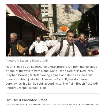
Photo by: Suzanne Plunkett/AP
FILE - In this Sept. 11, 2001, file photo, people run from the collapse
of one of the twin towers at the World Trade Center in New York.
Stephen Cooper, far left, fleeing smoke and debris as the south
tower crumbled just a block away on Sept. 11, has died from
coronavirus, his family said, according to The Palm Beach Post. (AP
Photo/Suzanne Plunkett, File)
By:
The Associated Press