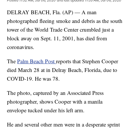
Posted
11:52 AM, Jul 06, 2020
and last updated
11:53 AM, Jul 06, 2020
DELRAY BEACH, Fla. (AP) — A man
photographed fleeing smoke and debris as the south
tower of the World Trade Center crumbled just a
block away on Sept. 11, 2001, has died from
coronavirus.
The
Palm Beach Post
reports that Stephen Cooper
died March 28 at in Delray Beach, Florida, due to
COVID-19. He was 78.
The photo, captured by an Associated Press
photographer, shows Cooper with a manila
envelope tucked under his left arm.
He and several other men were in a desperate sprint