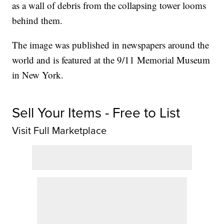
as a wall of debris from the collapsing tower looms
behind them.
The image was published in newspapers around the
world and is featured at the 9/11 Memorial Museum
in New York.
Sell Your Items - Free to List
Visit Full Marketplace