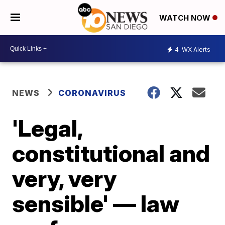
WATCH NOW
4
WX Alerts
NEWS
CORONAVIRUS
'Legal,
constitutional and
very, very
sensible' — law