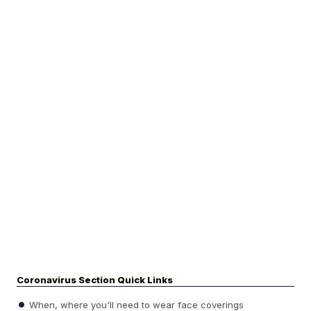
Coronavirus Section Quick Links
When, where you'll need to wear face coverings