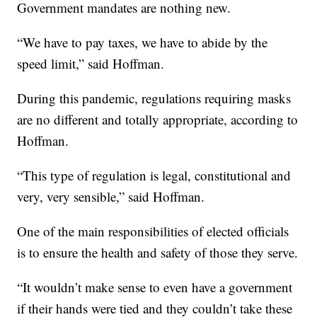
Government mandates are nothing new.
“We have to pay taxes, we have to abide by the
speed limit,” said Hoffman.
During this pandemic, regulations requiring masks
are no different and totally appropriate, according to
Hoffman.
“This type of regulation is legal, constitutional and
very, very sensible,” said Hoffman.
One of the main responsibilities of elected officials
is to ensure the health and safety of those they serve.
“It wouldn’t make sense to even have a government
if their hands were tied and they couldn’t take these