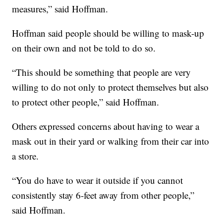
measures,” said Hoffman.
Hoffman said people should be willing to mask-up
on their own and not be told to do so.
“This should be something that people are very
willing to do not only to protect themselves but also
to protect other people,” said Hoffman.
Others expressed concerns about having to wear a
mask out in their yard or walking from their car into
a store.
“You do have to wear it outside if you cannot
consistently stay 6-feet away from other people,”
said Hoffman.