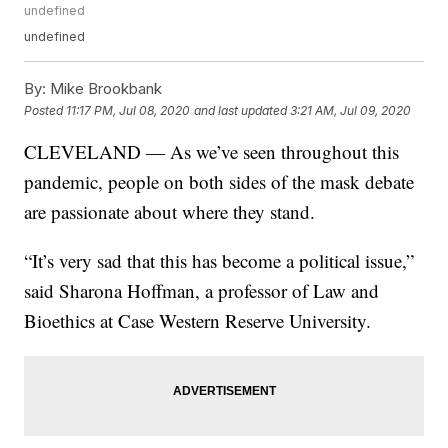
undefined
undefined
By:
Mike Brookbank
Posted
11:17 PM, Jul 08, 2020
and last updated
3:21 AM, Jul 09, 2020
CLEVELAND — As we’ve seen throughout this
pandemic, people on both sides of the mask debate
are passionate about where they stand.
“It’s very sad that this has become a political issue,”
said Sharona Hoffman, a professor of Law and
Bioethics at Case Western Reserve University.