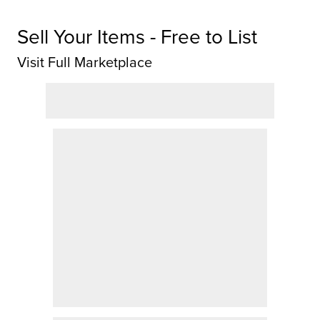
Sell Your Items - Free to List
Visit Full Marketplace