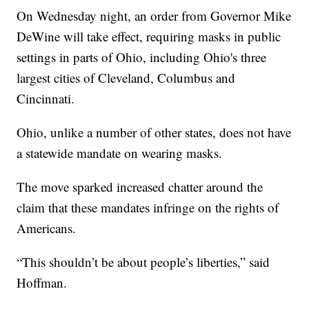
On Wednesday night, an order from Governor Mike
DeWine will take effect, requiring masks in public
settings in parts of Ohio, including Ohio's three
largest cities of Cleveland, Columbus and
Cincinnati.
Ohio, unlike a number of other states, does not have
a statewide mandate on wearing masks.
The move sparked increased chatter around the
claim that these mandates infringe on the rights of
Americans.
“This shouldn’t be about people’s liberties,” said
Hoffman.