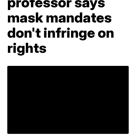
professor says
mask mandates
don't infringe on
rights