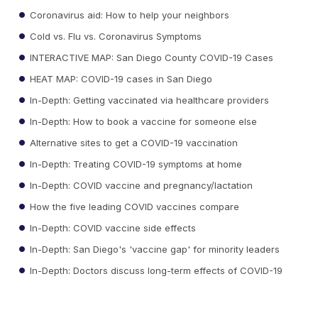
Coronavirus aid: How to help your neighbors
Cold vs. Flu vs. Coronavirus Symptoms
INTERACTIVE MAP: San Diego County COVID-19 Cases
HEAT MAP: COVID-19 cases in San Diego
In-Depth: Getting vaccinated via healthcare providers
In-Depth: How to book a vaccine for someone else
Alternative sites to get a COVID-19 vaccination
In-Depth: Treating COVID-19 symptoms at home
In-Depth: COVID vaccine and pregnancy/lactation
How the five leading COVID vaccines compare
In-Depth: COVID vaccine side effects
In-Depth: San Diego's 'vaccine gap' for minority leaders
In-Depth: Doctors discuss long-term effects of COVID-19