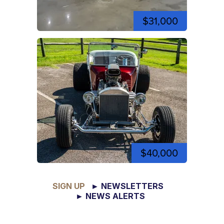
$31,000
$40,000
SIGN UP
► NEWSLETTERS
► NEWS ALERTS